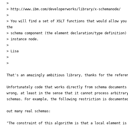
>

> http://www.ibm.com/developerworks/library/x-schemanode/

>

> You will find a set of XSLT functions that would allow you 
the

> schema component (the element declaration/type definition) 
> instance node.

>

> Lisa

>

>    

That's an amazingly ambitious library, thanks for the referen
Unfortunately code that works directly from schema documents 
wrong, at least in the sense that it cannot process arbitrary
schemas. For example, the following restriction is documented
out many real schemas:

"The constraint of this algorithm is that a local element is 