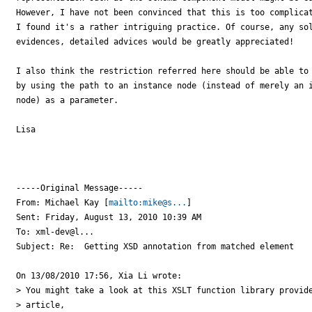
However, I have not been convinced that this is too complicat
I found it's a rather intriguing practice. Of course, any sol
evidences, detailed advices would be greatly appreciated! 

I also think the restriction referred here should be able to 
by using the path to an instance node (instead of merely an i
node) as a parameter. 

Lisa

-----Original Message-----

From: Michael Kay [
mailto:mike@s...
] 

Sent: Friday, August 13, 2010 10:39 AM

To: xml-dev@l...

Subject: Re:  Getting XSD annotation from matched element

On 13/08/2010 17:56, Xia Li wrote:

> You might take a look at this XSLT function library provide
> article,
