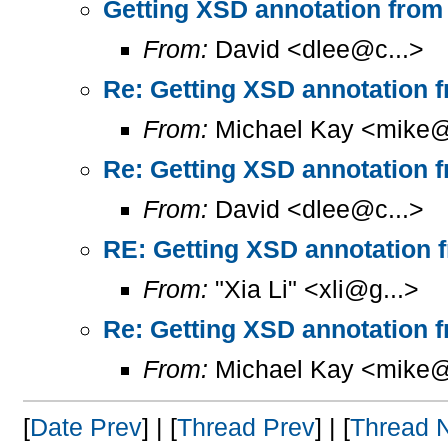
Getting XSD annotation from
From:
David <dlee@c...>
Re: Getting XSD annotation 
From:
Michael Kay <mike@
Re: Getting XSD annotation 
From:
David <dlee@c...>
RE: Getting XSD annotation 
From:
"Xia Li" <xli@g...>
Re: Getting XSD annotation 
From:
Michael Kay <mike@
[
Date Prev
] | [
Thread Prev
] | [
Thread 