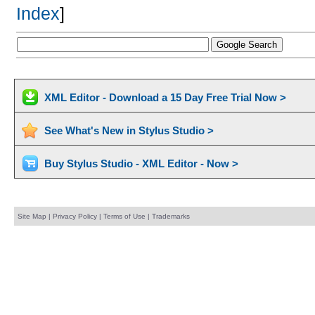
Index
]
XML Editor - Download a 15 Day Free Trial Now >
See What's New in Stylus Studio >
Buy Stylus Studio - XML Editor - Now >
Site Map
|
Privacy Policy
|
Terms of Use
|
Trademarks