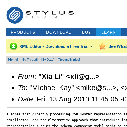
PRODUCTS
DOWNLOAD
BUY
LEARN
XML Editor - Download a Free Trial >
See What
[Home]
[By Thread]
[By Date]
[Recent Entries]
From
:
"Xia Li" <xli@g...>
To
: "Michael Kay" <mike@s...>, <
Date
: Fri, 13 Aug 2010 11:45:05 -
I agree that directly processing XSD syntax representation is
complicated, and the alternative approach that introduces int
representation such as the schema component model might be ea