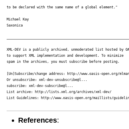
to be declared with the same name of a global element."

Michael Kay

Saxonica

_____________________________________________________________
XML-DEV is a publicly archived, unmoderated list hosted by OA
to support XML implementation and development. To minimize

spam in the archives, you must subscribe before posting.

[Un]Subscribe/change address: http://www.oasis-open.org/mlman
Or unsubscribe: xml-dev-unsubscribe@l...

subscribe: xml-dev-subscribe@l...

List archive: http://lists.xml.org/archives/xml-dev/

List Guidelines: http://www.oasis-open.org/maillists/guidelin
References
: