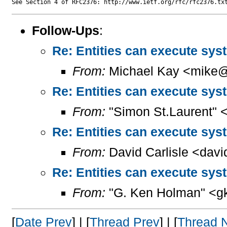
Follow-Ups
:
Re: Entities can execute sy
From:
Michael Kay <mike@
Re: Entities can execute sy
From:
"Simon St.Laurent" 
Re: Entities can execute sy
From:
David Carlisle <davi
Re: Entities can execute sy
From:
"G. Ken Holman" <g
[
Date Prev
] | [
Thread Prev
] | [
Thread 