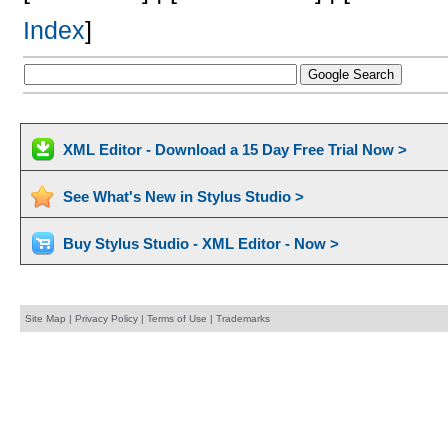
Index
]
XML Editor - Download a 15 Day Free Trial Now >
See What's New in Stylus Studio >
Buy Stylus Studio - XML Editor - Now >
Site Map
|
Privacy Policy
|
Terms of Use
|
Trademarks