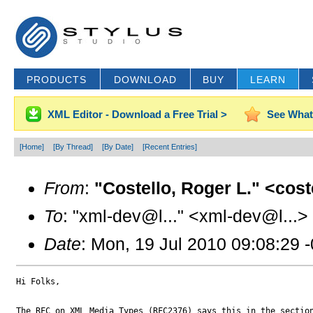
PRODUCTS
DOWNLOAD
BUY
LEARN
XML Editor - Download a Free Trial >
See What
[Home]
[By Thread]
[By Date]
[Recent Entries]
From
:
"Costello, Roger L." <cos
To
: "xml-dev@l..." <xml-dev@l...>
Date
: Mon, 19 Jul 2010 09:08:29 
Hi Folks,

The RFC on XML Media Types (RFC2376) says this in the section