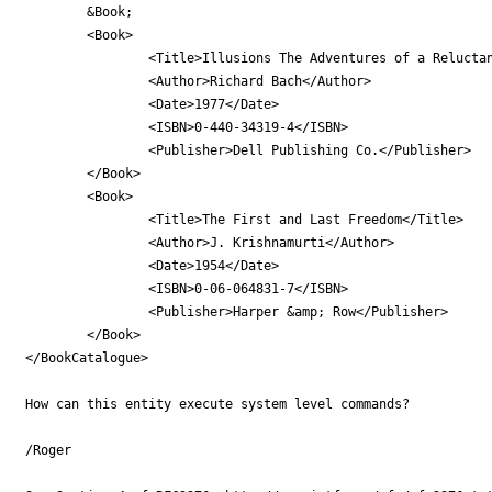
        &Book;

        <Book>

                <Title>Illusions The Adventures of a Reluctan
                <Author>Richard Bach</Author>

                <Date>1977</Date>

                <ISBN>0-440-34319-4</ISBN>

                <Publisher>Dell Publishing Co.</Publisher>

        </Book>

        <Book>

                <Title>The First and Last Freedom</Title>

                <Author>J. Krishnamurti</Author>

                <Date>1954</Date>

                <ISBN>0-06-064831-7</ISBN>

                <Publisher>Harper &amp; Row</Publisher>

        </Book>

</BookCatalogue>

How can this entity execute system level commands?

/Roger
