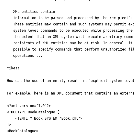
   XML entities contain

   information to be parsed and processed by the recipient's 
   These entities may contain and such systems may permit exp
   system level commands to be executed while processing the 
   the extent that an XML system will execute arbitrary comma
   recipients of XML entities may be at risk. In general, it 
   possible to specify commands that perform unauthorized fil
   operations ...

Yikes!

How can the use of an entity result in "explicit system level
For example, here is an XML document that contains an externa
<?xml version="1.0"?>

<!DOCTYPE BookCatalogue [

    <!ENTITY Book SYSTEM "Book.xml">

]>

<BookCatalogue>
