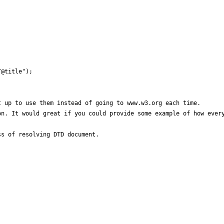
@title");

 up to use them instead of going to www.w3.org each time.

n. It would great if you could provide some example of how every
s of resolving DTD document.
