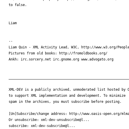
to false.

Liam

-- 

Liam Quin - XML Activity Lead, W3C, http://www.w3.org/People
Pictures from old books: http://fromoldbooks.org/

Ankh: irc.sorcery.net irc.gnome.org www.advogato.org

____________________________________________________________
XML-DEV is a publicly archived, unmoderated list hosted by O
to support XML implementation and development. To minimize

spam in the archives, you must subscribe before posting.

[Un]Subscribe/change address: http://www.oasis-open.org/mlma
Or unsubscribe: xml-dev-unsubscribe@l...

subscribe: xml-dev-subscribe@l...
