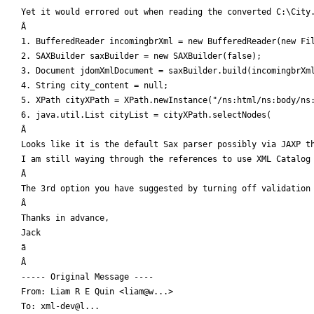
Yet it would errored out when reading the converted C:\City.
Â 

1. BufferedReader incomingbrXml = new BufferedReader(new Fil
2. SAXBuilder saxBuilder = new SAXBuilder(false);

3. Document jdomXmlDocument = saxBuilder.build(incomingbrXml
4. String city_content = null;

5. XPath cityXPath = XPath.newInstance("/ns:html/ns:body/ns:
6. java.util.List cityList = cityXPath.selectNodes(

Â 

Looks like it is the default Sax parser possibly via JAXP th
I am still waying through the references to use XML Catalog 
Â 

The 3rd option you have suggested by turning off validation 
Â 

Thanks in advance,

Jack

ã

Â 

----- Original Message ----

From: Liam R E Quin <liam@w...>

To: xml-dev@l...
