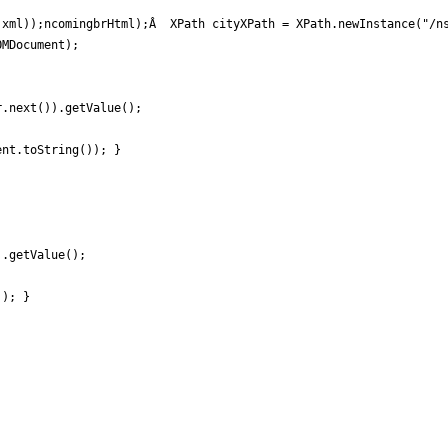
xml));ncomingbrHtml);Â  XPath cityXPath = XPath.newInstance("/ns
MDocument);

.next()).getValue();

nt.toString()); }

.getValue();

); }
