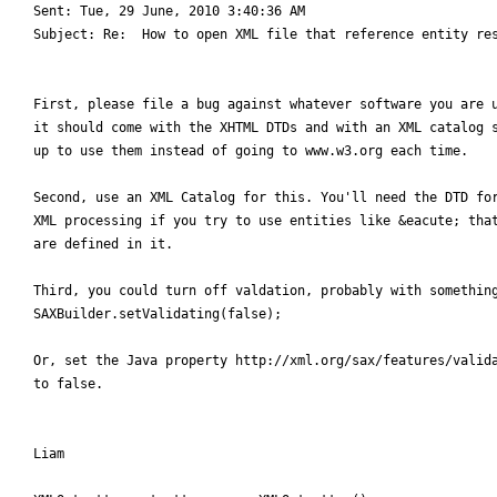
Sent: Tue, 29 June, 2010 3:40:36 AM

Subject: Re:  How to open XML file that reference entity res
First, please file a bug against whatever software you are u
it should come with the XHTML DTDs and with an XML catalog s
up to use them instead of going to www.w3.org each time.

Second, use an XML Catalog for this. You'll need the DTD for
XML processing if you try to use entities like &eacute; that
are defined in it.

Third, you could turn off valdation, probably with something
SAXBuilder.setValidating(false);

Or, set the Java property http://xml.org/sax/features/valida
to false.

Liam
