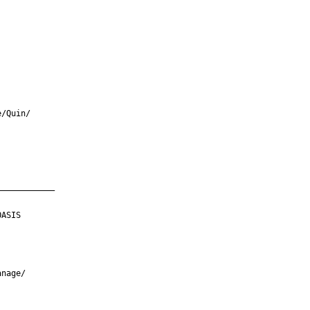
/Quin/

___________

ASIS

nage/
