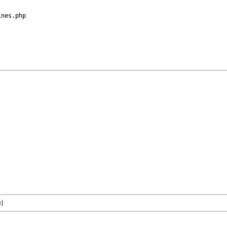
nes.php

x
]