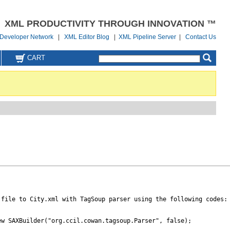
XML PRODUCTIVITY THROUGH INNOVATION ™
Developer Network
|
XML Editor Blog
|
XML Pipeline Server
|
Contact Us
CART
file to City.xml with TagSoup parser using the following codes:

w SAXBuilder("org.ccil.cowan.tagsoup.Parser", false);
