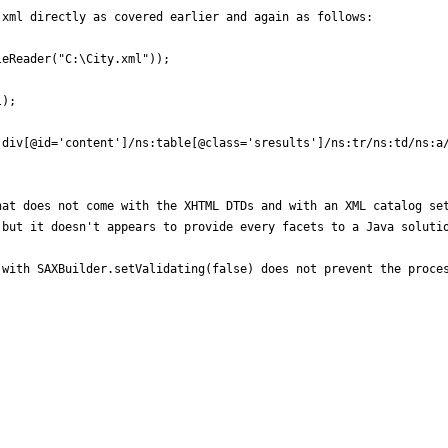
xml directly as covered earlier and again as follows: 

eReader("C:\City.xml"));

);

div[@id='content']/ns:table[@class='sresults']/ns:tr/ns:td/ns:a/
at does not come with the XHTML DTDs and with an XML catalog set
but it doesn't appears to provide every facets to a Java solutio
with SAXBuilder.setValidating(false) does not prevent the proces