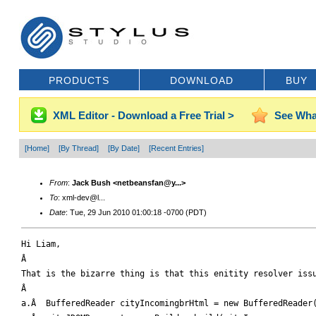
PRODUCTS
DOWNLOAD
BUY
XML Editor - Download a Free Trial >
See Wha
[Home]
[By Thread]
[By Date]
[Recent Entries]
From
:
Jack Bush <netbeansfan@y...>
To
: xml-dev@l...
Date
: Tue, 29 Jun 2010 01:00:18 -0700 (PDT)
Hi Liam,

Â 

That is the bizarre thing is that this enitity resolver issu
Â 

a.Â  BufferedReader cityIncomingbrHtml = new BufferedReader(