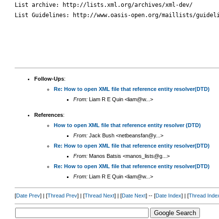
List archive: http://lists.xml.org/archives/xml-dev/

List Guidelines: http://www.oasis-open.org/maillists/guideli
Follow-Ups
:
Re: How to open XML file that reference entity resolver(DTD)
From:
Liam R E Quin <liam@w...>
References
:
How to open XML file that reference entity resolver (DTD)
From:
Jack Bush <netbeansfan@y...>
Re: How to open XML file that reference entity resolver(DTD)
From:
Manos Batsis <manos_lists@g...>
Re: How to open XML file that reference entity resolver(DTD)
From:
Liam R E Quin <liam@w...>
[
Date Prev
] | [
Thread Prev
] | [
Thread Next
] | [
Date Next
] -- [
Date Index
] | [
Thread Inde