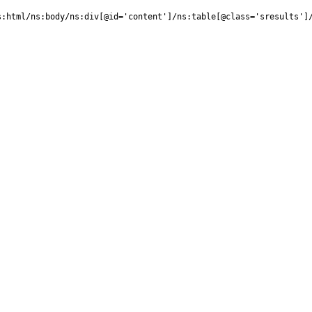
:html/ns:body/ns:div[@id='content']/ns:table[@class='sresults']/