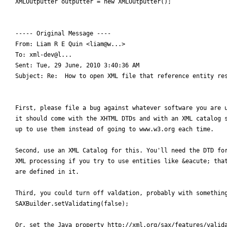
XMLOutputter outputter = new XMLOutputter();

----- Original Message ----

From: Liam R E Quin <liam@w...>

To: xml-dev@l...

Sent: Tue, 29 June, 2010 3:40:36 AM

Subject: Re:  How to open XML file that reference entity res
First, please file a bug against whatever software you are u
it should come with the XHTML DTDs and with an XML catalog s
up to use them instead of going to www.w3.org each time.

Second, use an XML Catalog for this. You'll need the DTD for
XML processing if you try to use entities like &eacute; that
are defined in it.

Third, you could turn off valdation, probably with something
SAXBuilder.setValidating(false);

Or, set the Java property http://xml.org/sax/features/valida