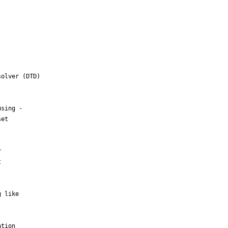
olver (DTD)

sing -

et





 like

tion
