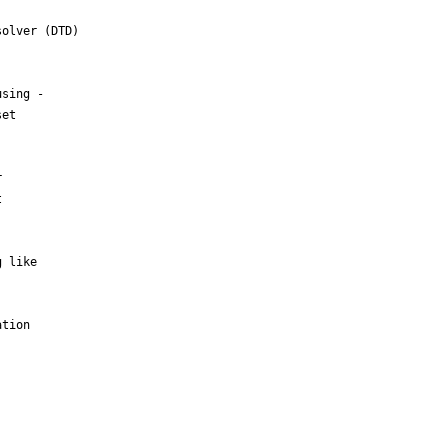
olver (DTD)

sing -

et





 like

tion
