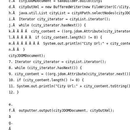
c.Â  cityJDOMDocument = saxBuilder.build(cityI

d.Â  cityOutXml = new BufferedWriter(new FileWriter(C:\City.
h.Â  java.util.List cityList = cityXPath.selectNodes(cityJDO
i.Â  Iterator city_iterator = cityList.iterator();

j.Â  while (city_iterator.hasNext()) { 

k.Â Â Â Â  city_content = ((org.jdom.Attribute)city_iterator
l.Â Â Â Â Â  if (city_content.length() != 0) {

m.Â Â Â Â Â Â Â  System.out.println("City Url:" + city_conte
n.Â Â  }

cityJDOMDocument);

7. Iterator city_iterator = cityList.iterator();

8. while (city_iterator.hasNext()) { 

9. city_content = ((org.jdom.Attribute)city_iterator.next())
10. if (city_content.length() != 0) {

11. System.out.println("City Url:" + city_content.toString()
12. }

e.

f.Â  outputter.output(cityJDOMDocument, cityOutXml); 

ã

g.

Â 
