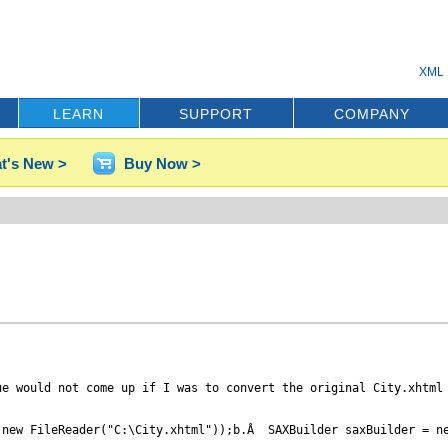
XML 
LEARN
SUPPORT
COMPANY
t's New >
Buy Now >
e would not come up if I was to convert the original City.xhtml 
new FileReader("C:\City.xhtml"));b.Â  SAXBuilder saxBuilder = ne