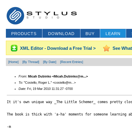
PRODUCTS
DOWNLOAD
BUY
LEARN
XML Editor - Download a Free Trial >
See What
[Home]
[By Thread]
[By Date]
[Recent Entries]
From
:
Micah Dubinko <Micah.Dubinko@m...>
To
: "Costello, Roger L." <costello@m...>
Date
: Fri, 19 Mar 2010 11:31:27 -0700
It it's own unique way _The Little Schemer_ comes pretty clo
The book is thick with 'a-ha' moments for someone learning ab
-m
