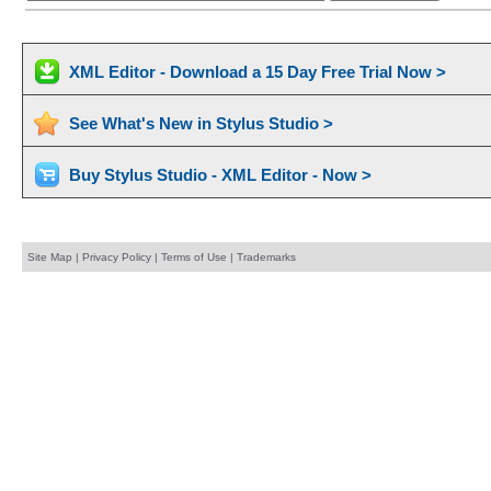
XML Editor - Download a 15 Day Free Trial Now >
See What's New in Stylus Studio >
Buy Stylus Studio - XML Editor - Now >
Site Map
|
Privacy Policy
|
Terms of Use
|
Trademarks