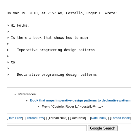
On Mar 19, 2010, at 7:57 AM, Costello, Roger L. wrote:

> Hi Folks,

> 

> Is there a book that shows how to map: 

> 

>    Imperative programming design patterns 

> 

> to 

> 

>    Declarative programming design patterns

References
:
Book that maps imperative design patterns to declarative pattern
From:
"Costello, Roger L." <costello@m...>
[
Date Prev
] | [
Thread Prev
] | [Thread Next] | [Date Next] -- [
Date Index
] | [
Thread Index
]