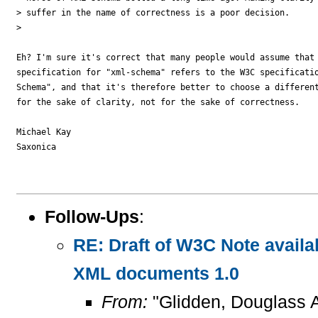
> suffer in the name of correctness is a poor decision.

> 

Eh? I'm sure it's correct that many people would assume that 
specification for "xml-schema" refers to the W3C specificatio
Schema", and that it's therefore better to choose a different
for the sake of clarity, not for the sake of correctness.

Michael Kay

Saxonica

Follow-Ups
:
RE: Draft of W3C Note availa
XML documents 1.0
From:
"Glidden, Douglass 