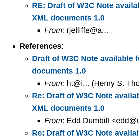
RE: Draft of W3C Note availa
XML documents 1.0
From:
rjelliffe@a...
References
:
Draft of W3C Note available
documents 1.0
From:
ht@i... (Henry S. T
Re: Draft of W3C Note availa
XML documents 1.0
From:
Edd Dumbill <edd@u
Re: Draft of W3C Note availa