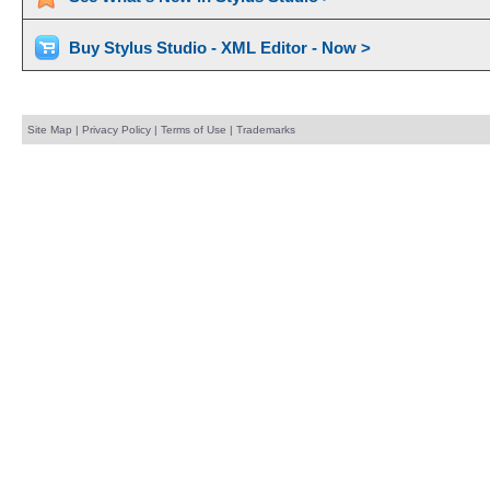
Buy Stylus Studio - XML Editor - Now >
Site Map
|
Privacy Policy
|
Terms of Use
|
Trademarks