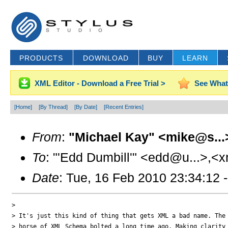
PRODUCTS
DOWNLOAD
BUY
LEARN
XML Editor - Download a Free Trial >
See What
[Home]
[By Thread]
[By Date]
[Recent Entries]
From
:
"Michael Kay" <mike@s...
To
: "'Edd Dumbill'" <edd@u...>,<x
Date
: Tue, 16 Feb 2010 23:34:12 
> 

> It's just this kind of thing that gets XML a bad name. The 
> horse of XML Schema bolted a long time ago. Making clarity 