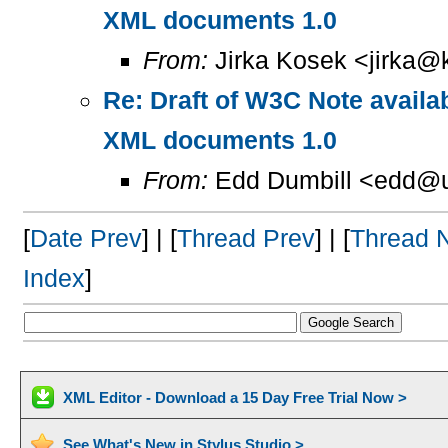
XML documents 1.0
From:
Jirka Kosek <jirka@k
Re: Draft of W3C Note availa
XML documents 1.0
From:
Edd Dumbill <edd@u
[
Date Prev
] | [
Thread Prev
] | [
Thread 
Index
]
XML Editor - Download a 15 Day Free Trial Now >
See What's New in Stylus Studio >