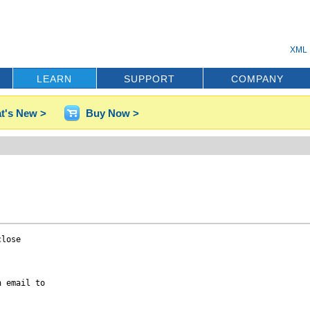
XML 
LEARN
SUPPORT
COMPANY
t's New >
Buy Now >
lose

 email to
