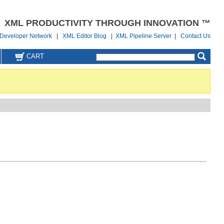
XML PRODUCTIVITY THROUGH INNOVATION ™
Developer Network
|
XML Editor Blog
|
XML Pipeline Server
|
Contact Us
CART