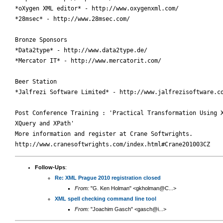
*oXygen XML editor* - http://www.oxygenxml.com/

*28msec* - http://www.28msec.com/

Bronze Sponsors

*Data2type* - http://www.data2type.de/

*Mercator IT* - http://www.mercatorit.com/

Beer Station

*Jalfrezi Software Limited* - http://www.jalfrezisoftware.co
Post Conference Training : 'Practical Transformation Using X
XQuery and XPath'

More information and register at Crane Softwrights.

Follow-Ups
:
Re: XML Prague 2010 registration closed
From:
"G. Ken Holman" <gkholman@C...>
XML spell checking command line tool
From:
"Joachim Gasch" <gasch@i...>