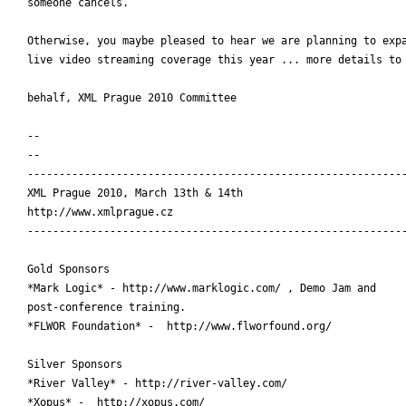
someone cancels.

Otherwise, you maybe pleased to hear we are planning to expa
live video streaming coverage this year ... more details to 
behalf, XML Prague 2010 Committee

-- 

-- 

------------------------------------------------------------
XML Prague 2010, March 13th & 14th

http://www.xmlprague.cz

------------------------------------------------------------
Gold Sponsors

*Mark Logic* - http://www.marklogic.com/ , Demo Jam and

post-conference training.

*FLWOR Foundation* -  http://www.flworfound.org/

Silver Sponsors

*River Valley* - http://river-valley.com/

*Xopus* -  http://xopus.com/
