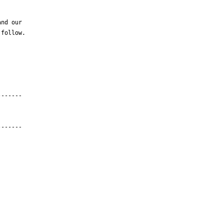
nd our

follow.

------

------
