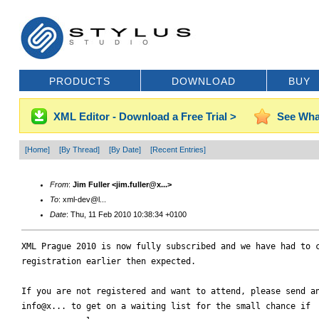
PRODUCTS
DOWNLOAD
BUY
XML Editor - Download a Free Trial >
See Wha
[Home]
[By Thread]
[By Date]
[Recent Entries]
From
:
Jim Fuller <jim.fuller@x...>
To
: xml-dev@l...
Date
: Thu, 11 Feb 2010 10:38:34 +0100
XML Prague 2010 is now fully subscribed and we have had to c
registration earlier then expected.

If you are not registered and want to attend, please send an
info@x... to get on a waiting list for the small chance if
