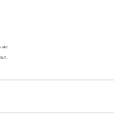
.uk/

SLT,
