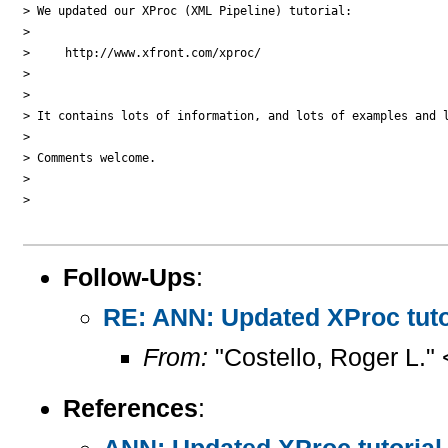
> We updated our XProc (XML Pipeline) tutorial:

>

>     http://www.xfront.com/xproc/

>

>

> It contains lots of information, and lots of examples and l
>

> Comments welcome.

>

>   

Follow-Ups
:
RE: ANN: Updated XProc tuto
From:
"Costello, Roger L."
References
:
ANN: Updated XProc tutorial