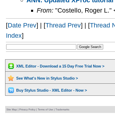
From:
"Costello, Roger L."
[
Date Prev
] | [
Thread Prev
] | [
Thread 
Index
]
XML Editor - Download a 15 Day Free Trial Now >
See What's New in Stylus Studio >
Buy Stylus Studio - XML Editor - Now >
Site Map
|
Privacy Policy
|
Terms of Use
|
Trademarks