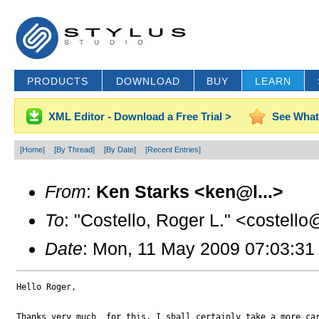
PRODUCTS
DOWNLOAD
BUY
LEARN
XML Editor - Download a Free Trial >
See What
[Home]
[By Thread]
[By Date]
[Recent Entries]
From
:
Ken Starks <ken@l...>
To
: "Costello, Roger L." <costello
Date
: Mon, 11 May 2009 07:03:31
Hello Roger,

Thanks very much  for this, I shall certainly take a more car