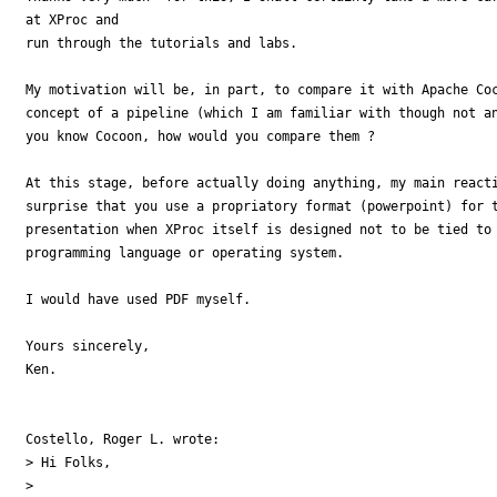
at XProc and

run through the tutorials and labs.

My motivation will be, in part, to compare it with Apache Coc
concept of a pipeline (which I am familiar with though not an
you know Cocoon, how would you compare them ?

At this stage, before actually doing anything, my main reacti
surprise that you use a propriatory format (powerpoint) for t
presentation when XProc itself is designed not to be tied to 
programming language or operating system.

I would have used PDF myself.

Yours sincerely,

Ken.

Costello, Roger L. wrote:

> Hi Folks,

>
