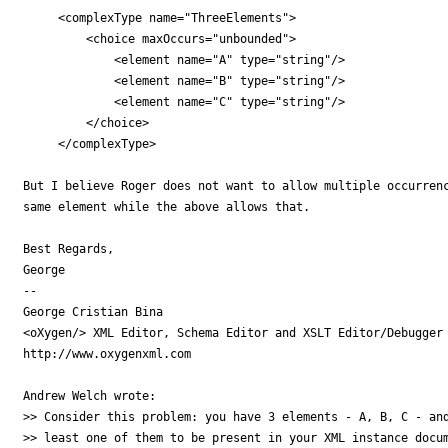
     <complexType name="ThreeElements">

         <choice maxOccurs="unbounded">

             <element name="A" type="string"/>

             <element name="B" type="string"/>

             <element name="C" type="string"/>

         </choice>

     </complexType>

But I believe Roger does not want to allow multiple occurrenc
same element while the above allows that.

Best Regards,

George

-- 

George Cristian Bina

<oXygen/> XML Editor, Schema Editor and XSLT Editor/Debugger

http://www.oxygenxml.com

Andrew Welch wrote:

>> Consider this problem: you have 3 elements - A, B, C - and
>> least one of them to be present in your XML instance docum