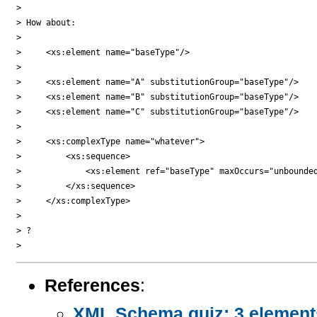
> 

> How about:

> 

>     <xs:element name="baseType"/>

> 

>     <xs:element name="A" substitutionGroup="baseType"/>

>     <xs:element name="B" substitutionGroup="baseType"/>

>     <xs:element name="C" substitutionGroup="baseType"/>

> 

>     <xs:complexType name="whatever">

>         <xs:sequence>

>             <xs:element ref="baseType" maxOccurs="unbounded
>         </xs:sequence>

>     </xs:complexType>

> 

> ?

References
:
XML Schema quiz: 3 elements