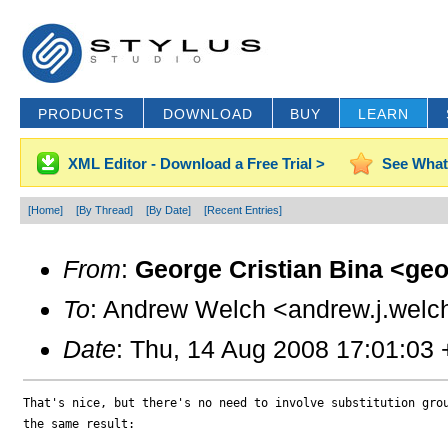
PRODUCTS
DOWNLOAD
BUY
LEARN
XML Editor - Download a Free Trial >
See What
[Home]
[By Thread]
[By Date]
[Recent Entries]
From
:
George Cristian Bina <ge
To
: Andrew Welch <andrew.j.welc
Date
: Thu, 14 Aug 2008 17:01:03
That's nice, but there's no need to involve substitution grou
the same result:
