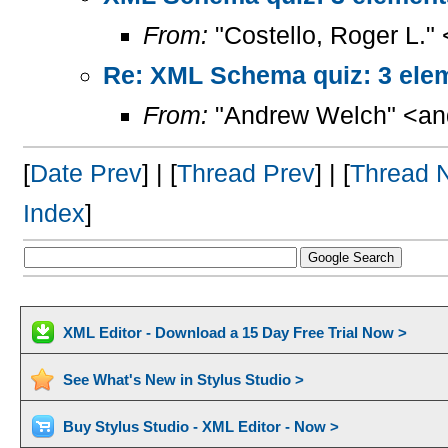
From:
"Costello, Roger L."
Re: XML Schema quiz: 3 elem
From:
"Andrew Welch" <and
[
Date Prev
] | [
Thread Prev
] | [
Thread 
Index
]
XML Editor - Download a 15 Day Free Trial Now >
See What's New in Stylus Studio >
Buy Stylus Studio - XML Editor - Now >