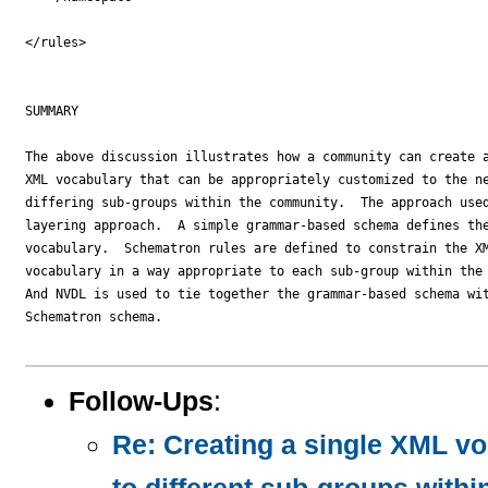
Follow-Ups
:
Re: Creating a single XML vo