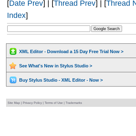
[
Date Prev
] | [
Thread Prev
] | [
Thread 
Index
]
XML Editor - Download a 15 Day Free Trial Now >
See What's New in Stylus Studio >
Buy Stylus Studio - XML Editor - Now >
Site Map
|
Privacy Policy
|
Terms of Use
|
Trademarks