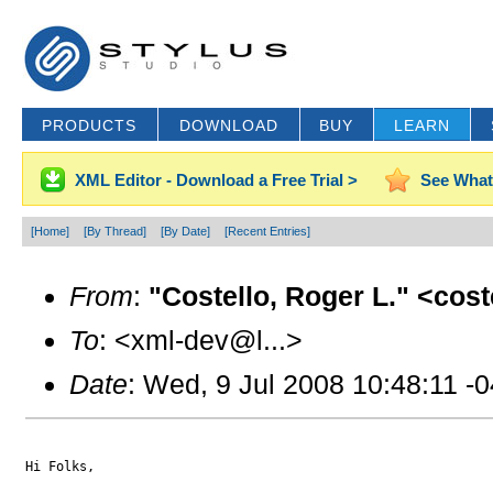
PRODUCTS
DOWNLOAD
BUY
LEARN
XML Editor - Download a Free Trial >
See What
[Home]
[By Thread]
[By Date]
[Recent Entries]
From
:
"Costello, Roger L." <cos
To
: <xml-dev@l...>
Date
: Wed, 9 Jul 2008 10:48:11 -