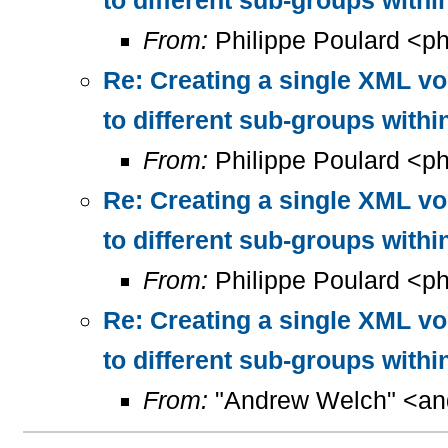
to different sub-groups with
From:
Philippe Poulard <ph
Re: Creating a single XML vo
to different sub-groups with
From:
Philippe Poulard <ph
Re: Creating a single XML vo
to different sub-groups with
From:
Philippe Poulard <ph
Re: Creating a single XML vo
to different sub-groups with
From:
"Andrew Welch" <and