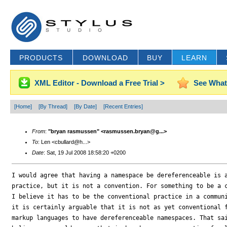
PRODUCTS
DOWNLOAD
BUY
LEARN
XML Editor - Download a Free Trial >
See What
[Home]
[By Thread]
[By Date]
[Recent Entries]
From
:
"bryan rasmussen" <rasmussen.bryan@g...>
To
: Len <cbullard@h...>
Date
: Sat, 19 Jul 2008 18:58:20 +0200
I would agree that having a namespace be dereferenceable is a
practice, but it is not a convention. For something to be a c
I believe it has to be the conventional practice in a communi
it is certainly arguable that it is not as yet conventional f
markup languages to have dereferenceable namespaces. That sai