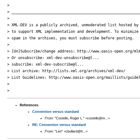
>

> ___________________________________________________________
>

> XML-DEV is a publicly archived, unmoderated list hosted by 
> to support XML implementation and development. To minimize

> spam in the archives, you must subscribe before posting.

>

> [Un]Subscribe/change address: http://www.oasis-open.org/mlm
> Or unsubscribe: xml-dev-unsubscribe@l...

> subscribe: xml-dev-subscribe@l...

> List archive: http://lists.xml.org/archives/xml-dev/

> List Guidelines: http://www.oasis-open.org/maillists/guidel
>

References
:
Convention versus standard
From:
"Costello, Roger L." <costello@m...>
RE: Convention versus standard
From:
"Len" <cbullard@h...>