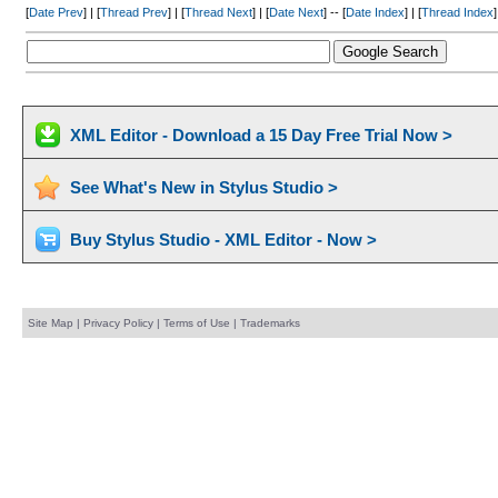
[
Date Prev
] | [
Thread Prev
] | [
Thread Next
] | [
Date Next
] -- [
Date Index
] | [
Thread Index
]
XML Editor - Download a 15 Day Free Trial Now >
See What's New in Stylus Studio >
Buy Stylus Studio - XML Editor - Now >
Site Map
|
Privacy Policy
|
Terms of Use
|
Trademarks