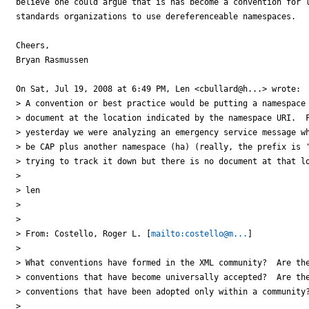
believe one could argue that is has become a convention for l
standards organizations to use dereferenceable namespaces.

Cheers,

Bryan Rasmussen

On Sat, Jul 19, 2008 at 6:49 PM, Len <cbullard@h...> wrote:

> A convention or best practice would be putting a namespace 
> document at the location indicated by the namespace URI.  F
> yesterday we were analyzing an emergency service message wh
> be CAP plus another namespace (ha) (really, the prefix is '
> trying to track it down but there is no document at that lo
>

> len

>

>

> From: Costello, Roger L. [
mailto:costello@m...
]

>

> What conventions have formed in the XML community?  Are the
> conventions that have become universally accepted?  Are the
> conventions that have been adopted only within a community?
>
