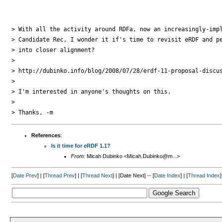
> With all the activity around RDFa, now an increasingly-impl
> Candidate Rec, I wonder it if's time to revisit eRDF and pe
> into closer alignment?

>

> http://dubinko.info/blog/2008/07/28/erdf-11-proposal-discus
>

> I'm interested in anyone's thoughts on this.

>

References
:
Is it time for eRDF 1.1?
From:
Micah Dubinko <Micah.Dubinko@m...>
[
Date Prev
] | [
Thread Prev
] | [
Thread Next
] | [Date Next] -- [
Date Index
] | [
Thread Index
]