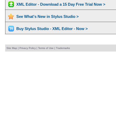
XML Editor - Download a 15 Day Free Trial Now >
See What's New in Stylus Studio >
Buy Stylus Studio - XML Editor - Now >
Site Map
|
Privacy Policy
|
Terms of Use
|
Trademarks