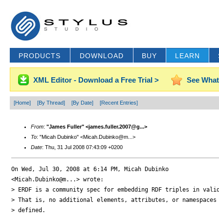
PRODUCTS
DOWNLOAD
BUY
LEARN
XML Editor - Download a Free Trial >
See What
[Home]
[By Thread]
[By Date]
[Recent Entries]
From
:
"James Fuller" <james.fuller.2007@g...>
To
: "Micah Dubinko" <Micah.Dubinko@m...>
Date
: Thu, 31 Jul 2008 07:43:09 +0200
On Wed, Jul 30, 2008 at 6:14 PM, Micah Dubinko

<Micah.Dubinko@m...> wrote:

> ERDF is a community spec for embedding RDF triples in valid
> That is, no additional elements, attributes, or namespaces 
> defined.
