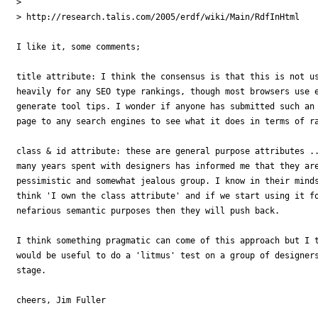
>

> http://research.talis.com/2005/erdf/wiki/Main/RdfInHtml

I like it, some comments;

title attribute: I think the consensus is that this is not us
heavily for any SEO type rankings, though most browsers use e
generate tool tips. I wonder if anyone has submitted such an 
page to any search engines to see what it does in terms of ra
class & id attribute: these are general purpose attributes ..
many years spent with designers has informed me that they are
pessimistic and somewhat jealous group. I know in their minds
think 'I own the class attribute' and if we start using it fo
nefarious semantic purposes then they will push back.

I think something pragmatic can come of this approach but I t
would be useful to do a 'litmus' test on a group of designers
stage.

cheers, Jim Fuller
