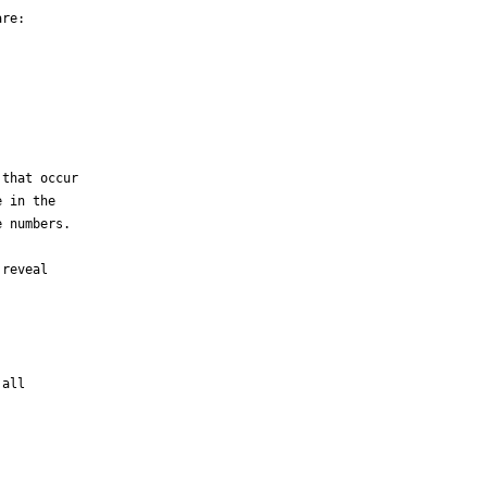
re:

that occur

 in the

 numbers.

reveal

all
