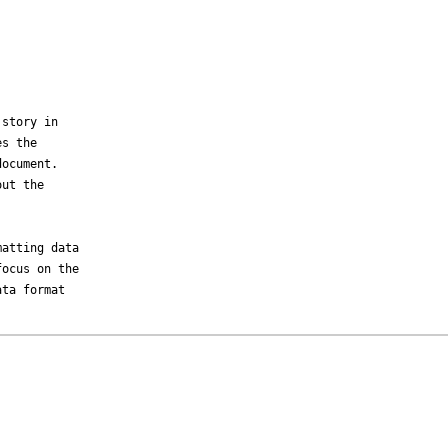
story in

s the

ocument.

ut the

atting data

ocus on the

ta format
