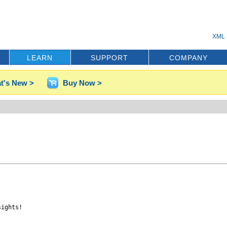
XML 
LEARN
SUPPORT
COMPANY
t's New >
Buy Now >
ights!
