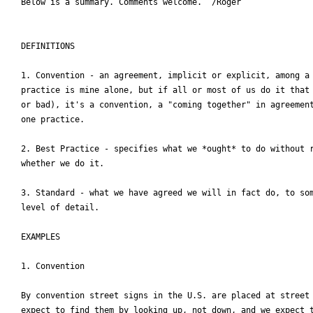
Below is a summary. Comments welcome.  /Roger

DEFINITIONS

1. Convention - an agreement, implicit or explicit, among a 
practice is mine alone, but if all or most of us do it that 
or bad), it's a convention, a "coming together" in agreement
one practice.

2. Best Practice - specifies what we *ought* to do without r
whether we do it.

3. Standard - what we have agreed we will in fact do, to som
level of detail.

EXAMPLES

1. Convention

By convention street signs in the U.S. are placed at street 
expect to find them by looking up, not down, and we expect t