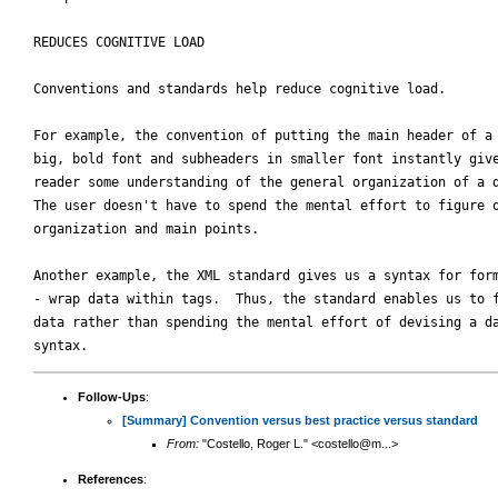
REDUCES COGNITIVE LOAD

Conventions and standards help reduce cognitive load.  

For example, the convention of putting the main header of a 
big, bold font and subheaders in smaller font instantly give
reader some understanding of the general organization of a d
The user doesn't have to spend the mental effort to figure o
organization and main points.

Another example, the XML standard gives us a syntax for form
- wrap data within tags.  Thus, the standard enables us to f
data rather than spending the mental effort of devising a da
Follow-Ups
:
[Summary] Convention versus best practice versus standard
From:
"Costello, Roger L." <costello@m...>
References
: