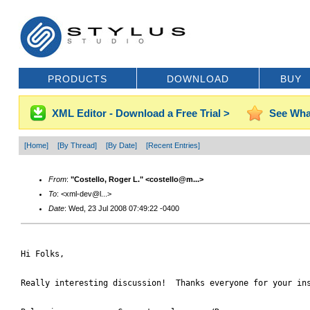
PRODUCTS
DOWNLOAD
BUY
XML Editor - Download a Free Trial >
See Wha
[Home]
[By Thread]
[By Date]
[Recent Entries]
From
:
"Costello, Roger L." <costello@m...>
To
: <xml-dev@l...>
Date
: Wed, 23 Jul 2008 07:49:22 -0400
Hi Folks,

Really interesting discussion!  Thanks everyone for your ins