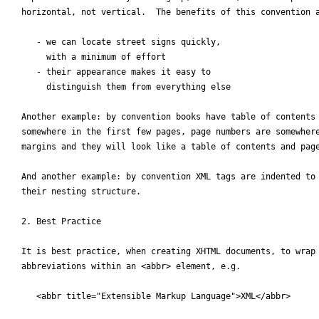
horizontal, not vertical.  The benefits of this convention a
   - we can locate street signs quickly, 

     with a minimum of effort

   - their appearance makes it easy to 

     distinguish them from everything else

Another example: by convention books have table of contents 
somewhere in the first few pages, page numbers are somewhere
margins and they will look like a table of contents and page
And another example: by convention XML tags are indented to 
their nesting structure.

2. Best Practice

It is best practice, when creating XHTML documents, to wrap 
abbreviations within an <abbr> element, e.g.

   <abbr title="Extensible Markup Language">XML</abbr>
