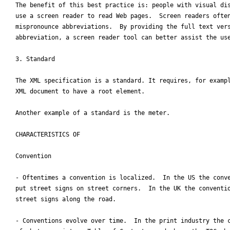
The benefit of this best practice is: people with visual dis
use a screen reader to read Web pages.  Screen readers often
mispronounce abbreviations.  By providing the full text vers
abbreviation, a screen reader tool can better assist the use
3. Standard

The XML specification is a standard. It requires, for exampl
XML document to have a root element.

Another example of a standard is the meter.

CHARACTERISTICS OF

Convention

- Oftentimes a convention is localized.  In the US the conve
put street signs on street corners.  In the UK the conventio
street signs along the road.

- Conventions evolve over time.  In the print industry the c