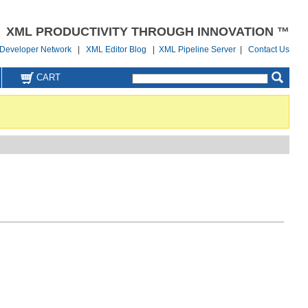
XML PRODUCTIVITY THROUGH INNOVATION ™
Developer Network
|
XML Editor Blog
|
XML Pipeline Server
|
Contact Us
CART