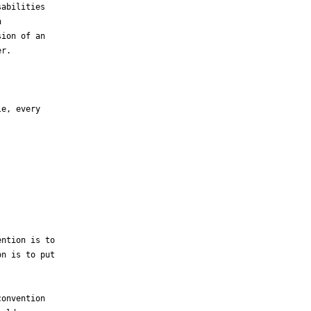
abilities



ion of an

r.

e, every

ntion is to

n is to put

onvention
