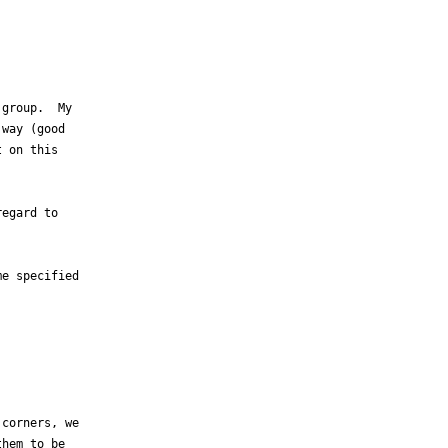
group.  My

way (good

 on this

egard to

e specified

corners, we

hem to be
