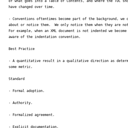
of what goes into a Table of Contents, and where the TOC sho
have changed over time.

- Conventions oftentimes become part of the background, we d
about or notice them.  We only notice them when they are not
For example, when an XML document is not indented we become 
aware of the indentation convention.

Best Practice

- A quantitative result in a qualitative direction as determ
some metric.

Standard

- Formal adoption.

- Authority.

- Formalized agreement.

- Explicit documentation.
