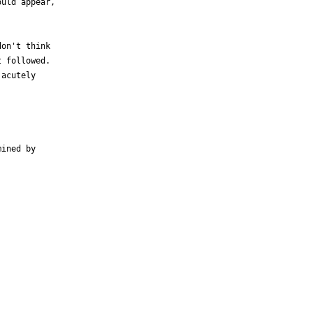
uld appear,

on't think

 followed.

acutely

ined by
