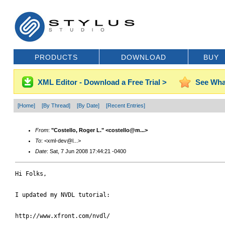
PRODUCTS
DOWNLOAD
BUY
XML Editor - Download a Free Trial >
See Wha
[Home]
[By Thread]
[By Date]
[Recent Entries]
From
:
"Costello, Roger L." <costello@m...>
To
: <xml-dev@l...>
Date
: Sat, 7 Jun 2008 17:44:21 -0400
Hi Folks,

I updated my NVDL tutorial:

http://www.xfront.com/nvdl/
