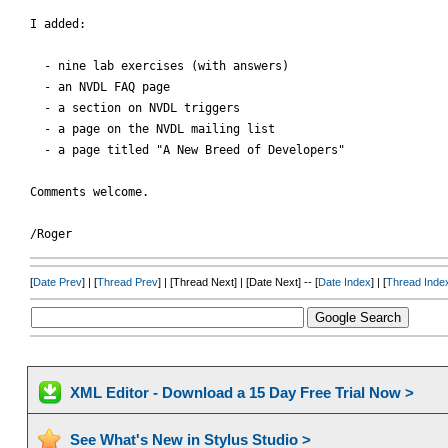
I added:

  - nine lab exercises (with answers)

  - an NVDL FAQ page

  - a section on NVDL triggers

  - a page on the NVDL mailing list

  - a page titled "A New Breed of Developers" 

Comments welcome.

[
Date Prev
] | [
Thread Prev
] | [Thread Next] | [Date Next] -- [
Date Index
] | [
Thread Inde
XML Editor - Download a 15 Day Free Trial Now >
See What's New in Stylus Studio >