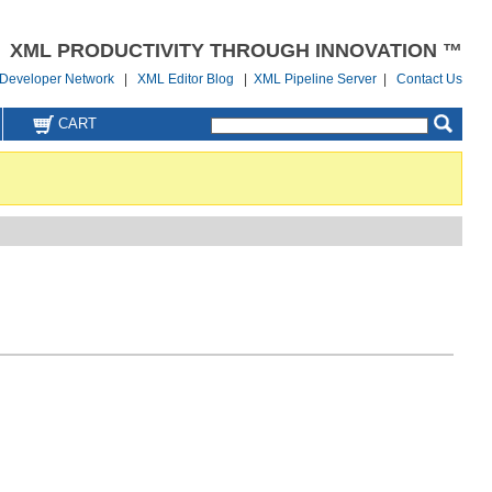
XML PRODUCTIVITY THROUGH INNOVATION ™
Developer Network
|
XML Editor Blog
|
XML Pipeline Server
|
Contact Us
CART