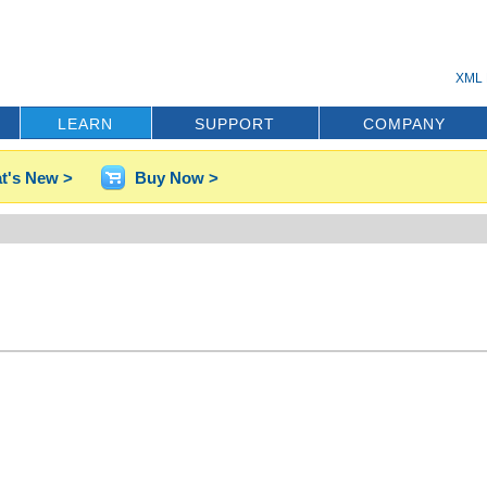
XML 
LEARN
SUPPORT
COMPANY
t's New >
Buy Now >