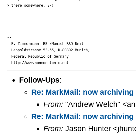
> there somewhere. :-)

-- 

  E. Zimmermann, BSn/Munich R&D Unit

  Leopoldstrasse 53-55, D-80802 Munich,

  Federal Republic of Germany

Follow-Ups
:
Re: MarkMail: now archiving
From:
"Andrew Welch" <and
Re: MarkMail: now archiving
From:
Jason Hunter <jhunt