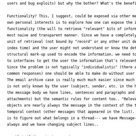
users and bug exploits) but why the bother? What's the benefi
Functionality? This, I suggest, could be exposed via other me
own personal interests is to explore how one can expose the i
functionality (the will to retrieve "relevant" bits of inform
most naive and transparent manner. Since we have a completely
unit of retrieval (not bound by "record" or any other unit de
index time) and the user might not understand or know the det
structural mark-up used to encode the information, we need to
to interfaces to get the user the information that's relevant
Since the problem is not typically "individualistic" (there a
common responses) one should be able to make do without user 
The email archive case is really much much easier since much 
is not only known by the user (subject, sender, etc. in the h
the message body we have lines, sentences and paragraphs and 
attachments) but the semantic rules for content too.. "Releva
objects are nearly always the message in the context of the t
temporal context (other messages that appeared in the list). 
is to figure out what belongs in a thread--- we have Message-
always and we have changing subject lines..
