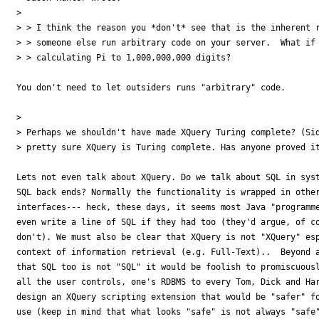
> 

> > I think the reason you *don't* see that is the inherent r
> > someone else run arbitrary code on your server.  What if 
> > calculating Pi to 1,000,000,000 digits?

You don't need to let outsiders runs "arbitrary" code. 

> 

> Perhaps we shouldn't have made XQuery Turing complete? (Sid
> pretty sure XQuery is Turing complete. Has anyone proved it
Lets not even talk about XQuery. Do we talk about SQL in syst
SQL back ends? Normally the functionality is wrapped in other
interfaces--- heck, these days, it seems most Java "programme
even write a line of SQL if they had too (they'd argue, of co
don't). We must also be clear that XQuery is not "XQuery" esp
context of information retrieval (e.g. Full-Text)..  Beyond a
that SQL too is not "SQL" it would be foolish to promiscuousl
all the user controls, one's RDBMS to every Tom, Dick and Har
design an XQuery scripting extension that would be "safer" fo
use (keep in mind that what looks "safe" is not always "safe"