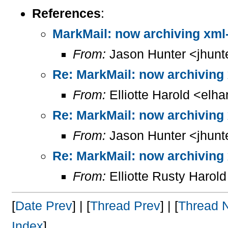
References
:
MarkMail: now archiving xml
From:
Jason Hunter <jhunt
Re: MarkMail: now archiving
From:
Elliotte Harold <elh
Re: MarkMail: now archiving
From:
Jason Hunter <jhunt
Re: MarkMail: now archiving
From:
Elliotte Rusty Harol
[
Date Prev
] | [
Thread Prev
] | [
Thread 
Index
]