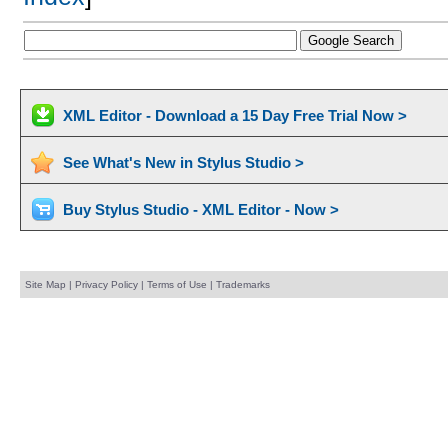
XML Editor - Download a 15 Day Free Trial Now >
See What's New in Stylus Studio >
Buy Stylus Studio - XML Editor - Now >
Site Map
|
Privacy Policy
|
Terms of Use
|
Trademarks