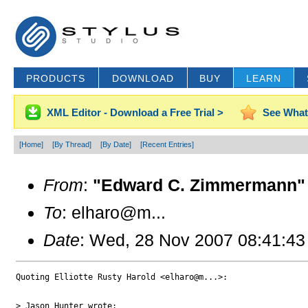
PRODUCTS
DOWNLOAD
BUY
LEARN
XML Editor - Download a Free Trial >
See What
[Home]
[By Thread]
[By Date]
[Recent Entries]
From
:
"Edward C. Zimmermann" 
To
: elharo@m...
Date
: Wed, 28 Nov 2007 08:41:43
Quoting Elliotte Rusty Harold <elharo@m...>:

> Jason Hunter wrote:
