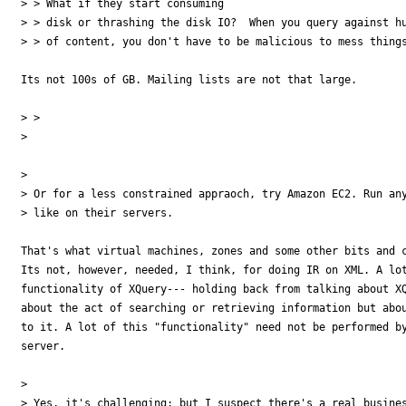
> > What if they start consuming 

> > disk or thrashing the disk IO?  When you query against hu
> > of content, you don't have to be malicious to mess things
Its not 100s of GB. Mailing lists are not that large.

> > 

> 

> 

> Or for a less constrained appraoch, try Amazon EC2. Run any
> like on their servers.

That's what virtual machines, zones and some other bits and c
Its not, however, needed, I think, for doing IR on XML. A lot
functionality of XQuery--- holding back from talking about XQ
about the act of searching or retrieving information but abou
to it. A lot of this "functionality" need not be performed by
server.

> 

> Yes, it's challenging; but I suspect there's a real busines