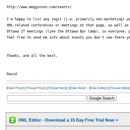
http://www.megginson.com/events/

I'm happy to list any legit (i.e. primarily non-marketing) wo
XML-related conferences or meetings on that page, as well as 
Ottawa IT meetings (like the Ottawa Bar Camp), so everyone, p
feel free to send me info about events you don't see there ye
Thanks, and all the best,

[
Date Prev
] | [
Thread Prev
] | [
Thread Next
] | [
Date Next
] -- [
Date Index
] | [
Thread Index
]
XML Editor - Download a 15 Day Free Trial Now >