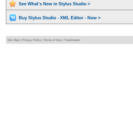
See What's New in Stylus Studio >
Buy Stylus Studio - XML Editor - Now >
Site Map
|
Privacy Policy
|
Terms of Use
|
Trademarks