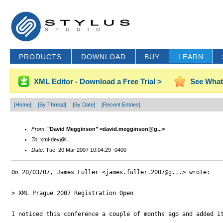
PRODUCTS
DOWNLOAD
BUY
LEARN
XML Editor - Download a Free Trial >
See What
[Home]
[By Thread]
[By Date]
[Recent Entries]
From
:
"David Megginson" <david.megginson@g...>
To
: xml-dev@l...
Date
: Tue, 20 Mar 2007 10:04:29 -0400
On 20/03/07, James Fuller <james.fuller.2007@g...> wrote:

> XML Prague 2007 Registration Open

I noticed this conference a couple of months ago and added it