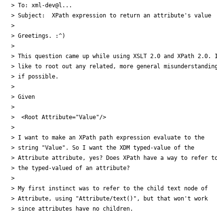
> To: xml-dev@l...

> Subject:  XPath expression to return an attribute's value

> 

> Greetings. :^)

> 

> This question came up while using XSLT 2.0 and XPath 2.0. I
> like to root out any related, more general misunderstanding
> if possible.

> 

> Given

> 

>  <Root Attribute="Value"/>

> 

> I want to make an XPath path expression evaluate to the 

> string "Value". So I want the XDM typed-value of the 

> Attribute attribute, yes? Does XPath have a way to refer to
> the typed-valued of an attribute?

> 

> My first instinct was to refer to the child text node of 

> Attribute, using "Attribute/text()", but that won't work 

> since attributes have no children.
