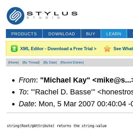
PRODUCTS
DOWNLOAD
BUY
LEARN
XML Editor - Download a Free Trial >
See What
[Home]
[By Thread]
[By Date]
[Recent Entries]
From
:
"Michael Kay" <mike@s...
To
: "'Rachel D. Basse'" <honestr
Date
: Mon, 5 Mar 2007 00:40:04 
string(Root/@Attribute) returns the string-value
