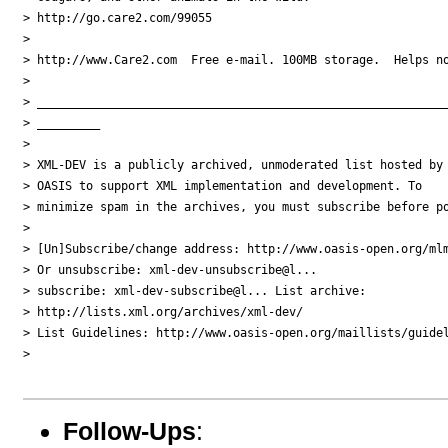
> http://go.care2.com/99055

> 

> http://www.Care2.com  Free e-mail. 100MB storage.  Helps no
> 

> ___________________________________________________________
> _________

> 

> XML-DEV is a publicly archived, unmoderated list hosted by 
> OASIS to support XML implementation and development. To 

> minimize spam in the archives, you must subscribe before po
> 

> [Un]Subscribe/change address: http://www.oasis-open.org/mlm
> Or unsubscribe: xml-dev-unsubscribe@l...

> subscribe: xml-dev-subscribe@l... List archive: 

> http://lists.xml.org/archives/xml-dev/

> List Guidelines: http://www.oasis-open.org/maillists/guidel
> 

Follow-Ups
: