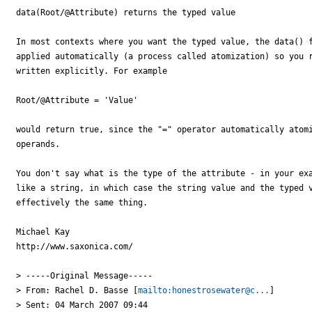
data(Root/@Attribute) returns the typed value

In most contexts where you want the typed value, the data() f
applied automatically (a process called atomization) so you r
written explicitly. For example

Root/@Attribute = 'Value'

would return true, since the "=" operator automatically atomi
operands.

You don't say what is the type of the attribute - in your exa
like a string, in which case the string value and the typed v
effectively the same thing.

Michael Kay

http://www.saxonica.com/ 

> -----Original Message-----

> From: Rachel D. Basse [
mailto:honestrosewater@c...
] 

> Sent: 04 March 2007 09:44
