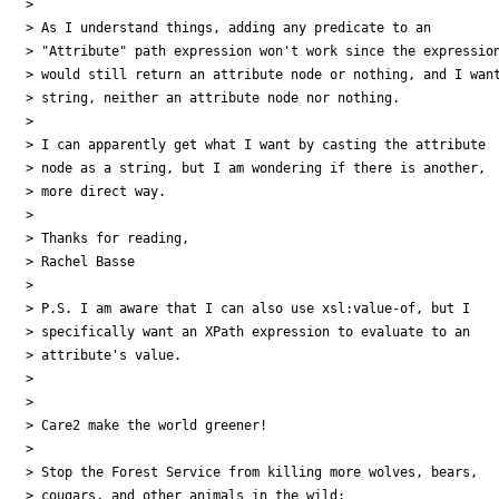
> 

> As I understand things, adding any predicate to an 

> "Attribute" path expression won't work since the expression
> would still return an attribute node or nothing, and I want
> string, neither an attribute node nor nothing.

> 

> I can apparently get what I want by casting the attribute 

> node as a string, but I am wondering if there is another, 

> more direct way.

> 

> Thanks for reading,

> Rachel Basse

> 

> P.S. I am aware that I can also use xsl:value-of, but I 

> specifically want an XPath expression to evaluate to an 

> attribute's value.

> 

> 

> Care2 make the world greener!

> 

> Stop the Forest Service from killing more wolves, bears, 

> cougars, and other animals in the wild:
