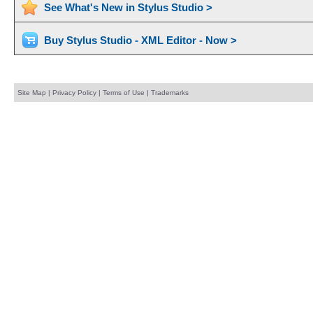
See What's New in Stylus Studio >
Buy Stylus Studio - XML Editor - Now >
Site Map
|
Privacy Policy
|
Terms of Use
|
Trademarks