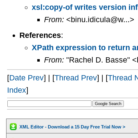
xsl:copy-of writes version inf
From:
<binu.idicula@w...>
References
:
XPath expression to return an
From:
"Rachel D. Basse" <
[
Date Prev
] | [
Thread Prev
] | [
Thread 
Index
]
XML Editor - Download a 15 Day Free Trial Now >