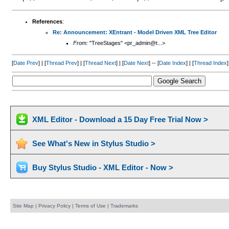
References
:
Re: Announcement: XEntrant - Model Driven XML Tree Editor
From:
"TreeStages" <pr_admin@t...>
[
Date Prev
] | [
Thread Prev
] | [
Thread Next
] | [
Date Next
] -- [
Date Index
] | [
Thread Index
]
XML Editor - Download a 15 Day Free Trial Now >
See What's New in Stylus Studio >
Buy Stylus Studio - XML Editor - Now >
Site Map
|
Privacy Policy
|
Terms of Use
|
Trademarks