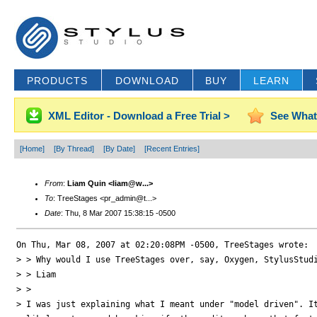
PRODUCTS
DOWNLOAD
BUY
LEARN
XML Editor - Download a Free Trial >
See What
[Home]
[By Thread]
[By Date]
[Recent Entries]
From
:
Liam Quin <liam@w...>
To
: TreeStages <pr_admin@t...>
Date
: Thu, 8 Mar 2007 15:38:15 -0500
On Thu, Mar 08, 2007 at 02:20:08PM -0500, TreeStages wrote:

> > Why would I use TreeStages over, say, Oxygen, StylusStudi
> > Liam

> > 

> I was just explaining what I meant under "model driven". It