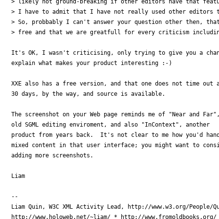
> likely not ground-breaking if other editors have that featu
> I have to admit that I have not really used other editors t
> So, probbably I can't answer your question other then, that
> free and that we are greatfull for every criticism includin
It's OK, I wasn't criticising, only trying to give you a chan
explain what makes your product interesting :-)

XXE also has a free version, and that one does not time out a
30 days, by the way, and source is available.

The screenshot on your Web page reminds me of "Near and Far",
old SGML editing enviroment, and also "InContext", another

product from years back.  It's not clear to me how you'd hand
mixed content in that user interface; you might want to consi
adding more screenshots.

Liam

-- 

Liam Quin, W3C XML Activity Lead, http://www.w3.org/People/Qu