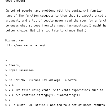
good enough!

(A lot of people have problems with the contains() function, 
name of the function suggests to them that it expects a set o
argument, and a lot of people never read the spec for a funct
to guess what it does from its name. has-substring() might ha
better choice. But it's too late to change that.)

Michael Kay

http://www.saxonica.com/

> 

> Cheers,

> Bryan Rasmussen

> 

> On 3/20/07, Michael Kay <mike@s...> wrote:

> > >

> > > Ive tried using xpath, with xpath expressions such as:

> > > //*[contains(string(@*), "SomeString")]

> >

> > In XPath 1.0, string() applied to a set of nodes returns 