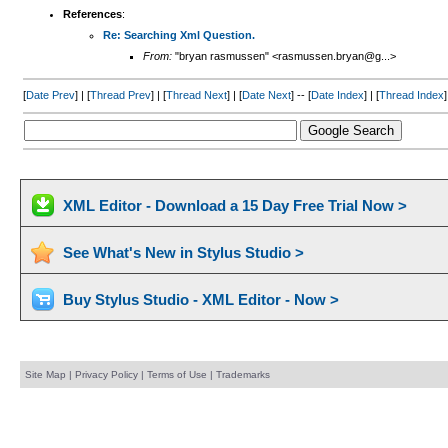
References
:
Re: Searching Xml Question.
From:
"bryan rasmussen" <rasmussen.bryan@g...>
[
Date Prev
] | [
Thread Prev
] | [
Thread Next
] | [
Date Next
] -- [
Date Index
] | [
Thread Index
]
XML Editor - Download a 15 Day Free Trial Now >
See What's New in Stylus Studio >
Buy Stylus Studio - XML Editor - Now >
Site Map
|
Privacy Policy
|
Terms of Use
|
Trademarks