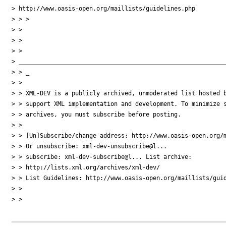
> http://www.oasis-open.org/maillists/guidelines.php

> > >

> >

> >

> > 

> ___________________________________________________________
> > _

> >

> > XML-DEV is a publicly archived, unmoderated list hosted b
> > support XML implementation and development. To minimize s
> > archives, you must subscribe before posting.

> >

> > [Un]Subscribe/change address: http://www.oasis-open.org/m
> > Or unsubscribe: xml-dev-unsubscribe@l...

> > subscribe: xml-dev-subscribe@l... List archive: 

> > http://lists.xml.org/archives/xml-dev/

> > List Guidelines: http://www.oasis-open.org/maillists/guid
> >

> >
