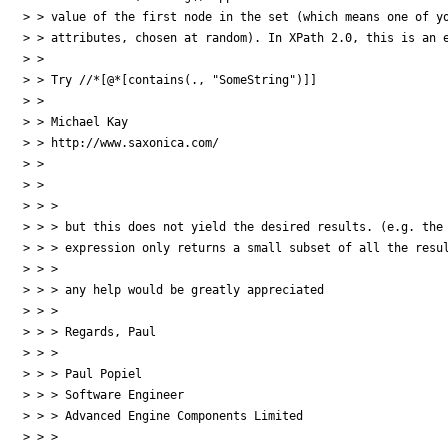
> > value of the first node in the set (which means one of yo
> > attributes, chosen at random). In XPath 2.0, this is an e
> >

> > Try //*[@*[contains(., "SomeString")]]

> >

> > Michael Kay

> > http://www.saxonica.com/

> >

> >

> > >

> > > but this does not yield the desired results. (e.g. the 
> > > expression only returns a small subset of all the resul
> > >

> > > any help would be greatly appreciated

> > >

> > > Regards, Paul

> > >

> > > Paul Popiel

> > > Software Engineer

> > > Advanced Engine Components Limited

> > >
