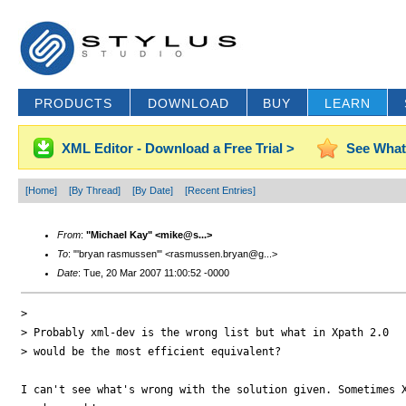
PRODUCTS
DOWNLOAD
BUY
LEARN
XML Editor - Download a Free Trial >
See What
[Home]
[By Thread]
[By Date]
[Recent Entries]
From
:
"Michael Kay" <mike@s...>
To
: "'bryan rasmussen'" <rasmussen.bryan@g...>
Date
: Tue, 20 Mar 2007 11:00:52 -0000
> 

> Probably xml-dev is the wrong list but what in Xpath 2.0 

> would be the most efficient equivalent?

I can't see what's wrong with the solution given. Sometimes X