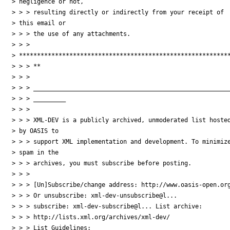
> negligence or not, 

> > > resulting directly or indirectly from your receipt of 

> this email or 

> > > the use of any attachments.

> > > 

> ***********************************************************
> > > **

> > >

> > > _______________________________________________________
> > > _________

> > >

> > > XML-DEV is a publicly archived, unmoderated list hosted
> by OASIS to 

> > > support XML implementation and development. To minimize
> spam in the 

> > > archives, you must subscribe before posting.

> > >

> > > [Un]Subscribe/change address: http://www.oasis-open.org
> > > Or unsubscribe: xml-dev-unsubscribe@l...

> > > subscribe: xml-dev-subscribe@l... List archive:

> > > http://lists.xml.org/archives/xml-dev/

> > > List Guidelines: 
