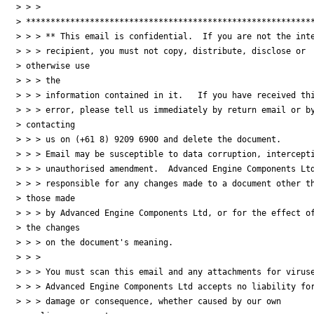
> > > 

> ***********************************************************
> > > ** This email is confidential.  If you are not the inte
> > > recipient, you must not copy, distribute, disclose or 

> otherwise use 

> > > the

> > > information contained in it.   If you have received thi
> > > error, please tell us immediately by return email or by
> contacting 

> > > us on (+61 8) 9209 6900 and delete the document.

> > > Email may be susceptible to data corruption, intercepti
> > > unauthorised amendment.  Advanced Engine Components Ltd
> > > responsible for any changes made to a document other th
> those made 

> > > by Advanced Engine Components Ltd, or for the effect of
> the changes 

> > > on the document's meaning.

> > >

> > > You must scan this email and any attachments for viruse
> > > Advanced Engine Components Ltd accepts no liability for
> > > damage or consequence, whether caused by our own 
