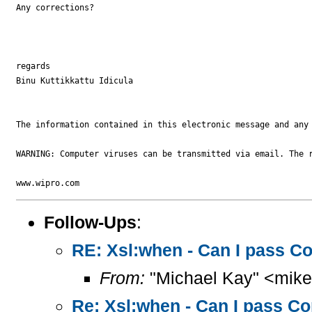
Any corrections?

regards

Binu Kuttikkattu Idicula

The information contained in this electronic message and any
WARNING: Computer viruses can be transmitted via email. The r
Follow-Ups
:
RE: Xsl:when - Can I pass Co
From:
"Michael Kay" <mike
Re: Xsl:when - Can I pass Co