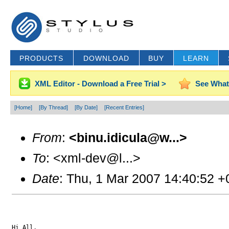
PRODUCTS
DOWNLOAD
BUY
LEARN
XML Editor - Download a Free Trial >
See What
[Home]
[By Thread]
[By Date]
[Recent Entries]
From
:
<binu.idicula@w...>
To
: <xml-dev@l...>
Date
: Thu, 1 Mar 2007 14:40:52 
Hi All,
