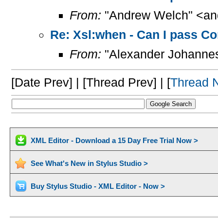
From:
"Andrew Welch" <and
Re: Xsl:when - Can I pass Co
From:
"Alexander Johannes
[Date Prev] | [Thread Prev] | [
Thread 
XML Editor - Download a 15 Day Free Trial Now >
See What's New in Stylus Studio >
Buy Stylus Studio - XML Editor - Now >