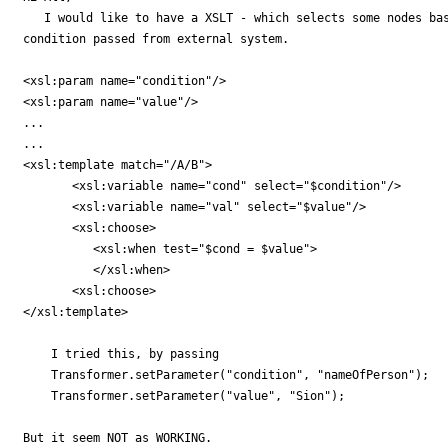
   I would like to have a XSLT - which selects some nodes bas
condition passed from external system.

<xsl:param name="condition"/>

<xsl:param name="value"/>

...

...

<xsl:template match="/A/B">

       <xsl:variable name="cond" select="$condition"/>

       <xsl:variable name="val" select="$value"/>

       <xsl:choose>

          <xsl:when test="$cond = $value">

          </xsl:when>

       <xsl:choose> 

</xsl:template>

    I tried this, by passing 

    Transformer.setParameter("condition", "nameOfPerson");

    Transformer.setParameter("value", "Sion");

But it seem NOT as WORKING.
