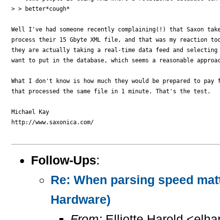
> > better*cough*

Well I've had someone recently complaining(!) that Saxon take
process their 15 Gbyte XML file, and that was my reaction too
they are actually taking a real-time data feed and selecting 
want to put in the database, which seems a reasonable approac
What I don't know is how much they would be prepared to pay f
that processed the same file in 1 minute. That's the test. 

Michael Kay

http://www.saxonica.com/

Follow-Ups
:
Re: When parsing speed mat
Hardware)
From:
Elliotte Harold <elh