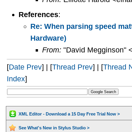
References
:
Re: When parsing speed mat
Hardware)
From:
"David Megginson" 
[
Date Prev
] | [
Thread Prev
] | [
Thread 
Index
]
XML Editor - Download a 15 Day Free Trial Now >
See What's New in Stylus Studio >