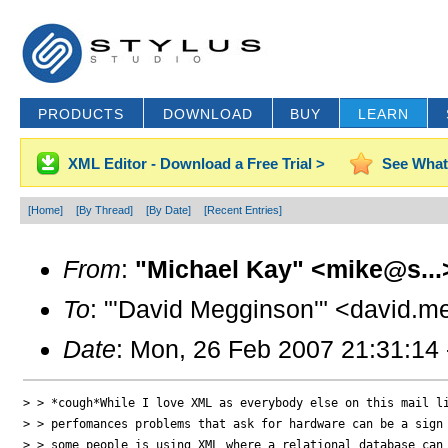
PRODUCTS
DOWNLOAD
BUY
LEARN
XML Editor - Download a Free Trial >
See What
[Home]
[By Thread]
[By Date]
[Recent Entries]
From
:
"Michael Kay" <mike@s...
To
: "'David Megginson'" <david.
Date
: Mon, 26 Feb 2007 21:31:14
> > *cough*While I love XML as everybody else on this mail li
> > perfomances problems that ask for hardware can be a sign 
> > some people is using XML where a relational database can 