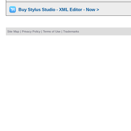
Buy Stylus Studio - XML Editor - Now >
Site Map
|
Privacy Policy
|
Terms of Use
|
Trademarks