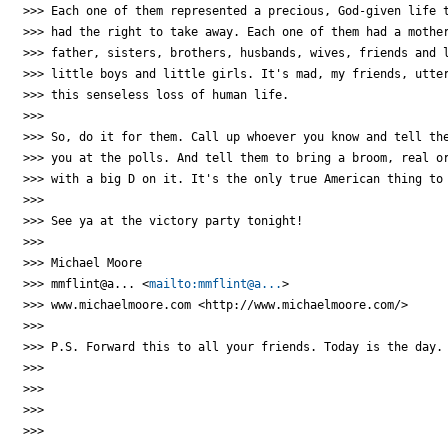
>>> Each one of them represented a precious, God-given life t
>>> had the right to take away. Each one of them had a mother
>>> father, sisters, brothers, husbands, wives, friends and l
>>> little boys and little girls. It's mad, my friends, utter
>>> this senseless loss of human life.

>>>

>>> So, do it for them. Call up whoever you know and tell the
>>> you at the polls. And tell them to bring a broom, real or
>>> with a big D on it. It's the only true American thing to 
>>>

>>> See ya at the victory party tonight!

>>>

>>> Michael Moore

>>> mmflint@a... <
mailto:mmflint@a...
>

>>> www.michaelmoore.com <http://www.michaelmoore.com/>

>>>

>>> P.S. Forward this to all your friends. Today is the day.

>>>

>>>

>>>

>>>
