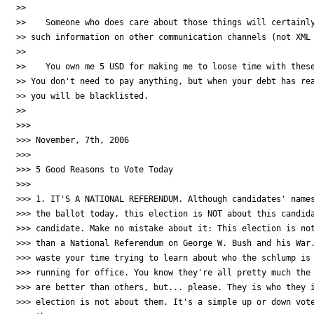
>>

>>    Someone who does care about those things will certainly
>> such information on other communication channels (not XML 
>>

>>    You own me 5 USD for making me to loose time with these
>> You don't need to pay anything, but when your debt has rea
>> you will be blacklisted.

>>

>>>

>>> November, 7th, 2006

>>>

>>> 5 Good Reasons to Vote Today

>>>

>>> 1. IT'S A NATIONAL REFERENDUM. Although candidates' names
>>> the ballot today, this election is NOT about this candida
>>> candidate. Make no mistake about it: This election is not
>>> than a National Referendum on George W. Bush and his War.
>>> waste your time trying to learn about who the schlump is 
>>> running for office. You know they're all pretty much the 
>>> are better than others, but... please. They is who they i
>>> election is not about them. It's a simple up or down vote