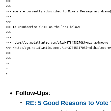
>>> ---

>>>

>>> You are currently subscribed to Mike's Message as: diana@
>>>

>>>

>>> To unsubscribe click on the link below:

>>>

>>>

>>> http://go.netatlantic.com/u?id=37845317Q&l=michaelmoore 

>>> <http://go.netatlantic.com/u?id=37845317Q&l=michaelmoore>
>>>

>>>

>>

>

>

Follow-Ups
:
RE: 5 Good Reasons to Vote T