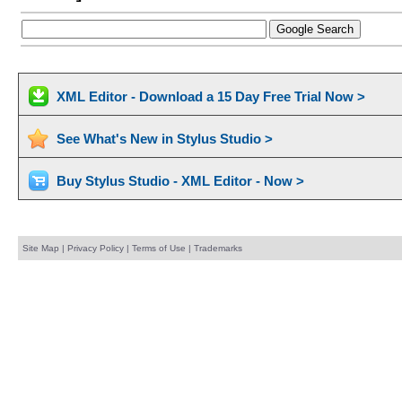
XML Editor - Download a 15 Day Free Trial Now >
See What's New in Stylus Studio >
Buy Stylus Studio - XML Editor - Now >
Site Map
|
Privacy Policy
|
Terms of Use
|
Trademarks