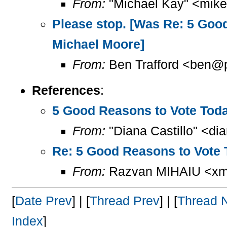
From:
"Michael Kay" <mike
Please stop. [Was Re: 5 Good 
Michael Moore]
From:
Ben Trafford <ben@p
References
:
5 Good Reasons to Vote Today
From:
"Diana Castillo" <di
Re: 5 Good Reasons to Vote T
From:
Razvan MIHAIU <xml
[
Date Prev
] | [
Thread Prev
] | [
Thread 
Index
]