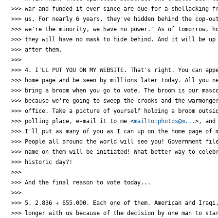
>>> war and funded it ever since are due for a shellacking fr
>>> us. For nearly 6 years, they've hidden behind the cop-out
>>> we're the minority, we have no power." As of tomorrow, ho
>>> they will have no mask to hide behind. And it will be up 
>>> after them.

>>>

>>> 4. I'LL PUT YOU ON MY WEBSITE. That's right. You can appe
>>> home page and be seen by millions later today. All you ne
>>> bring a broom when you go to vote. The broom is our masco
>>> because we're going to sweep the crooks and the warmonger
>>> office. Take a picture of yourself holding a broom outsid
>>> polling place, e-mail it to me <
mailto:photos@m...
>, and 
>>> I'll put as many of you as I can up on the home page of m
>>> People all around the world will see you! Government file
>>> name on them will be initiated! What better way to celebr
>>> historic day?!

>>>

>>> And the final reason to vote today...

>>>

>>> 5. 2,836 + 655,000. Each one of them, American and Iraqi,
>>> longer with us because of the decision by one man to star