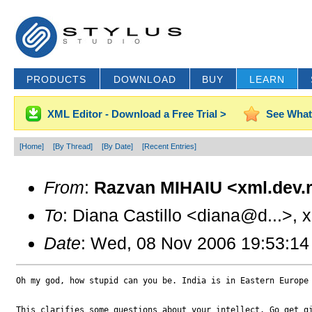
PRODUCTS
DOWNLOAD
BUY
LEARN
XML Editor - Download a Free Trial >
See What
[Home]
[By Thread]
[By Date]
[Recent Entries]
From
:
Razvan MIHAIU <xml.dev.r
To
: Diana Castillo <diana@d...>, 
Date
: Wed, 08 Nov 2006 19:53:14
Oh my god, how stupid can you be. India is in Eastern Europe 
This clarifies some questions about your intellect. Go get gi