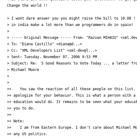
Change the world !!

> I wont dare answer you you might raise the bill to 10.00 ! 
> in india make a lot more than we programmers do in spain!

>

> ----- Original Message ----- From: "Razvan MIHAIU" <xml.dev
> To: "Diana Castillo" <diana@d...>

> Cc: "XML Developers List" <xml-dev@l...>

> Sent: Tuesday, November 07, 2006 9:53 PM

> Subject: Re:  5 Good Reasons to Vote Today ... a letter fro
> Michael Moore

>

>

>>    You saw the reaction of all these people on this list. 
>> apologize for your behavior. This is what a person with a 
>> education would do. It remains to be seen what your educat
>> you to do.

>>

>> Note:

>>    I am from Eastern Europe. I don't care about Michael Mo
>> any US politics.
