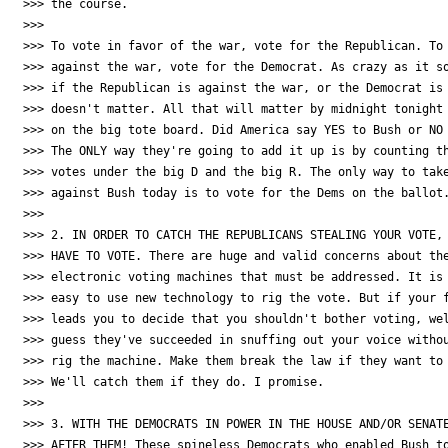
>>> the course.

>>>

>>> To vote in favor of the war, vote for the Republican. To 
>>> against the war, vote for the Democrat. As crazy as it so
>>> if the Republican is against the war, or the Democrat is 
>>> doesn't matter. All that will matter by midnight tonight 
>>> on the big tote board. Did America say YES to Bush or NO 
>>> The ONLY way they're going to add it up is by counting th
>>> votes under the big D and the big R. The only way to take
>>> against Bush today is to vote for the Dems on the ballot.
>>>

>>> 2. IN ORDER TO CATCH THE REPUBLICANS STEALING YOUR VOTE, 
>>> HAVE TO VOTE. There are huge and valid concerns about the
>>> electronic voting machines that must be addressed. It is 
>>> easy to use new technology to rig the vote. But if your f
>>> leads you to decide that you shouldn't bother voting, wel
>>> guess they've succeeded in snuffing out your voice withou
>>> rig the machine. Make them break the law if they want to 
>>> We'll catch them if they do. I promise.

>>>

>>> 3. WITH THE DEMOCRATS IN POWER IN THE HOUSE AND/OR SENATE
>>> AFTER THEM! These spineless Democrats who enabled Bush to