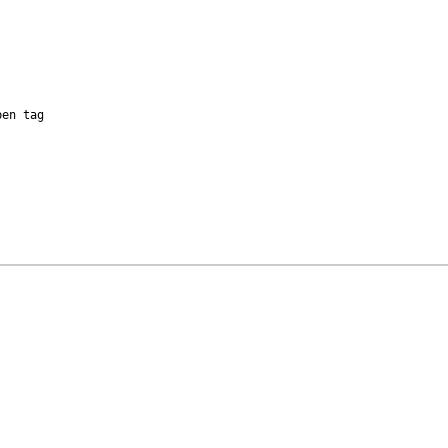
en tag
