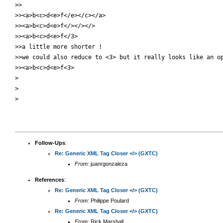
>>

>><a>b<c>d<e>f</e></c></a>

>><a>b<c>d<e>f</></></>

>><a>b<c>d<e>f</3>

>>a little more shorter !

>>we could also reduce to <3> but it really looks like an op
>><a>b<c>d<e>f<3>

>

>

>

Follow-Ups
:
Re: Generic XML Tag Closer </> (GXTC)
From:
juanrgonzaleza
References
:
Re: Generic XML Tag Closer </> (GXTC)
From:
Philippe Poulard
Re: Generic XML Tag Closer </> (GXTC)
From:
Rick Marshall