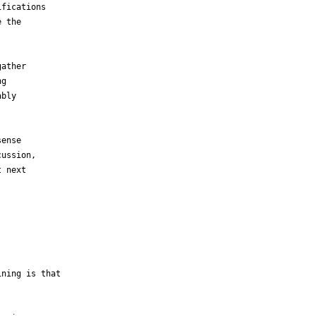
fications

 the

ather

g

bly

ense

ussion,

 next

ning is that 
