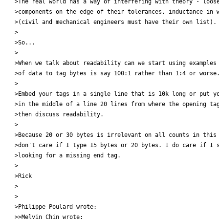
>The real world has a way of interfering with theory - loose
>components on the edge of their tolerances, inductance in w
>(civil and mechanical engineers must have their own list).

>

>So...

>

>When we talk about readability can we start using examples 
>of data to tag bytes is say 100:1 rather than 1:4 or worse.
>

>Embed your tags in a single line that is 10k long or put yo
>in the middle of a line 20 lines from where the opening tag
>then discuss readability.

>

>Because 20 or 30 bytes is irrelevant on all counts in this 
>don't care if I type 15 bytes or 20 bytes. I do care if I s
>looking for a missing end tag.

>

>Rick

>

>

>Philippe Poulard wrote:

>>Melvin Chin wrote:
