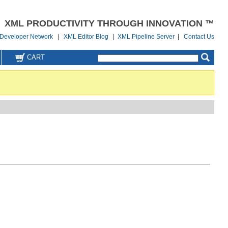
XML PRODUCTIVITY THROUGH INNOVATION ™
Developer Network
|
XML Editor Blog
|
XML Pipeline Server
|
Contact Us
CART