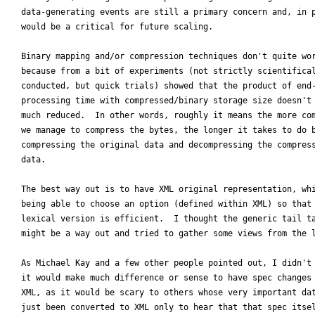
data-generating events are still a primary concern and, in p
would be a critical for future scaling.

Binary mapping and/or compression techniques don't quite wor
because from a bit of experiments (not strictly scientifical
conducted, but quick trials) showed that the product of end-
processing time with compressed/binary storage size doesn't 
much reduced.  In other words, roughly it means the more com
we manage to compress the bytes, the longer it takes to do b
compressing the original data and decompressing the compress
data.

The best way out is to have XML original representation, whi
being able to choose an option (defined within XML) so that 
lexical version is efficient.  I thought the generic tail ta
might be a way out and tried to gather some views from the l
As Michael Kay and a few other people pointed out, I didn't 
it would make much difference or sense to have spec changes 
XML, as it would be scary to others whose very important dat
just been converted to XML only to hear that that spec itsel