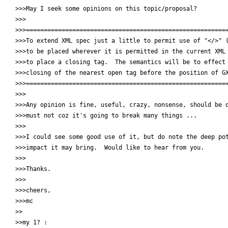
>>>May I seek some opinions on this topic/proposal?

>>>

>>>=========================================================
>>>To extend XML spec just a little to permit use of "</>" (
>>>to be placed wherever it is permitted in the current XML 
>>>to place a closing tag.  The semantics will be to effect 
>>>closing of the nearest open tag before the position of GX
>>>=========================================================
>>>

>>>Any opinion is fine, useful, crazy, nonsense, should be d
>>>must not coz it's going to break many things ...

>>>

>>>I could see some good use of it, but do note the deep pot
>>>impact it may bring.  Would like to hear from you.

>>>

>>>Thanks.

>>>

>>>cheers,

>>>mc

>>

>>my 1? :
