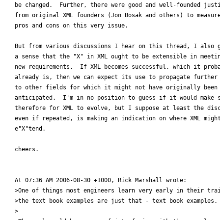
be changed.  Further, there were good and well-founded justi
from original XML founders (Jon Bosak and others) to measure
pros and cons on this very issue.

But from various discussions I hear on this thread, I also g
a sense that the "X" in XML ought to be extensible in meetin
new requirements.  If XML becomes successful, which it proba
already is, then we can expect its use to propagate further

to other fields for which it might not have originally been

anticipated.  I'm in no position to guess if it would make s
therefore for XML to evolve, but I suppose at least the disc
even if repeated, is making an indication on where XML might
e"X"tend.

cheers.

At 07:36 AM 2006-08-30 +1000, Rick Marshall wrote:

>One of things most engineers learn very early in their trai
>the text book examples are just that - text book examples.

>
