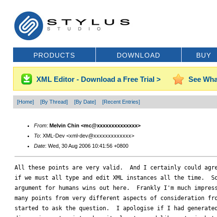
PRODUCTS
DOWNLOAD
BUY
XML Editor - Download a Free Trial >
See Wha
[Home]
[By Thread]
[By Date]
[Recent Entries]
From
:
Melvin Chin <mc@xxxxxxxxxxxxxx>
To
: XML-Dev <xml-dev@xxxxxxxxxxxxx>
Date
: Wed, 30 Aug 2006 10:41:56 +0800
All these points are very valid.  And I certainly could agre
if we must all type and edit XML instances all the time.  So
argument for humans wins out here.  Frankly I'm much impress
many points from very different aspects of consideration fro
started to ask the question.  I apologise if I had generated