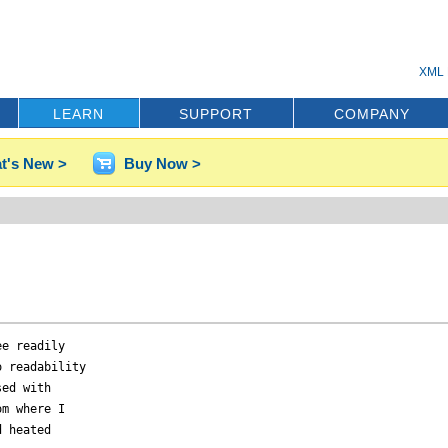
XML 
LEARN
SUPPORT
COMPANY
t's New >
Buy Now >
e readily

 readability

ed with

m where I

 heated
