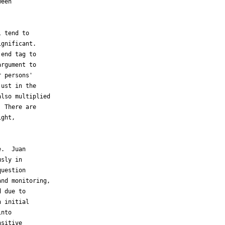
een

 tend to

gnificant.

end tag to

rgument to

 persons'

ust in the

lso multiplied

 There are

ght,

.  Juan

sly in

uestion

nd monitoring,

 due to

 initial

nto

sitive
