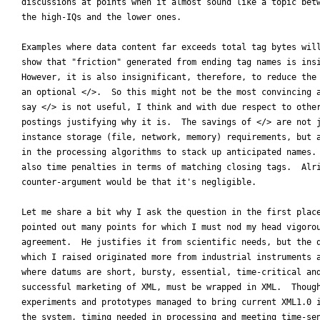
discussions at points when it almost sound like a topic betw
the high-IQs and the lower ones.

Examples where data content far exceeds total tag bytes will
show that "friction" generated from ending tag names is insi
However, it is also insignificant, therefore, to reduce the 
an optional </>.  So this might not be the most convincing a
say </> is not useful, I think and with due respect to other
postings justifying why it is.  The savings of </> are not j
instance storage (file, network, memory) requirements, but a
in the processing algorithms to stack up anticipated names. 
also time penalties in terms of matching closing tags.  Alri
counter-argument would be that it's negligible.

Let me share a bit why I ask the question in the first place
pointed out many points for which I must nod my head vigorou
agreement.  He justifies it from scientific needs, but the q
which I raised originated more from industrial instruments a
where datums are short, bursty, essential, time-critical and
successful marketing of XML, must be wrapped in XML.  Though
experiments and prototypes managed to bring current XML1.0 i
the system, timing needed in processing and meeting time-sen