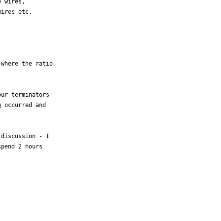
 wires, 

ires etc. 

where the ratio 



ur terminators 

 occurred and 

discussion - I 

pend 2 hours 
