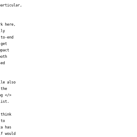
articular,

k here,

ly

to-end

get

pact

oth

ed

le also

the

g </>

ist.

think

to

a has

f would
