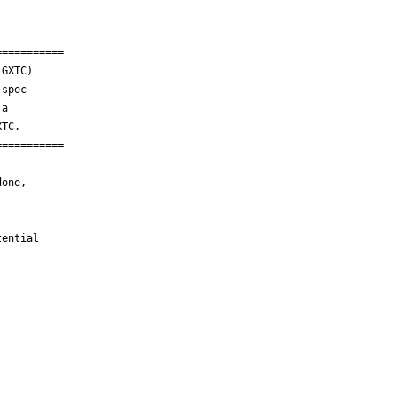
==========

GXTC)

spec

a

TC.

==========

one,

ential
