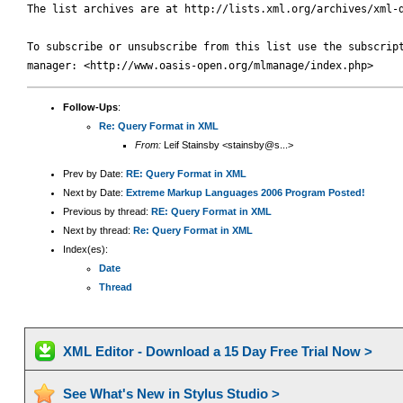
The list archives are at http://lists.xml.org/archives/xml-d
To subscribe or unsubscribe from this list use the subscript
Follow-Ups
:
Re: Query Format in XML
From:
Leif Stainsby <stainsby@s...>
Prev by Date:
RE: Query Format in XML
Next by Date:
Extreme Markup Languages 2006 Program Posted!
Previous by thread:
RE: Query Format in XML
Next by thread:
Re: Query Format in XML
Index(es):
Date
Thread
XML Editor - Download a 15 Day Free Trial Now >
See What's New in Stylus Studio >