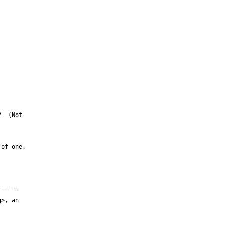
  (Not

of one.  

-----

>, an
