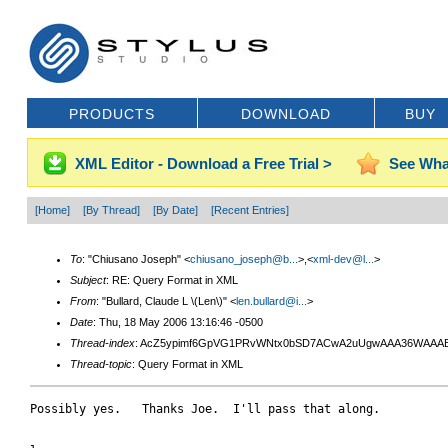
PRODUCTS
DOWNLOAD
BUY
XML Editor - Download a Free Trial >
See Wha
[Home]
[By Thread]
[By Date]
[Recent Entries]
To
: "Chiusano Joseph" <
chiusano_joseph@b...
>,<
xml-dev@l...
>
Subject
: RE: Query Format in XML
From
: "Bullard, Claude L \(Len\)" <
len.bullard@i...
>
Date
: Thu, 18 May 2006 13:16:46 -0500
Thread-index
: AcZ5ypimf6GpVG1PRvWNtx0bSD7ACwA2uUgwAAA36WAAA
Thread-topic
: Query Format in XML
Possibly yes.   Thanks Joe.  I'll pass that along.
