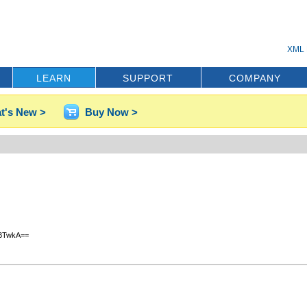
XML 
LEARN
SUPPORT
COMPANY
t's New >
Buy Now >
BTwkA==