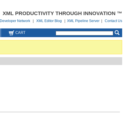
XML PRODUCTIVITY THROUGH INNOVATION ™
Developer Network
|
XML Editor Blog
|
XML Pipeline Server
|
Contact Us
CART