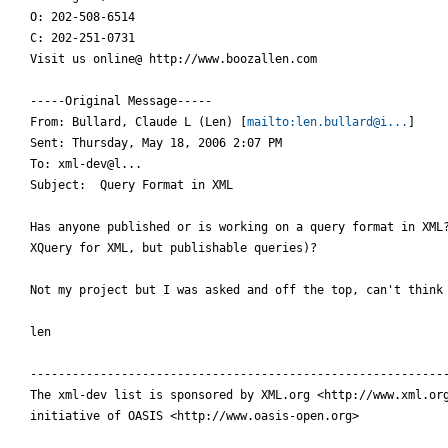
O: 202-508-6514  

C: 202-251-0731

Visit us online@ http://www.boozallen.com

-----Original Message-----

From: Bullard, Claude L (Len) [
mailto:len.bullard@i...
] 

Sent: Thursday, May 18, 2006 2:07 PM

To: xml-dev@l...

Subject:  Query Format in XML

Has anyone published or is working on a query format in XML?
XQuery for XML, but publishable queries)?

Not my project but I was asked and off the top, can't think 
len

------------------------------------------------------------
The xml-dev list is sponsored by XML.org <http://www.xml.org
initiative of OASIS <http://www.oasis-open.org>
