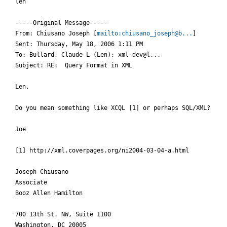
len

-----Original Message-----

From: Chiusano Joseph [
mailto:chiusano_joseph@b...
] 

Sent: Thursday, May 18, 2006 1:11 PM

To: Bullard, Claude L (Len); xml-dev@l...

Subject: RE:  Query Format in XML

Len,

Do you mean something like XCQL [1] or perhaps SQL/XML?

Joe

[1] http://xml.coverpages.org/ni2004-03-04-a.html

Joseph Chiusano

Associate

Booz Allen Hamilton

700 13th St. NW, Suite 1100

Washington, DC 20005
