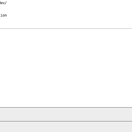
ev/

ion
