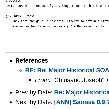
processes

OASIS: SOA isn't necessarily anything to do with business pro
-- 

ç?¬ Chris Burdess

   "They that can give up essential liberty to obtain a littl
   deserve neither liberty nor safety." - Benjamin Franklin

References
:
RE: Re: Major Historical SO
From:
"Chiusano Joseph" 
Prev by Date:
Re: Major Historic
Next by Date:
[ANN] Sarissa 0.9.