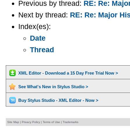
Previous by thread:
RE: Re: Majo
Next by thread:
RE: Re: Major Hi
Index(es):
Date
Thread
XML Editor - Download a 15 Day Free Trial Now >
See What's New in Stylus Studio >
Buy Stylus Studio - XML Editor - Now >
Site Map
|
Privacy Policy
|
Terms of Use
|
Trademarks