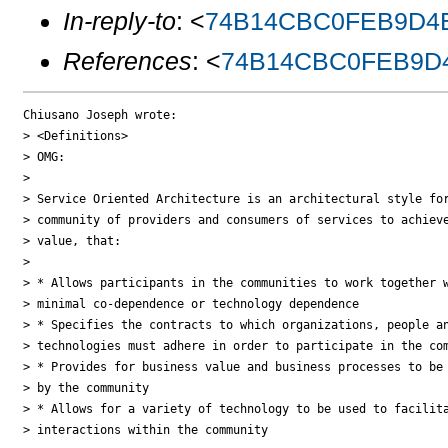
In-reply-to
: <
74B14CBC0FEB9D4E
References
: <
74B14CBC0FEB9D4
Chiusano Joseph wrote:

> <Definitions>

> OMG:

>

> Service Oriented Architecture is an architectural style for
> community of providers and consumers of services to achieve
> value, that:

>

> * Allows participants in the communities to work together w
> minimal co-dependence or technology dependence

> * Specifies the contracts to which organizations, people an
> technologies must adhere in order to participate in the com
> * Provides for business value and business processes to be 
> by the community

> * Allows for a variety of technology to be used to facilita
> interactions within the community
