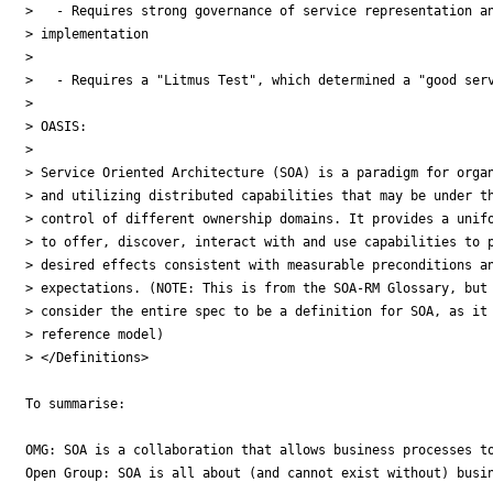
>   - Requires strong governance of service representation an
> implementation

>

>   - Requires a "Litmus Test", which determined a "good serv
>

> OASIS:

>

> Service Oriented Architecture (SOA) is a paradigm for organ
> and utilizing distributed capabilities that may be under th
> control of different ownership domains. It provides a unifo
> to offer, discover, interact with and use capabilities to p
> desired effects consistent with measurable preconditions an
> expectations. (NOTE: This is from the SOA-RM Glossary, but 
> consider the entire spec to be a definition for SOA, as it 
> reference model)

> </Definitions>

To summarise:

OMG: SOA is a collaboration that allows business processes to
Open Group: SOA is all about (and cannot exist without) busin