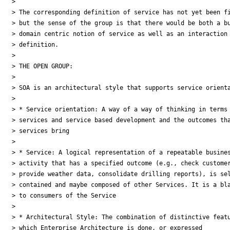
>

> The corresponding definition of service has not yet been fi
> but the sense of the group is that there would be both a bu
> domain centric notion of service as well as an interaction 
> definition.

>

> THE OPEN GROUP:

>

> SOA is an architectural style that supports service orienta
>

> * Service orientation: A way of a way of thinking in terms 
> services and service based development and the outcomes tha
> services bring

>

> * Service: A logical representation of a repeatable busines
> activity that has a specified outcome (e.g., check customer
> provide weather data, consolidate drilling reports), is sel
> contained and maybe composed of other Services. It is a bla
> to consumers of the Service

>

> * Architectural Style: The combination of distinctive featu
> which Enterprise Architecture is done, or expressed
