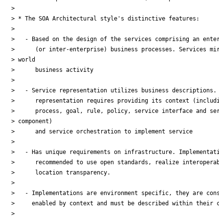
>

> * The SOA Architectural style's distinctive features:

>

>   - Based on the design of the services comprising an enter
>      (or inter-enterprise) business processes. Services mir
> world

>      business activity

>

>   - Service representation utilizes business descriptions. 
>      representation requires providing its context (includi
>      process, goal, rule, policy, service interface and ser
> component)

>      and service orchestration to implement service

>

>   - Has unique requirements on infrastructure. Implementati
>      recommended to use open standards, realize interoperab
>      location transparency.

>

>   - Implementations are environment specific, they are cons
>     enabled by context and must be described within their c
>
