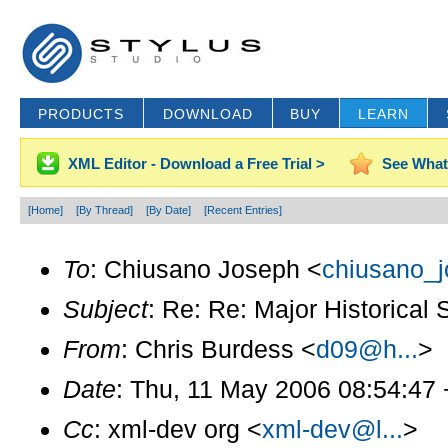
PRODUCTS
DOWNLOAD
BUY
LEARN
XML Editor - Download a Free Trial >
See What
[Home]
[By Thread]
[By Date]
[Recent Entries]
To
: Chiusano Joseph <
chiusano_j
Subject
: Re: Re: Major Historical
From
: Chris Burdess <
d09@h...
>
Date
: Thu, 11 May 2006 08:54:47
Cc
: xml-dev org <
xml-dev@l...
>