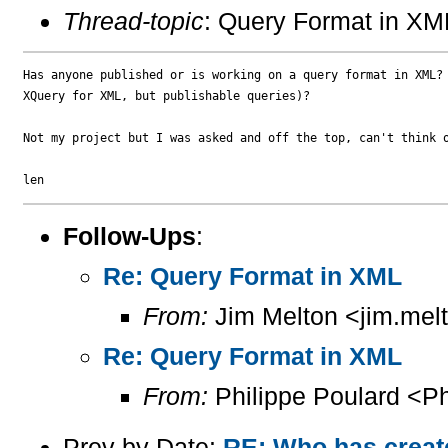
Thread-topic
: Query Format in XM
Has anyone published or is working on a query format in XML? 
XQuery for XML, but publishable queries)?

Not my project but I was asked and off the top, can't think o
Follow-Ups
:
Re: Query Format in XML
From:
Jim Melton <jim.mel
Re: Query Format in XML
From:
Philippe Poulard <Ph
Prev by Date:
RE: Who has create