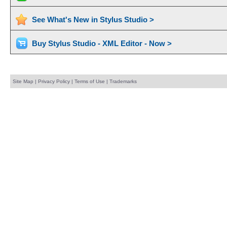
See What's New in Stylus Studio >
Buy Stylus Studio - XML Editor - Now >
Site Map
|
Privacy Policy
|
Terms of Use
|
Trademarks