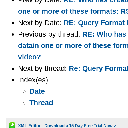
one or more of these formats:
Next by Date:
RE: Query Format 
Previous by thread:
RE: Who has c
datain one or more of these f
video?
Next by thread:
Re: Query Forma
Index(es):
Date
Thread
XML Editor - Download a 15 Day Free Trial Now >