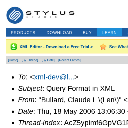
PRODUCTS
DOWNLOAD
BUY
LEARN
XML Editor - Download a Free Trial >
See What
[Home]
[By Thread]
[By Date]
[Recent Entries]
To
: <
xml-dev@l...
>
Subject
: Query Format in XML
From
: "Bullard, Claude L \(Len\)" <
Date
: Thu, 18 May 2006 13:06:30
Thread-index
: AcZ5ypimf6GpV