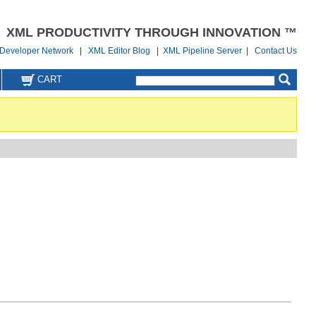
XML PRODUCTIVITY THROUGH INNOVATION ™
Developer Network
|
XML Editor Blog
|
XML Pipeline Server
|
Contact Us
CART