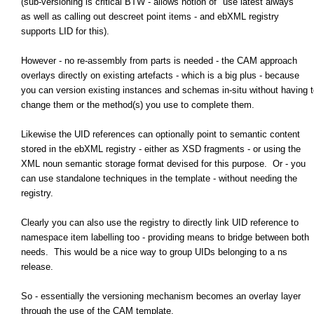
(sub-versioning is critical BTW - allows notion of "use latest always"
as well as calling out descreet point items - and ebXML registry
supports LID for this).
However - no re-assembly from parts is needed - the CAM approach
overlays directly on existing artefacts - which is a big plus - because
you can version existing instances and schemas in-situ without having t
change them or the method(s) you use to complete them.
Likewise the UID references can optionally point to semantic content
stored in the ebXML registry - either as XSD fragments - or using the
XML noun semantic storage format devised for this purpose. Or - you
can use standalone techniques in the template - without needing the
registry.
Clearly you can also use the registry to directly link UID reference to
namespace item labelling too - providing means to bridge between both
needs. This would be a nice way to group UIDs belonging to a ns
release.
So - essentially the versioning mechanism becomes an overlay layer
through the use of the CAM template.