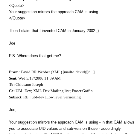
<Quote>
Your suggestion mirrors the approach CAM is using
</Quote>
Then I claim that I invented CAM in January 2002 ;)
Joe
P.S. Where does that get me?
From:
David RR Webber (XML) [mailto:david@d...]
Sent:
Wed 5/17/2006 11:39 AM
To:
Chiusano Joseph
Cc:
UBL-Dev; XML-Dev Mailing list; Fraser Goffin
Subject:
RE: [ubl-dev] Low level versioning
Joe,
Your suggestion mirrors the approach CAM is using - in that CAM allow
you to associate UID values and sub-version those - accordingly