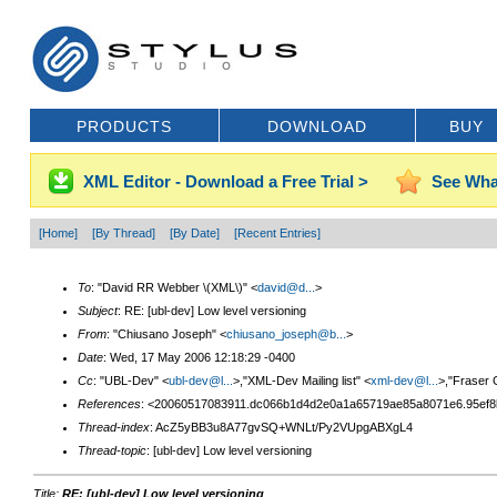
PRODUCTS
DOWNLOAD
BUY
XML Editor - Download a Free Trial >
See Wha
[Home]
[By Thread]
[By Date]
[Recent Entries]
To
: "David RR Webber \(XML\)" <
david@d...
>
Subject
: RE: [ubl-dev] Low level versioning
From
: "Chiusano Joseph" <
chiusano_joseph@b...
>
Date
: Wed, 17 May 2006 12:18:29 -0400
Cc
: "UBL-Dev" <
ubl-dev@l...
>,"XML-Dev Mailing list" <
xml-dev@l...
>,"Fraser G
References
: <20060517083911.dc066b1d4d2e0a1a65719ae85a8071e6.95ef8
Thread-index
: AcZ5yBB3u8A77gvSQ+WNLt/Py2VUpgABXgL4
Thread-topic
: [ubl-dev] Low level versioning
Title:
RE: [ubl-dev] Low level versioning