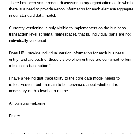
There has been some recent discussion in my organisation as to whethe
there is a need to provide verion information for each element/aggregate
in our standard data model.
Currently versioning is only visible to implementers on the business
transaction level schema (namespace), that is, individual parts are not
individually versioned.
Does UBL provide individual version information for each business
entity, and are each of these visible when entities are combined to form
a business transaction ?
I have a feeling that traceability to the core data model needs to
reflect version, but I remain to be convinced about whether it is
necessary at this level at run-time.
All opinions welcome.
Fraser.
---------------------------------------------------------------------