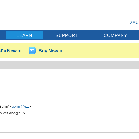
XML 
LEARN
SUPPORT
COMPANY
t's New >
Buy Now >
offin" <
goffinf@g...
>
b0df3.wbe@e...>