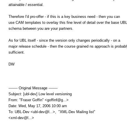
attainable / essential.
Therefore I'd pro-offer - if this is a key business need - then you can
use CAM templates to overlay this fine level of detail over the base UB
schema between you are your partners.
As for UBL itself - since the version only changes periodically - on a
major release schedule - then the course grained ns approach is probabl
sufficient.
DW
-------- Original Message --------
Subject: [ubl-dev] Low level versioning
From: "Fraser Goffin" <goffinf@g...>
Date: Wed, May 17, 2006 10:00 am
To: UBL-Dev <ubl-dev@l...>, "XML-Dev Mailing list"
<xml-dev@l...>