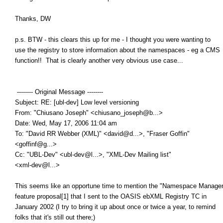
Thanks, DW
p.s. BTW - this clears this up for me - I thought you were wanting to
use the registry to store information about the namespaces - eg a CMS
function!! That is clearly another very obvious use case...
-------- Original Message --------
Subject: RE: [ubl-dev] Low level versioning
From: "Chiusano Joseph" <chiusano_joseph@b...>
Date: Wed, May 17, 2006 11:04 am
To: "David RR Webber (XML)" <david@d...>, "Fraser Goffin"
<goffinf@g...>
Cc: "UBL-Dev" <ubl-dev@l...>, "XML-Dev Mailing list"
<xml-dev@l...>
This seems like an opportune time to mention the "Namespace Manager
feature proposal[1] that I sent to the OASIS ebXML Registry TC in
January 2002 (I try to bring it up about once or twice a year, to remind
folks that it's still out there;)