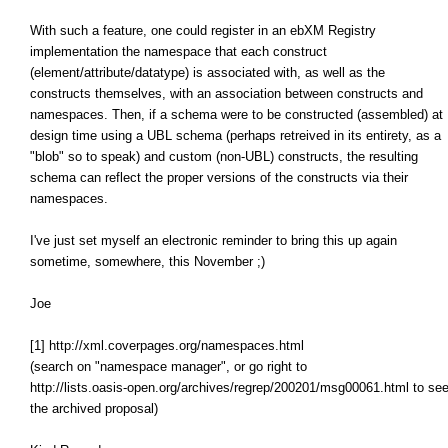
With such a feature, one could register in an ebXM Registry
implementation the namespace that each construct
(element/attribute/datatype) is associated with, as well as the
constructs themselves, with an association between constructs and
namespaces. Then, if a schema were to be constructed (assembled) at
design time using a UBL schema (perhaps retreived in its entirety, as a
"blob" so to speak) and custom (non-UBL) constructs, the resulting
schema can reflect the proper versions of the constructs via their
namespaces.
I've just set myself an electronic reminder to bring this up again
sometime, somewhere, this November ;)
Joe
[1] http://xml.coverpages.org/namespaces.html
(search on "namespace manager", or go right to
http://lists.oasis-open.org/archives/regrep/200201/msg00061.html to se
the archived proposal)