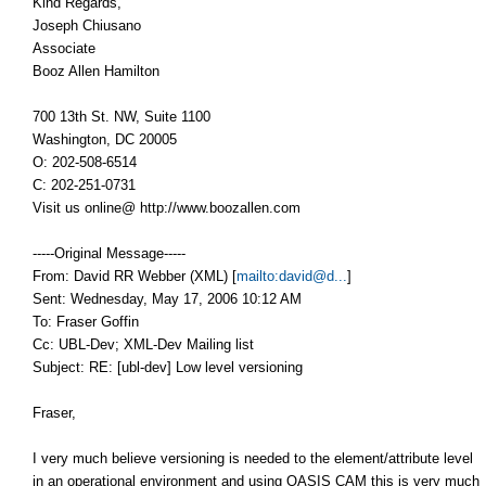
Kind Regards,
Joseph Chiusano
Associate
Booz Allen Hamilton
700 13th St. NW, Suite 1100
Washington, DC 20005
O: 202-508-6514
C: 202-251-0731
Visit us online@ http://www.boozallen.com
-----Original Message-----
From: David RR Webber (XML) [
mailto:david@d...
]
Sent: Wednesday, May 17, 2006 10:12 AM
To: Fraser Goffin
Cc: UBL-Dev; XML-Dev Mailing list
Subject: RE: [ubl-dev] Low level versioning
Fraser,
I very much believe versioning is needed to the element/attribute level
in an operational environment and using OASIS CAM this is very much