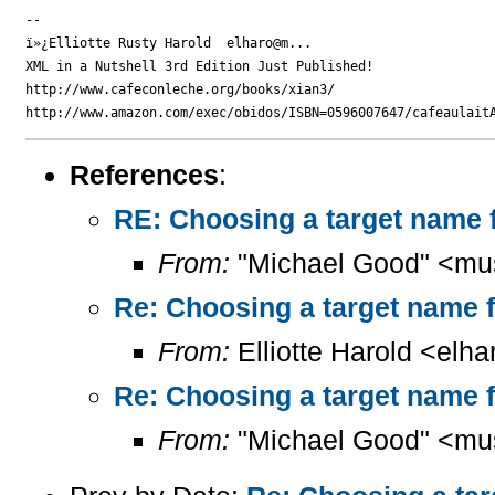
-- 

ï»¿Elliotte Rusty Harold  elharo@m...

XML in a Nutshell 3rd Edition Just Published!

http://www.cafeconleche.org/books/xian3/

References
:
RE: Choosing a target name f
From:
"Michael Good" <mu
Re: Choosing a target name f
From:
Elliotte Harold <elh
Re: Choosing a target name f
From:
"Michael Good" <mu