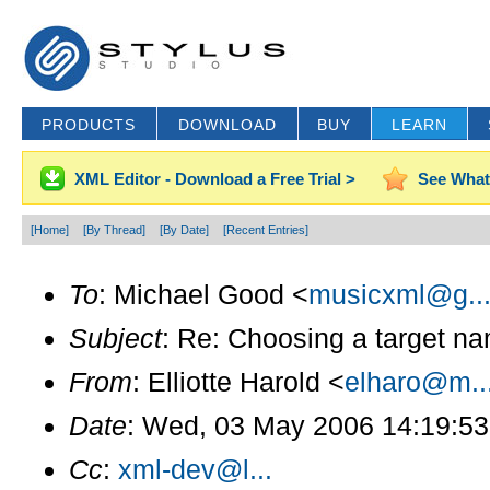
PRODUCTS
DOWNLOAD
BUY
LEARN
XML Editor - Download a Free Trial >
See What
[Home]
[By Thread]
[By Date]
[Recent Entries]
To
: Michael Good <
musicxml@g..
Subject
: Re: Choosing a target na
From
: Elliotte Harold <
elharo@m..
Date
: Wed, 03 May 2006 14:19:53
Cc
:
xml-dev@l...