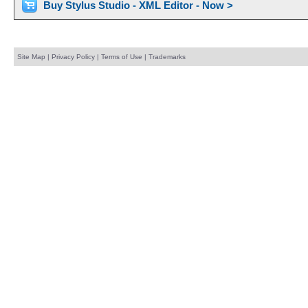
Buy Stylus Studio - XML Editor - Now >
Site Map
|
Privacy Policy
|
Terms of Use
|
Trademarks