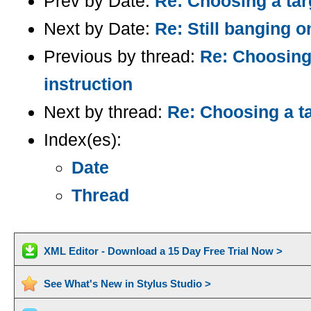
Prev by Date:
Re: Choosing a tar
Next by Date:
Re: Still banging o
Previous by thread:
Re: Choosing
instruction
Next by thread:
Re: Choosing a ta
Index(es):
Date
Thread
XML Editor - Download a 15 Day Free Trial Now >
See What's New in Stylus Studio >