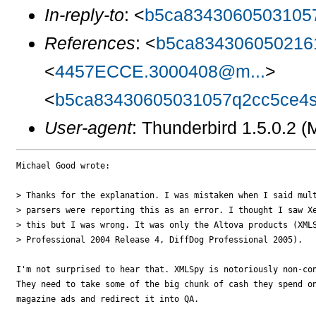
In-reply-to
: <
b5ca8343060503105
References
: <
b5ca834306050216
<
4457ECCE.3000408@m...
>
<
b5ca83430605031057q2cc5ce4s
User-agent
: Thunderbird 1.5.0.2 
Michael Good wrote:

> Thanks for the explanation. I was mistaken when I said mult
> parsers were reporting this as an error. I thought I saw Xe
> this but I was wrong. It was only the Altova products (XMLS
> Professional 2004 Release 4, DiffDog Professional 2005).

I'm not surprised to hear that. XMLSpy is notoriously non-con
They need to take some of the big chunk of cash they spend on
magazine ads and redirect it into QA.
