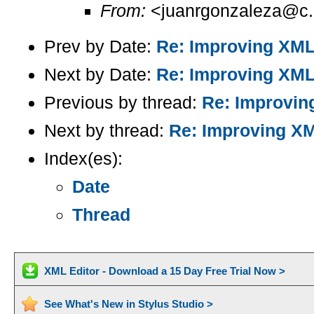
From:
<juanrgonzaleza@c.
Prev by Date:
Re: Improving XML
Next by Date:
Re: Improving XML
Previous by thread:
Re: Improvin
Next by thread:
Re: Improving X
Index(es):
Date
Thread
XML Editor - Download a 15 Day Free Trial Now >
See What's New in Stylus Studio >