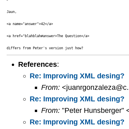
Jaun,

<a name="answer">42</a>

<a href="blahblah#answer>The Question</a>

References
:
Re: Improving XML desing?
From:
<juanrgonzaleza@c.
Re: Improving XML desing?
From:
"Peter Hunsberger" 
Re: Improving XML desing?