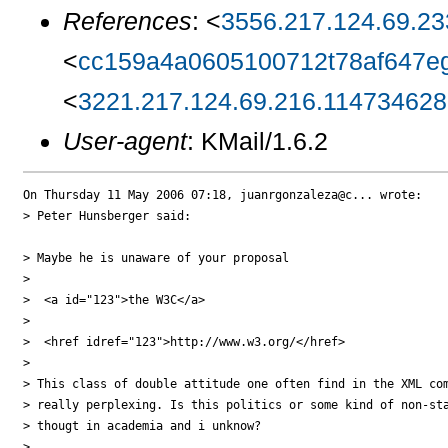
References
: <
3556.217.124.69.23
<
cc159a4a0605100712t78af647e
<
3221.217.124.69.216.1147346280
User-agent
: KMail/1.6.2
On Thursday 11 May 2006 07:18, juanrgonzaleza@c... wrote:

> Peter Hunsberger said:

> Maybe he is unaware of your proposal

>

>  <a id="123">the W3C</a>

>

>  <href idref="123">http://www.w3.org/</href>

>

> This class of double attitude one often find in the XML com
> really perplexing. Is this politics or some kind of non-sta
> thougt in academia and i unknow?

>
