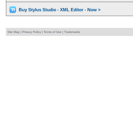
Buy Stylus Studio - XML Editor - Now >
Site Map
|
Privacy Policy
|
Terms of Use
|
Trademarks