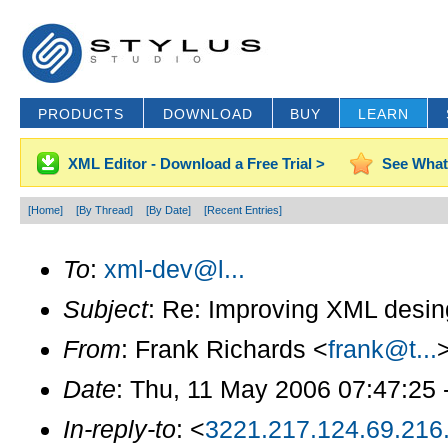
PRODUCTS
DOWNLOAD
BUY
LEARN
XML Editor - Download a Free Trial >
See What
[Home]
[By Thread]
[By Date]
[Recent Entries]
To
:
xml-dev@l...
Subject
: Re: Improving XML desi
From
: Frank Richards <
frank@t...
Date
: Thu, 11 May 2006 07:47:25 
In-reply-to
: <
3221.217.124.69.216