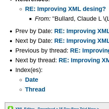
RE: Improving XML desing?
From:
"Bullard, Claude L \(
Prev by Date:
RE: Improving XM
Next by Date:
RE: Improving XM
Previous by thread:
RE: Improvin
Next by thread:
RE: Improving X
Index(es):
Date
Thread
XML Editor - Download a 15 Day Free Trial Now >