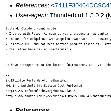
References
: <
7411F30464DC9C4
User-agent
: Thunderbird 1.5.0.2 
Bullard, Claude L (Len) wrote:

> I agree with Pete.  As soon as you introduce a new syntax, 
> reasons for ubiquitous XML adoption evaporate.   I assume y
> 'improve XML' and not nest another product inside it.  Atte
> the latter have failed spectacularly.

> 

So have attempts to do the former. (Namespaces, XML 1.1, Sche
-- 

ï»¿Elliotte Rusty Harold  elharo@m...

XML in a Nutshell 3rd Edition Just Published!

http://www.cafeconleche.org/books/xian3/

References
: