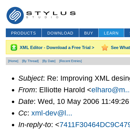
PRODUCTS
DOWNLOAD
BUY
LEARN
XML Editor - Download a Free Trial >
See What
[Home]
[By Thread]
[By Date]
[Recent Entries]
Subject
: Re: Improving XML desi
From
: Elliotte Harold <
elharo@m..
Date
: Wed, 10 May 2006 11:49:26
Cc
:
xml-dev@l...
In-reply-to
: <
7411F30464DC9C47