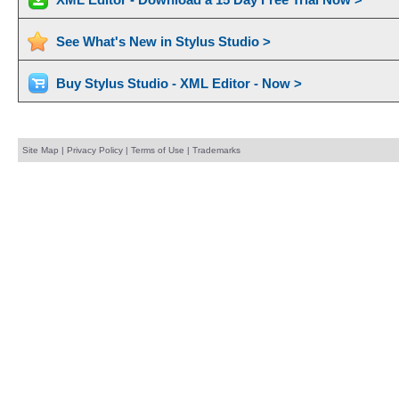
See What's New in Stylus Studio >
Buy Stylus Studio - XML Editor - Now >
Site Map
|
Privacy Policy
|
Terms of Use
|
Trademarks