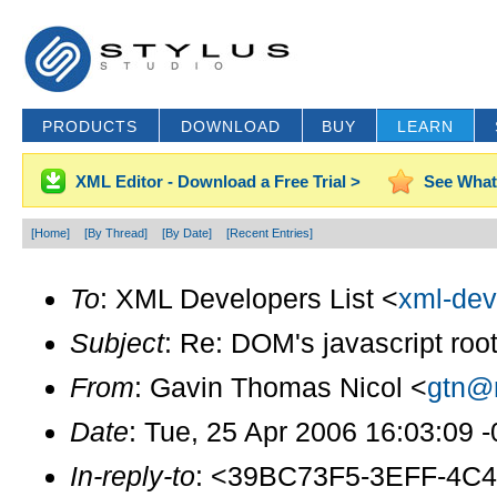
PRODUCTS
DOWNLOAD
BUY
LEARN
XML Editor - Download a Free Trial >
See What
[Home]
[By Thread]
[By Date]
[Recent Entries]
To
: XML Developers List <
xml-dev
Subject
: Re: DOM's javascript roo
From
: Gavin Thomas Nicol <
gtn@r
Date
: Tue, 25 Apr 2006 16:03:09 
In-reply-to
: <39BC73F5-3EFF-4C