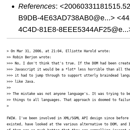
References
: <20060331181515.5
B9DB-4E63AD738AB0@e...> <44
4C4D-81E8-8EEE5344AF25@e...
> On Mar 31, 2006, at 21:04, Elliotte Harold wrote:

>> Robin Berjon wrote:

>>> No, I don't think that's true. If the DOM had been create
>>> Javascript it would be a *lot* less horrible than all the
>>> it had to jump through to support utterly braindead langu
>>> like Java.

>>

>> The mistake was not anyone language's. It was trying to be
>> things to all languages. That approach is doomed to failur
>

FWIW. I've been involved in XML/SGML API design since before 
existed, have looked at the various alternative to DOM, and I