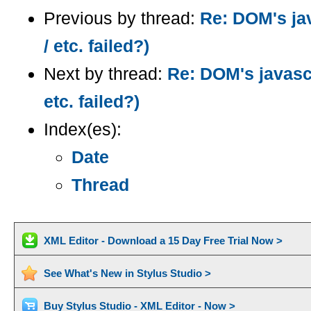
Previous by thread:
Re: DOM's ja
/ etc. failed?)
Next by thread:
Re: DOM's javasc
etc. failed?)
Index(es):
Date
Thread
XML Editor - Download a 15 Day Free Trial Now >
See What's New in Stylus Studio >
Buy Stylus Studio - XML Editor - Now >