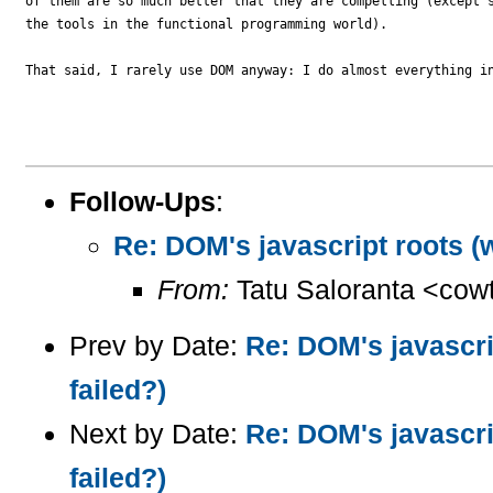
of them are so much better that they are compelling (except s
the tools in the functional programming world).

That said, I rarely use DOM anyway: I do almost everything in
Follow-Ups
:
Re: DOM's javascript roots (
From:
Tatu Saloranta <cow
Prev by Date:
Re: DOM's javascri
failed?)
Next by Date:
Re: DOM's javascri
failed?)