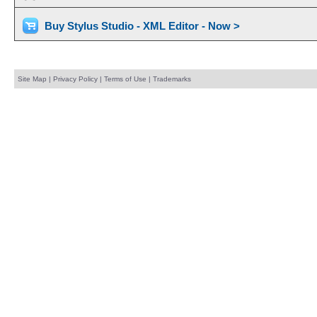
Buy Stylus Studio - XML Editor - Now >
Site Map
|
Privacy Policy
|
Terms of Use
|
Trademarks