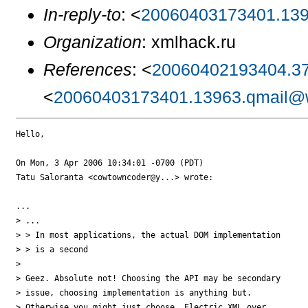
In-reply-to
: <
20060403173401.139
Organization
: xmlhack.ru
References
: <
20060402193404.37
<
20060403173401.13963.qmail@w
Hello,

On Mon, 3 Apr 2006 10:34:01 -0700 (PDT)

Tatu Saloranta <cowtowncoder@y...> wrote:

...

> ...

> > In most applications, the actual DOM implementation

> > is a second

> 

> Geez. Absolute not! Choosing the API may be secondary

> issue, choosing implementation is anything but.

> Otherwise you might just choose, Electric XML over
