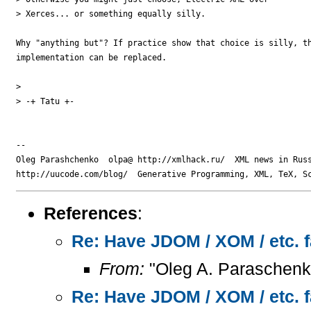
> Xerces... or something equally silly.

Why "anything but"? If practice show that choice is silly, th
implementation can be replaced.

> 

> -+ Tatu +-

-- 

Oleg Parashchenko  olpa@ http://xmlhack.ru/  XML news in Russ
References
:
Re: Have JDOM / XOM / etc. f
From:
"Oleg A. Paraschenk
Re: Have JDOM / XOM / etc. f