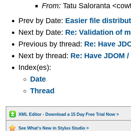
From:
Tatu Saloranta <cow
Prev by Date:
Easier file distrib
Next by Date:
Re: Validation of m
Previous by thread:
Re: Have JDOM
Next by thread:
Re: Have JDOM / X
Index(es):
Date
Thread
XML Editor - Download a 15 Day Free Trial Now >
See What's New in Stylus Studio >