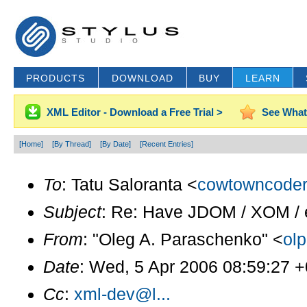
PRODUCTS
DOWNLOAD
BUY
LEARN
XML Editor - Download a Free Trial >
See What
[Home]
[By Thread]
[By Date]
[Recent Entries]
To
: Tatu Saloranta <
cowtowncoder
Subject
: Re: Have JDOM / XOM / et
From
: "Oleg A. Paraschenko" <
ol
Date
: Wed, 5 Apr 2006 08:59:27 
Cc
:
xml-dev@l...