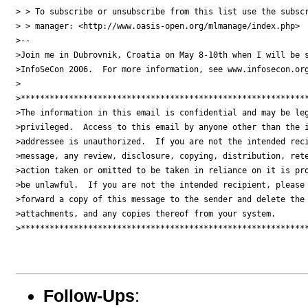
> > To subscribe or unsubscribe from this list use the subscr
> > manager: <http://www.oasis-open.org/mlmanage/index.php>

>--

>Join me in Dubrovnik, Croatia on May 8-10th when I will be s
>InfoSeCon 2006.  For more information, see www.infosecon.org
>

>************************************************************
>The information in this email is confidential and may be leg
>privileged.  Access to this email by anyone other than the i
>addressee is unauthorized.  If you are not the intended reci
>message, any review, disclosure, copying, distribution, rete
>action taken or omitted to be taken in reliance on it is pro
>be unlawful.  If you are not the intended recipient, please 
>forward a copy of this message to the sender and delete the 
>attachments, and any copies thereof from your system.

>************************************************************
Follow-Ups
: