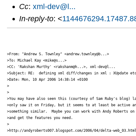
Cc
:
xml-dev@l...
In-reply-to
: <
1144676294.17487.8
>From: "Andrew S. Townley" <andrew.townley@b...>

>To: Michael Kay <mike@s...>

>CC: 'Rakshan Murthy' <rakshanm@h...>, xml-dev@l...

>Subject: RE:  defining xml diff/changes in xml : XUpdate etc
>Date: Mon, 10 Apr 2006 14:38:14 +0100

>

>

>You may have also seen this (courtesy of Sam Ruby's blog) la
>only saw it on Friday, but it seems to at least be active an
>something similar.  Maybe you can work with Andy Roberts on 
>and get the features you need.

>

>http://andyroberts007.blogspot.com/2006/04/delta-web_03.html