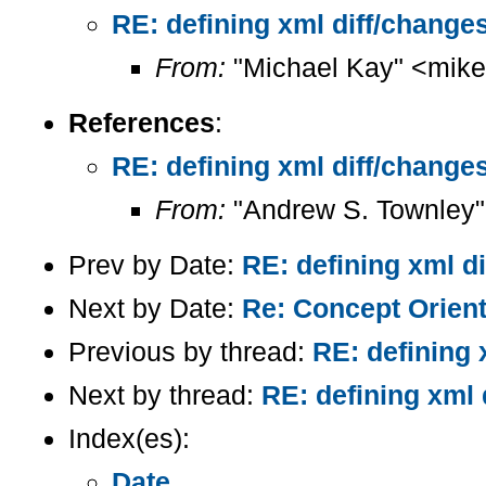
RE: defining xml diff/changes
From:
"Michael Kay" <mike
References
:
RE: defining xml diff/changes
From:
"Andrew S. Townley"
Prev by Date:
RE: defining xml d
Next by Date:
Re: Concept Orien
Previous by thread:
RE: defining 
Next by thread:
RE: defining xml 
Index(es):
Date