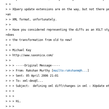
> >

> > XQuery update extensions are on the way, but not there ye
>an

> > XML format, unfortunately.

> >

> > Have you considered representing the diffs as an XSLT sty
>does

> > the transformation from old to new?

> >

> > Michael Kay

> > http://www.saxonica.com/

> >

> > > -----Original Message-----

> > > From: Rakshan Murthy [
mailto:rakshanm@h...
]

> > > Sent: 05 April 2006 21:01

> > > To: xml-dev@l...

> > > Subject:  defining xml diff/changes in xml : XUpdate et
> > >

> > >

> > > Hi,

> > >
