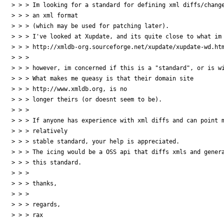
> > > Im looking for a standard for defining xml diffs/change
> > > an xml format

> > > (which may be used for patching later).

> > > I've looked at Xupdate, and its quite close to what im 
> > > http://xmldb-org.sourceforge.net/xupdate/xupdate-wd.htm
> > >

> > > however, im concerned if this is a "standard", or is wi
> > > What makes me queasy is that their domain site

> > > http://www.xmldb.org, is no

> > > longer theirs (or doesnt seem to be).

> > >

> > > If anyone has experience with xml diffs and can point m
> > > relatively

> > > stable standard, your help is appreciated.

> > > The icing would be a OSS api that diffs xmls and genera
> > > this standard.

> > >

> > > thanks,

> > >

> > > regards,

> > > rax
