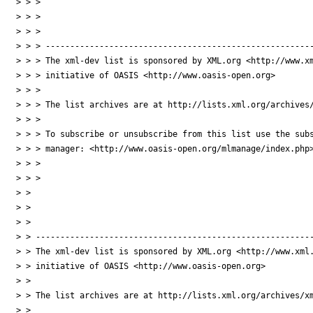
> > >

> > >

> > >

> > > -------------------------------------------------------
> > > The xml-dev list is sponsored by XML.org <http://www.xm
> > > initiative of OASIS <http://www.oasis-open.org>

> > >

> > > The list archives are at http://lists.xml.org/archives/
> > >

> > > To subscribe or unsubscribe from this list use the subs
> > > manager: <http://www.oasis-open.org/mlmanage/index.php>
> > >

> > >

> >

> >

> >

> > ---------------------------------------------------------
> > The xml-dev list is sponsored by XML.org <http://www.xml.
> > initiative of OASIS <http://www.oasis-open.org>

> >

> > The list archives are at http://lists.xml.org/archives/xm
> >
