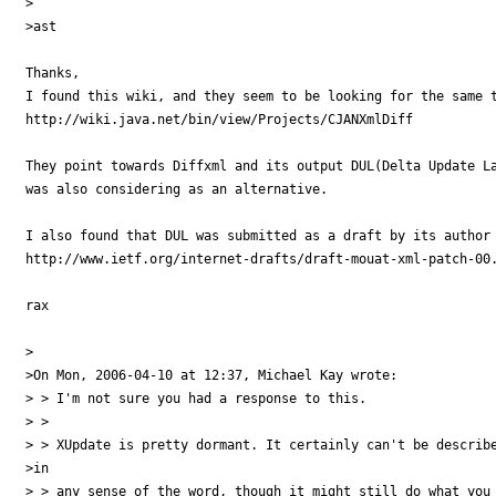
>

>ast

Thanks,

I found this wiki, and they seem to be looking for the same t
http://wiki.java.net/bin/view/Projects/CJANXmlDiff

They point towards Diffxml and its output DUL(Delta Update La
was also considering as an alternative.

I also found that DUL was submitted as a draft by its author 
http://www.ietf.org/internet-drafts/draft-mouat-xml-patch-00.
rax

>

>On Mon, 2006-04-10 at 12:37, Michael Kay wrote:

> > I'm not sure you had a response to this.

> >

> > XUpdate is pretty dormant. It certainly can't be describe
>in

> > any sense of the word, though it might still do what you 