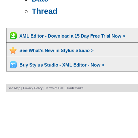
Thread
XML Editor - Download a 15 Day Free Trial Now >
See What's New in Stylus Studio >
Buy Stylus Studio - XML Editor - Now >
Site Map
|
Privacy Policy
|
Terms of Use
|
Trademarks