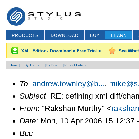
PRODUCTS
DOWNLOAD
BUY
LEARN
XML Editor - Download a Free Trial >
See What
[Home]
[By Thread]
[By Date]
[Recent Entries]
To
:
andrew.townley@b...
,
mike@s.
Subject
: RE: defining xml diff/cha
From
: "Rakshan Murthy" <
raksha
Date
: Mon, 10 Apr 2006 15:12:37 
Bcc
: