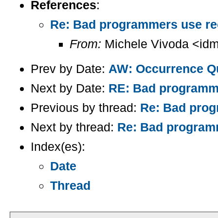
References
:
Re: Bad programmers use recur
From:
Michele Vivoda <idm
Prev by Date:
AW: Occurrence Q
Next by Date:
RE: Bad programmer
Previous by thread:
Re: Bad progr
Next by thread:
Re: Bad programme
Index(es):
Date
Thread