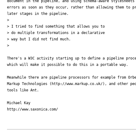
document in the pipeline, and using schema-aware stylesheets 
errors as soon as they occur, rather than allowing them to pr
later stages in the pipeline. 

> 

> I tried to find something that allows you to

> do multiple transformations in a declarative

> way but I did not find much.

> 

There's a W3C activity starting up to define a pipeline proce
which will make it possible to do this in a portable way.

Meanwhile there are pipeline processors for example from Orbe
Markup Technologies (http://www.markup.co.uk/), and other peo
tools like Ant.

Michael Kay

http://www.saxonica.com/
