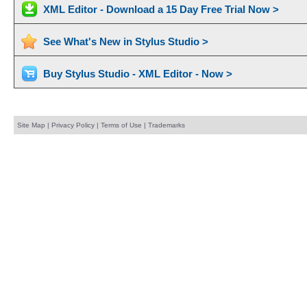
XML Editor - Download a 15 Day Free Trial Now >
See What's New in Stylus Studio >
Buy Stylus Studio - XML Editor - Now >
Site Map
|
Privacy Policy
|
Terms of Use
|
Trademarks