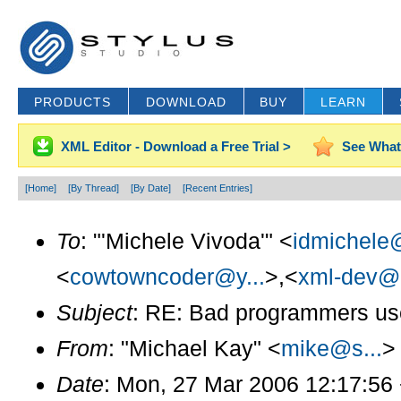
PRODUCTS
DOWNLOAD
BUY
LEARN
XML Editor - Download a Free Trial >
See What
[Home]
[By Thread]
[By Date]
[Recent Entries]
To
: "'Michele Vivoda'" <
idmichele@
<
cowtowncoder@y...
>,<
xml-dev@l
Subject
: RE: Bad programmers use r
From
: "Michael Kay" <
mike@s...
>
Date
: Mon, 27 Mar 2006 12:17:56