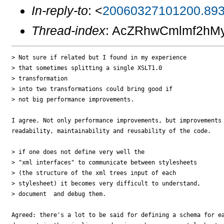
In-reply-to
: <
20060327101200.893
Thread-index
: AcZRhwCmlmf2h
> Not sure if related but I found in my experience 

> that sometimes splitting a single XSLT1.0

> transformation 

> into two transformations could bring good if 

> not big performance improvements.

I agree. Not only performance improvements, but improvements 
readability, maintainability and reusability of the code. 

> if one does not define very well the 

> "xml interfaces" to communicate between stylesheets

> (the structure of the xml trees input of each 

> stylesheet) it becomes very difficult to understand, 

> document  and debug them.

Agreed: there's a lot to be said for defining a schema for ea