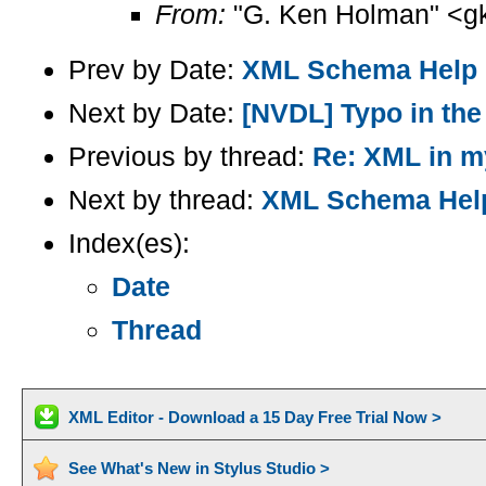
From:
"G. Ken Holman" <g
Prev by Date:
XML Schema Help
Next by Date:
[NVDL] Typo in the
Previous by thread:
Re: XML in m
Next by thread:
XML Schema Hel
Index(es):
Date
Thread
XML Editor - Download a 15 Day Free Trial Now >
See What's New in Stylus Studio >