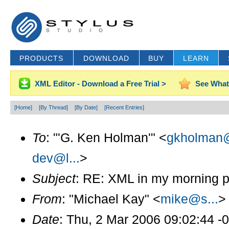
PRODUCTS
DOWNLOAD
BUY
LEARN
XML Editor - Download a Free Trial >
See What
[Home]
[By Thread]
[By Date]
[Recent Entries]
To
: "'G. Ken Holman'" <
gkholman@
dev@l...
>
Subject
: RE: XML in my morning p
From
: "Michael Kay" <
mike@s...
>
Date
: Thu, 2 Mar 2006 09:02:44 -