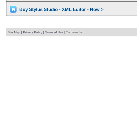
Buy Stylus Studio - XML Editor - Now >
Site Map
|
Privacy Policy
|
Terms of Use
|
Trademarks