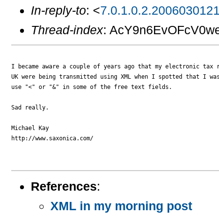
In-reply-to
: <
7.0.1.0.2.200603012
Thread-index
: AcY9n6EvOFcV0w
I became aware a couple of years ago that my electronic tax r
UK were being transmitted using XML when I spotted that I was
use "<" or "&" in some of the free text fields.

Sad really.

Michael Kay

http://www.saxonica.com/

References
:
XML in my morning post