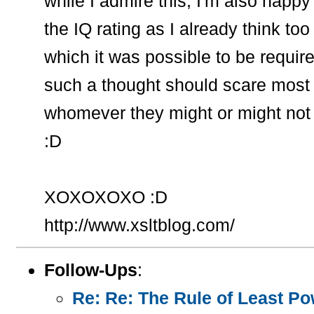
while I admire this, I'm also hap
the IQ rating as I already think too
which it was possible to be require
such a thought should scare most e
whomever they might or might not pr
:D
XOXOXOXO :D
http://www.xsltblog.com/
Follow-Ups
:
Re: Re: The Rule of Least Pow