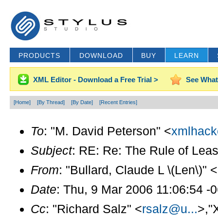
PRODUCTS
DOWNLOAD
BUY
LEARN
XML Editor - Download a Free Trial >
See What
[Home]
[By Thread]
[By Date]
[Recent Entries]
To
: "M. David Peterson" <
xmlhack
Subject
: RE: Re: The Rule of Leas
From
: "Bullard, Claude L \(Len\)" <
Date
: Thu, 9 Mar 2006 11:06:54 -
Cc
: "Richard Salz" <
rsalz@u...
>,"