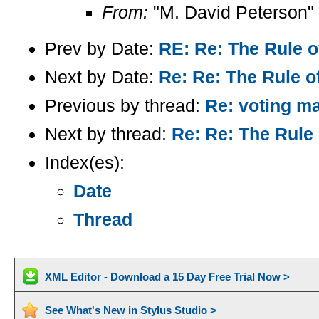
From:
"M. David Peterson"
Prev by Date:
RE: Re: The Rule o
Next by Date:
Re: Re: The Rule of
Previous by thread:
Re: voting m
Next by thread:
Re: Re: The Rule 
Index(es):
Date
Thread
XML Editor - Download a 15 Day Free Trial Now >
See What's New in Stylus Studio >