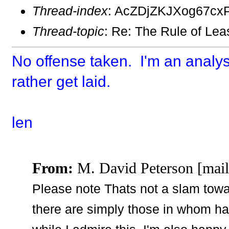
Thread-index
: AcZDjZKJXog67cx
Thread-topic
: Re: The Rule of Lea
No offense taken. I'm an analys
rather get laid.
len
From:
M. David Peterson [mail
Please note Thats not a slam towar
there are simply those in whom ha