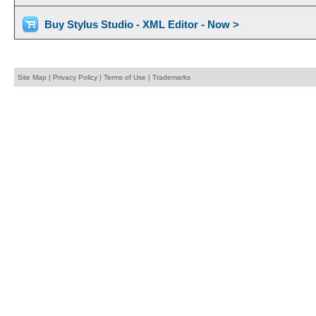
Buy Stylus Studio - XML Editor - Now >
Site Map
|
Privacy Policy
|
Terms of Use
|
Trademarks