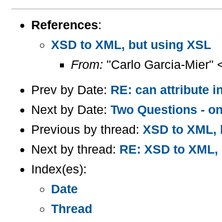
References
:
XSD to XML, but using XSL
From:
"Carlo Garcia-Mier" 
Prev by Date:
RE: can attribute 
Next by Date:
Two Questions - 
Previous by thread:
XSD to XML, 
Next by thread:
RE: XSD to XML, 
Index(es):
Date
Thread