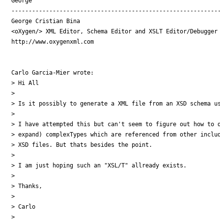
George

-------------------------------------------------------------
George Cristian Bina

<oXygen/> XML Editor, Schema Editor and XSLT Editor/Debugger

http://www.oxygenxml.com

Carlo Garcia-Mier wrote:

> Hi All

>  

> Is it possibly to generate a XML file from an XSD schema us
>  

> I have attempted this but can't seem to figure out how to d
> expand) complexTypes which are referenced from other includ
> XSD files. But thats besides the point.

>  

> I am just hoping such an "XSL/T" allready exists.

>  

> Thanks,

>  

> Carlo
