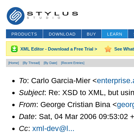
PRODUCTS
DOWNLOAD
BUY
LEARN
XML Editor - Download a Free Trial >
See What
[Home]
[By Thread]
[By Date]
[Recent Entries]
To
: Carlo Garcia-Mier <
enterprise.
Subject
: Re: XSD to XML, but usi
From
: George Cristian Bina <
geor
Date
: Sat, 04 Mar 2006 09:53:02 
Cc
:
xml-dev@l...