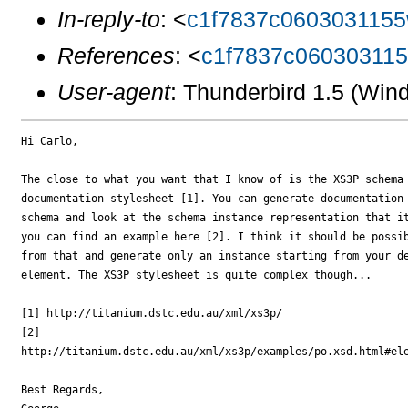
In-reply-to
: <
c1f7837c0603031155
References
: <
c1f7837c06030311
User-agent
: Thunderbird 1.5 (Wi
Hi Carlo,

The close to what you want that I know of is the XS3P schema 
documentation stylesheet [1]. You can generate documentation 
schema and look at the schema instance representation that it
you can find an example here [2]. I think it should be possib
from that and generate only an instance starting from your de
element. The XS3P stylesheet is quite complex though...

[1] http://titanium.dstc.edu.au/xml/xs3p/

[2] 

http://titanium.dstc.edu.au/xml/xs3p/examples/po.xsd.html#ele
Best Regards,
