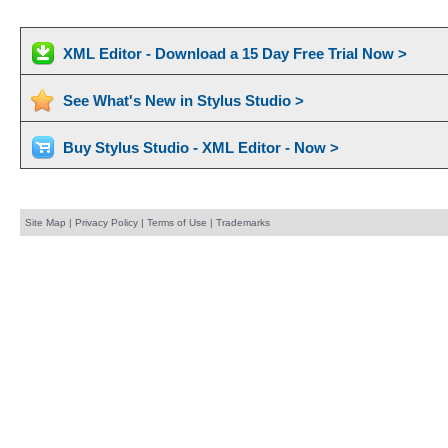
XML Editor - Download a 15 Day Free Trial Now >
See What's New in Stylus Studio >
Buy Stylus Studio - XML Editor - Now >
Site Map
|
Privacy Policy
|
Terms of Use
|
Trademarks