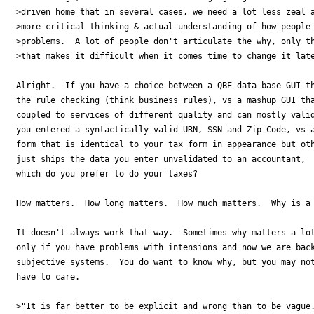
>driven home that in several cases, we need a lot less zeal a
>more critical thinking & actual understanding of how people 
>problems.  A lot of people don't articulate the why, only th
>that makes it difficult when it comes time to change it late
Alright.  If you have a choice between a QBE-data base GUI th
the rule checking (think business rules), vs a mashup GUI tha
coupled to services of different quality and can mostly valid
you entered a syntactically valid URN, SSN and Zip Code, vs a
form that is identical to your tax form in appearance but oth
just ships the data you enter unvalidated to an accountant, 

which do you prefer to do your taxes?

How matters.  How long matters.  How much matters.  Why is a 
It doesn't always work that way.  Sometimes why matters a lot
only if you have problems with intensions and now we are back
subjective systems.  You do want to know why, but you may not
have to care.

>"It is far better to be explicit and wrong than to be vague.