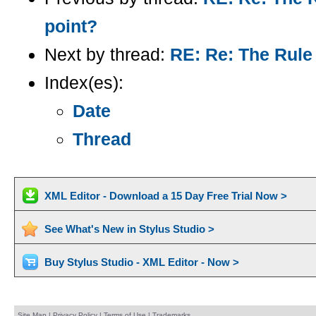
point?
Next by thread:
RE: Re: The Rule 
Index(es):
Date
Thread
XML Editor - Download a 15 Day Free Trial Now >
See What's New in Stylus Studio >
Buy Stylus Studio - XML Editor - Now >
Site Map
|
Privacy Policy
|
Terms of Use
|
Trademarks