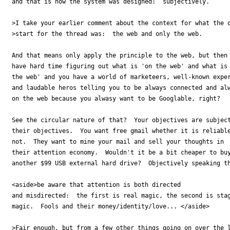
and that is how the system was designed:  subjectively.

>I take your earlier comment about the context for what the o
>start for the thread was:  the web and only the web.  

And that means only apply the principle to the web, but then 
have hard time figuring out what is 'on the web' and what is 
the web' and you have a world of marketeers, well-known exper
and laudable heros telling you to be always connected and alw
on the web because you alwasy want to be Googlable, right?

See the circular nature of that?  Your objectives are subject
their objectives.  You want free gmail whether it is reliable
not.  They want to mine your mail and sell your thoughts in

their attention economy.  Wouldn't it be a bit cheaper to buy
another $99 USB external hard drive?  Objectively speaking th
<aside>be aware that attention is both directed 

and misdirected:  the first is real magic, the second is stag
magic.  Fools and their money/identity/love... </aside>

>Fair enough, but from a few other things going on over the l