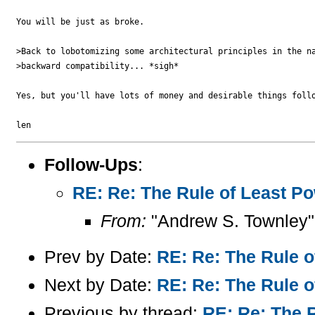
You will be just as broke.

>Back to lobotomizing some architectural principles in the na
>backward compatibility... *sigh*

Yes, but you'll have lots of money and desirable things follo
Follow-Ups
:
RE: Re: The Rule of Least Pow
From:
"Andrew S. Townley"
Prev by Date:
RE: Re: The Rule o
Next by Date:
RE: Re: The Rule o
Previous by thread:
RE: Re: The R