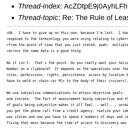
Thread-index
: AcZDtpE9j0AyhLF
Thread-topic
: Re: The Rule of Lea
>Ok.  I have to give up on this one, because I'm lost.  I had
>exposed to the terminology you were using relating to cybern
>from the point of view that you just stated, yeah:  multiple
>across the same data is a good thing. 

No it isn't.  That's the point. Do you really want your Socia
Number on a clipboard?  It depends on the operations over the
roles, permissions, rights, persistence, access by location b
have to weld or chain car PCs to the body of their cruisers),
We use subjective communications to attain objective goals.  
and iterate.  The fact of measurement being subjective and th
of goals being subjective makes it all feel... well.... unrea
you get the phone call from a credit agency, realize your ide
was stolen and now you have to spend X numbers of days and re
fixing that mess because the time of access to discovery was 