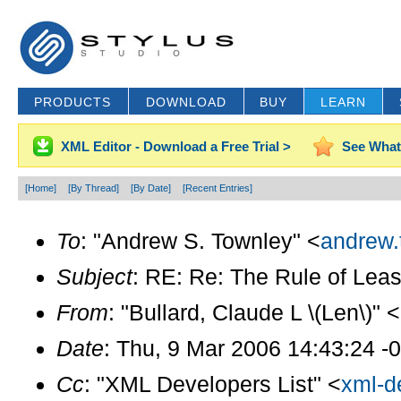
PRODUCTS
DOWNLOAD
BUY
LEARN
XML Editor - Download a Free Trial >
See What
[Home]
[By Thread]
[By Date]
[Recent Entries]
To
: "Andrew S. Townley" <
andrew.
Subject
: RE: Re: The Rule of Leas
From
: "Bullard, Claude L \(Len\)" <
Date
: Thu, 9 Mar 2006 14:43:24 -
Cc
: "XML Developers List" <
xml-d