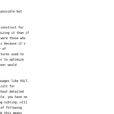
possible but

construct for

izing it than if

were those who

s because it's

 of

tures used to

r to optimize

ser would

uages like XSLT,

cult for

hout detailed

le, you have no

g-sibling::x[1]

of following

k this means
