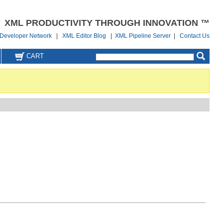
XML PRODUCTIVITY THROUGH INNOVATION ™
Developer Network
|
XML Editor Blog
|
XML Pipeline Server
|
Contact Us
CART