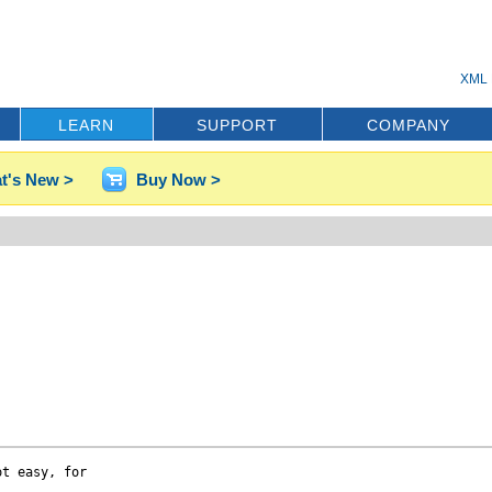
XML 
LEARN
SUPPORT
COMPANY
t's New >
Buy Now >
t easy, for 
