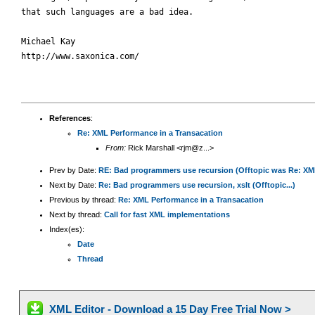
that such languages are a bad idea.

Michael Kay

http://www.saxonica.com/

References
:
Re: XML Performance in a Transacation
From:
Rick Marshall <rjm@z...>
Prev by Date:
RE: Bad programmers use recursion (Offtopic was Re: XML
Next by Date:
Re: Bad programmers use recursion, xslt (Offtopic...)
Previous by thread:
Re: XML Performance in a Transacation
Next by thread:
Call for fast XML implementations
Index(es):
Date
Thread
XML Editor - Download a 15 Day Free Trial Now >