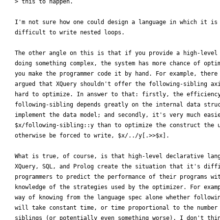
> this to happen. 

I'm not sure how one could design a language in which it is 
difficult to write nested loops.

The other angle on this is that if you provide a high-level 
doing something complex, the system has more chance of optim
you make the programmer code it by hand. For example, there 
argued that XQuery shouldn't offer the following-sibling axi
hard to optimize. In answer to that: firstly, the efficiency
following-sibling depends greatly on the internal data struc
implement the data model; and secondly, it's very much easie
$x/following-sibling::y than to optimize the construct the u
otherwise be forced to write, $x/../y[.>>$x].

What is true, of course, is that high-level declarative lang
XQuery, SQL, and Prolog create the situation that it's diffi
programmers to predict the performance of their programs wit
knowledge of the strategies used by the optimizer. For examp
way of knowing from the language spec alone whether followin
will take constant time, or time proportional to the number 
siblings (or potentially even something worse). I don't thin