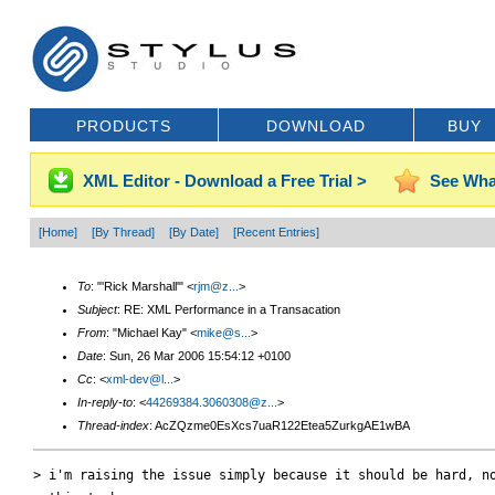
PRODUCTS
DOWNLOAD
BUY
XML Editor - Download a Free Trial >
See Wha
[Home]
[By Thread]
[By Date]
[Recent Entries]
To
: "'Rick Marshall'" <
rjm@z...
>
Subject
: RE: XML Performance in a Transacation
From
: "Michael Kay" <
mike@s...
>
Date
: Sun, 26 Mar 2006 15:54:12 +0100
Cc
: <
xml-dev@l...
>
In-reply-to
: <
44269384.3060308@z...
>
Thread-index
: AcZQzme0EsXcs7uaR122Etea5ZurkgAE1wBA
> i'm raising the issue simply because it should be hard, no