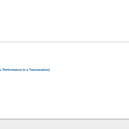
 Performance in a Transacation)