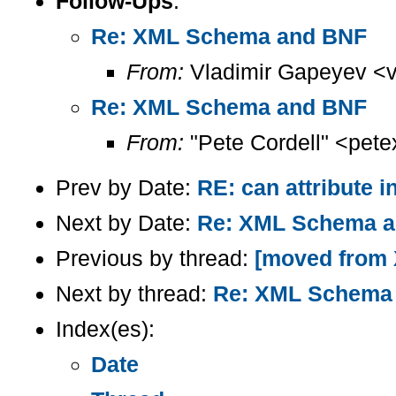
Follow-Ups
:
Re: XML Schema and BNF
From:
Vladimir Gapeyev <
Re: XML Schema and BNF
From:
"Pete Cordell" <pete
Prev by Date:
RE: can attribute 
Next by Date:
Re: XML Schema 
Previous by thread:
[moved from X
Next by thread:
Re: XML Schema
Index(es):
Date