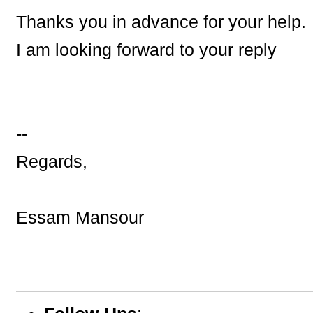
Thanks you in advance for your help.
I am looking forward to your reply
--
Regards,
Essam Mansour