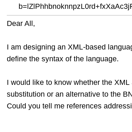
b=lZlPhhbnoknnpzL0rd+fxXaA
Dear All,
I am designing an XML-based langua
define the syntax of the language.
I would like to know whether the XM
substitution or an alternative to the B
Could you tell me references addressi