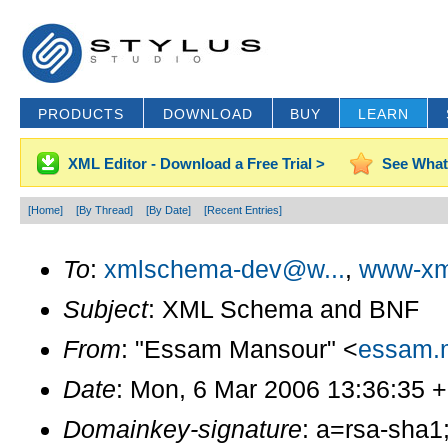
PRODUCTS
DOWNLOAD
BUY
LEARN
XML Editor - Download a Free Trial >
See What
[Home]
[By Thread]
[By Date]
[Recent Entries]
To
:
xmlschema-dev@w...
,
www-xm
Subject
: XML Schema and BNF
From
: "Essam Mansour" <
essam.
Date
: Mon, 6 Mar 2006 13:36:35 
Domainkey-signature
: a=rsa-sha1