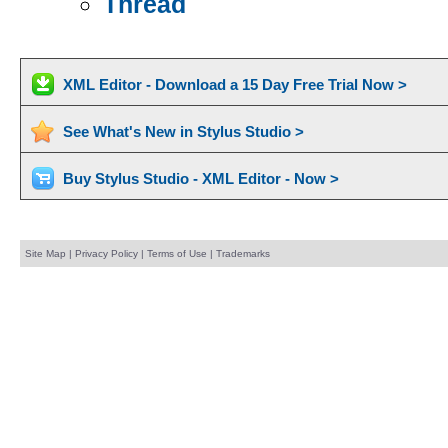
Thread
XML Editor - Download a 15 Day Free Trial Now >
See What's New in Stylus Studio >
Buy Stylus Studio - XML Editor - Now >
Site Map
|
Privacy Policy
|
Terms of Use
|
Trademarks