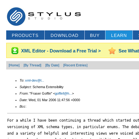
PRODUCTS
DOWNLOAD
BUY
LEARN
XML Editor - Download a Free Trial >
See What
[Home]
[By Thread]
[By Date]
[Recent Entries]
To
:
xml-dev@l...
Subject
: Schema Extensibility
From
: "Fraser Goffin" <
goffinf@h...
>
Date
: Wed, 01 Mar 2006 11:47:56 +0000
Bcc
:
For a while I have been continuing a thread which started out
versioning of XML schema types, in particular enums. The deba
and a variety of helpful and interesting views were voiced ab