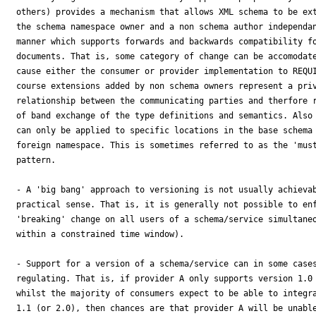
others) provides a mechanism that allows XML schema to be ext
the schema namespace owner and a non schema author independan
manner which supports forwards and backwards compatibility fo
documents. That is, some category of change can be accomodate
cause either the consumer or provider implementation to REQUI
course extensions added by non schema owners represent a priv
relationship between the communicating parties and therfore r
of band exchange of the type definitions and semantics. Also 
can only be applied to specific locations in the base schema 
foreign namespace. This is sometimes referred to as the 'must
pattern.

- A 'big bang' approach to versioning is not usually achievab
practical sense. That is, it is generally not possible to enf
'breaking' change on all users of a schema/service simultaneo
within a constrained time window).

- Support for a version of a schema/service can in some cases
regulating. That is, if provider A only supports version 1.0 
whilst the majority of consumers expect to be able to integra
1.1 (or 2.0), then chances are that provider A will be unable