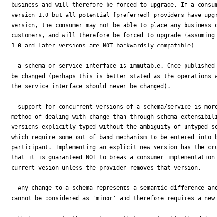
business and will therefore be forced to upgrade. If a consum
version 1.0 but all potential [preferred] providers have upgr
version, the consumer may not be able to place any business o
customers, and will therefore be forced to upgrade (assuming 
1.0 and later versions are NOT backwardsly compatible).

- a schema or service interface is immutable. Once published 
be changed (perhaps this is better stated as the operations w
the service interface should never be changed).

- support for concurrent versions of a schema/service is more
method of dealing with change than through schema extensibili
versions explicitly typed without the ambiguity of untyped se
which require some out of band mechanism to be entered into b
participant. Implementing an explicit new version has the cru
that it is guaranteed NOT to break a consumer implementation 
current vesion unless the provider removes that version.

- Any change to a schema represents a semantic difference and
cannot be considered as 'minor' and therefore requires a new 