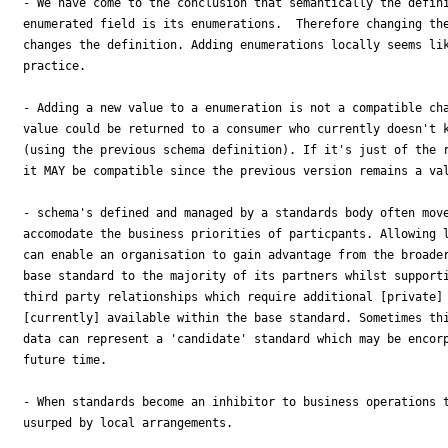
- We have come to the conclusion that semantically the defini
enumerated field is its enumerations.  Therefore changing the
changes the definition. Adding enumerations locally seems lik
practice.

- Adding a new value to a enumeration is not a compatible cha
value could be returned to a consumer who currently doesn't k
(using the previous schema definition). If it's just of the r
it MAY be compatible since the previous version remains a val
- schema's defined and managed by a standards body often move
accomodate the business priorities of particpants. Allowing l
can enable an organisation to gain advantage from the broader
base standard to the majority of its partners whilst supporti
third party relationships which require additional [private] 
[currently] available within the base standard. Sometimes thi
data can represent a 'candidate' standard which may be encorp
future time.

- When standards become an inhibitor to business operations t
usurped by local arrangements.
