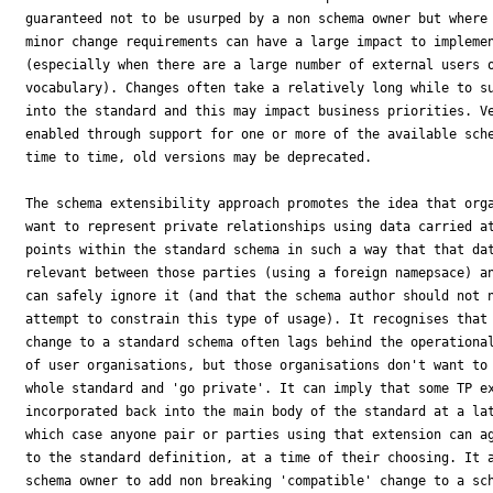
guaranteed not to be usurped by a non schema owner but where 
minor change requirements can have a large impact to implemen
(especially when there are a large number of external users o
vocabulary). Changes often take a relatively long while to su
into the standard and this may impact business priorities. Ve
enabled through support for one or more of the available sche
time to time, old versions may be deprecated.

The schema extensibility approach promotes the idea that orga
want to represent private relationships using data carried at
points within the standard schema in such a way that that dat
relevant between those parties (using a foreign namepsace) an
can safely ignore it (and that the schema author should not n
attempt to constrain this type of usage). It recognises that 
change to a standard schema often lags behind the operational
of user organisations, but those organisations don't want to 
whole standard and 'go private'. It can imply that some TP ex
incorporated back into the main body of the standard at a lat
which case anyone pair or parties using that extension can ag
to the standard definition, at a time of their choosing. It a
schema owner to add non breaking 'compatible' change to a sch