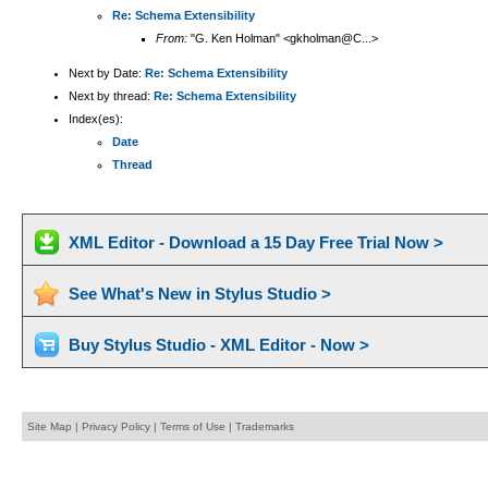
Re: Schema Extensibility
From:
"G. Ken Holman" <gkholman@C...>
Next by Date:
Re: Schema Extensibility
Next by thread:
Re: Schema Extensibility
Index(es):
Date
Thread
XML Editor - Download a 15 Day Free Trial Now >
See What's New in Stylus Studio >
Buy Stylus Studio - XML Editor - Now >
Site Map
|
Privacy Policy
|
Terms of Use
|
Trademarks