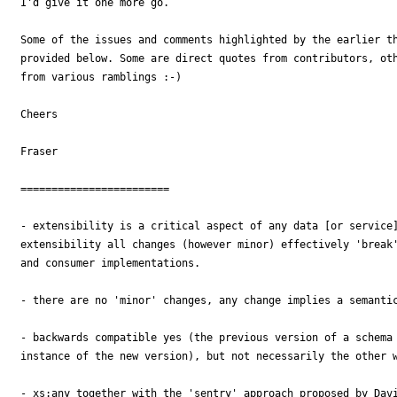
I'd give it one more go.

Some of the issues and comments highlighted by the earlier th
provided below. Some are direct quotes from contributors, oth
from various ramblings :-)

Cheers

Fraser

========================

- extensibility is a critical aspect of any data [or service]
extensibility all changes (however minor) effectively 'break'
and consumer implementations.

- there are no 'minor' changes, any change implies a semantic
- backwards compatible yes (the previous version of a schema 
instance of the new version), but not necessarily the other w
- xs:any together with the 'sentry' approach proposed by Davi