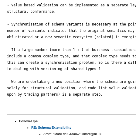
- Value based validation can be implemented as a separate lay
structural conformance.

- Synchronisation of schema variants is necessary at the poin
number of variants indicates that the original semantics may 
obfusticated or a new semantic ecosystem [related] is emergin
- If a large number (more than 1 :-) of buisness transactiona
include a common complex type, and that complex type needs to
this can create a synchronisation problem. So is there a diff
to dealing with versioning of shared types ?

- We are undertaking a new position where the schema are goin
solely for structural validation, and code list value validat
upon by trading partners) is a separate step.

Follow-Ups
:
RE: Schema Extensibility
From:
"Marc de Graauw" <marc@m...>