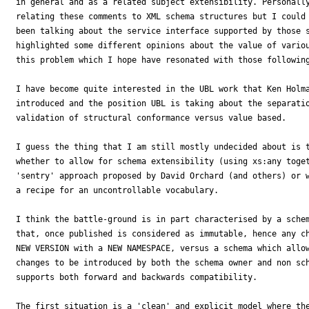
in general and as a related subject extensibility. Personally
relating these comments to XML schema structures but I could 
been talking about the service interface supported by those s
highlighted some different opinions about the value of variou
this problem which I hope have resonated with those following
I have become quite interested in the UBL work that Ken Holma
introduced and the position UBL is taking about the separatio
validation of structural conformance versus value based.

I guess the thing that I am still mostly undecided about is t
whether to allow for schema extensibility (using xs:any toget
'sentry' approach proposed by David Orchard (and others) or w
a recipe for an uncontrollable vocabulary.

I think the battle-ground is in part characterised by a schem
that, once published is considered as immutable, hence any ch
NEW VERSION with a NEW NAMESPACE, versus a schema which allow
changes to be introduced by both the schema owner and non sch
supports both forward and backwards compatibility.

The first situation is a 'clean' and explicit model where the