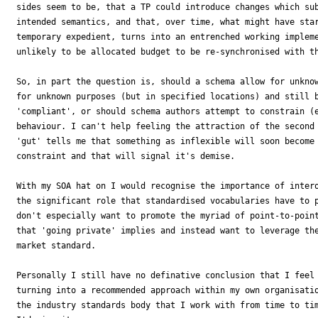
sides seem to be, that a TP could introduce changes which sub
intended semantics, and that, over time, what might have star
temporary expedient, turns into an entrenched working impleme
unlikely to be allocated budget to be re-synchronised with th
So, in part the question is, should a schema allow for unknow
for unknown purposes (but in specified locations) and still b
'compliant', or should schema authors attempt to constrain (e
behaviour. I can't help feeling the attraction of the second 
'gut' tells me that something as inflexible will soon become 
constraint and that will signal it's demise.

With my SOA hat on I would recognise the importance of intero
the significant role that standardised vocabularies have to p
don't especially want to promote the myriad of point-to-point
that 'going private' implies and instead want to leverage the
market standard.

Personally I still have no definative conclusion that I feel 
turning into a recommended approach within my own organisatio
the industry standards body that I work with from time to tim