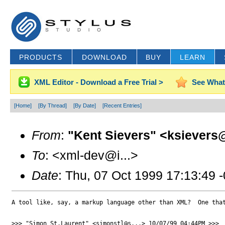
PRODUCTS
DOWNLOAD
BUY
LEARN
XML Editor - Download a Free Trial >
See What
[Home]
[By Thread]
[By Date]
[Recent Entries]
From
:
"Kent Sievers" <ksievers@
To
: <xml-dev@i...>
Date
: Thu, 07 Oct 1999 17:13:49 
A tool like, say, a markup language other than XML?  One that
>>> "Simon St.Laurent" <simonstl@s...> 10/07/99 04:44PM >>>
