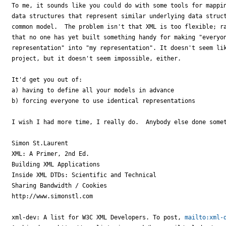
To me, it sounds like you could do with some tools for mappin
data structures that represent similar underlying data struct
common model.  The problem isn't that XML is too flexible; ra
that no one has yet built something handy for making "everyon
representation" into "my representation". It doesn't seem lik
project, but it doesn't seem impossible, either.

It'd get you out of:

a) having to define all your models in advance

b) forcing everyone to use identical representations

I wish I had more time, I really do.  Anybody else done somet
Simon St.Laurent

XML: A Primer, 2nd Ed.

Building XML Applications

Inside XML DTDs: Scientific and Technical

Sharing Bandwidth / Cookies

http://www.simonstl.com 

xml-dev: A list for W3C XML Developers. To post, 
mailto:xml-