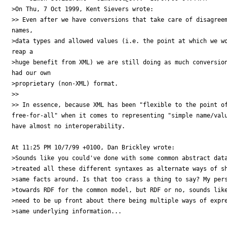
>On Thu, 7 Oct 1999, Kent Sievers wrote:

>> Even after we have conversions that take care of disagreem
names, 

>data types and allowed values (i.e. the point at which we wo
reap a 

>huge benefit from XML) we are still doing as much conversion
had our own 

>proprietary (non-XML) format.

>> 

>> In essence, because XML has been "flexible to the point of
free-for-all" when it comes to representing "simple name/valu
have almost no interoperability.

At 11:25 PM 10/7/99 +0100, Dan Brickley wrote:

>Sounds like you could've done with some common abstract data
>treated all these different syntaxes as alternate ways of sh
>same facts around. Is that too crass a thing to say? My pers
>towards RDF for the common model, but RDF or no, sounds like
>need to be up front about there being multiple ways of expre
>same underlying information...
