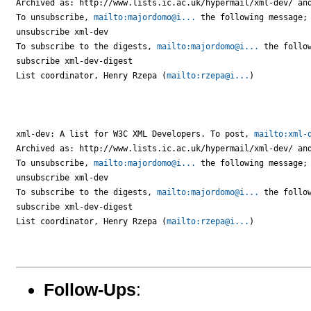
Archived as: http://www.lists.ic.ac.uk/hypermail/xml-dev/ and
To unsubscribe, 
mailto:majordomo@i...
 the following message;

unsubscribe xml-dev

To subscribe to the digests, 
mailto:majordomo@i...
 the follow
subscribe xml-dev-digest

List coordinator, Henry Rzepa (
mailto:rzepa@i...
)

xml-dev: A list for W3C XML Developers. To post, 
mailto:xml-
Archived as: http://www.lists.ic.ac.uk/hypermail/xml-dev/ and
To unsubscribe, 
mailto:majordomo@i...
 the following message;

unsubscribe xml-dev

To subscribe to the digests, 
mailto:majordomo@i...
 the follow
subscribe xml-dev-digest

List coordinator, Henry Rzepa (
mailto:rzepa@i...
)

Follow-Ups
: