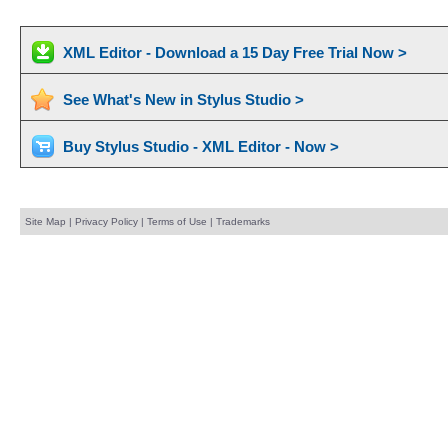
XML Editor - Download a 15 Day Free Trial Now >
See What's New in Stylus Studio >
Buy Stylus Studio - XML Editor - Now >
Site Map
|
Privacy Policy
|
Terms of Use
|
Trademarks