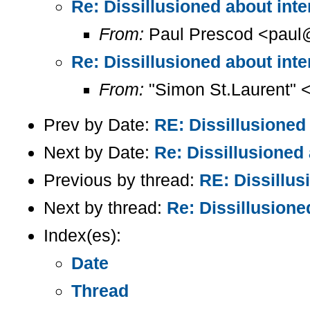
Re: Dissillusioned about inter
From:
Paul Prescod <paul@
Re: Dissillusioned about inter
From:
"Simon St.Laurent" 
Prev by Date:
RE: Dissillusioned 
Next by Date:
Re: Dissillusioned 
Previous by thread:
RE: Dissillus
Next by thread:
Re: Dissillusioned
Index(es):
Date
Thread