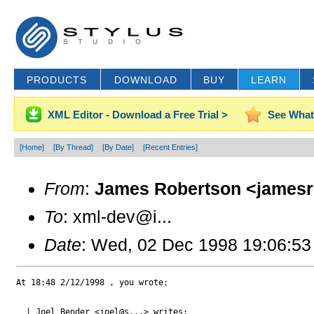
PRODUCTS
DOWNLOAD
BUY
LEARN
XML Editor - Download a Free Trial >
See What
[Home]
[By Thread]
[By Date]
[Recent Entries]
From
:
James Robertson <jamesr
To
: xml-dev@i...
Date
: Wed, 02 Dec 1998 19:06:53
At 18:48 2/12/1998 , you wrote:

  | Joel Bender <joel@s...> writes:
