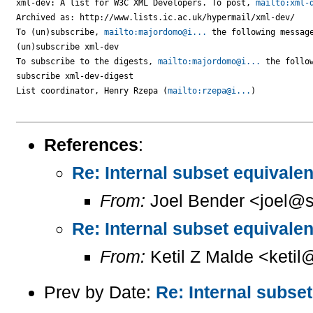
xml-dev: A list for W3C XML Developers. To post, 
mailto:xml-
Archived as: http://www.lists.ic.ac.uk/hypermail/xml-dev/

To (un)subscribe, 
mailto:majordomo@i...
 the following message
(un)subscribe xml-dev

To subscribe to the digests, 
mailto:majordomo@i...
 the follow
subscribe xml-dev-digest

List coordinator, Henry Rzepa (
mailto:rzepa@i...
)

References
:
Re: Internal subset equival
From:
Joel Bender <joel@s
Re: Internal subset equival
From:
Ketil Z Malde <ketil@
Prev by Date:
Re: Internal subse