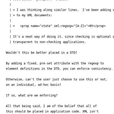
  | 

  | > I was thinking along similar lines.  I've been adding s
  | > to my XML documents:

  | 

  | > 	<prop name="state" xml:regexp="[A-Z]+">NY</prop>

  | 

  | It's a neat way of doing it, since checking is optional a
  | transparent to non-checking applications.

Wouldn't this be better placed in a DTD?

By adding a fixed, pre-set attribute with the regexp to

element definitions in the DTD, you can enforce consistency.

Otherwise, can't the user just choose to use this or not,

on an individual, ad-hoc basis?

If so, what are we enforcing?

All that being said, I am of the belief that all of

this should be placed in application code. XML isn't
