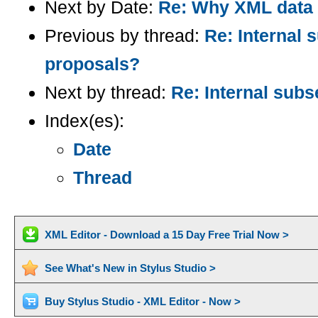
Next by Date:
Re: Why XML data t
Previous by thread:
Re: Internal 
proposals?
Next by thread:
Re: Internal sub
Index(es):
Date
Thread
XML Editor - Download a 15 Day Free Trial Now >
See What's New in Stylus Studio >
Buy Stylus Studio - XML Editor - Now >