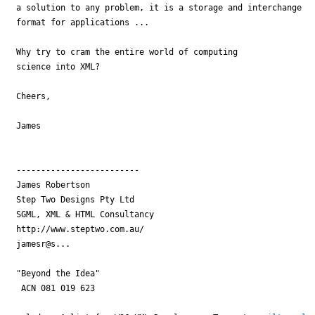
a solution to any problem, it is a storage and interchange 

format for applications ...

Why try to cram the entire world of computing 

science into XML?

Cheers,

James

-------------------------

James Robertson

Step Two Designs Pty Ltd

SGML, XML & HTML Consultancy

http://www.steptwo.com.au/

jamesr@s...

"Beyond the Idea"

 ACN 081 019 623
