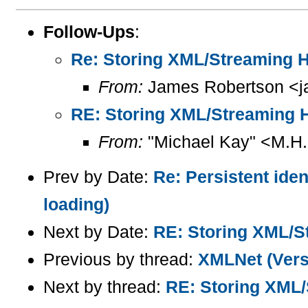
Follow-Ups
:
Re: Storing XML/Streaming
From:
James Robertson <j
RE: Storing XML/Streaming
From:
"Michael Kay" <M.H
Prev by Date:
Re: Persistent iden
loading)
Next by Date:
RE: Storing XML/
Previous by thread:
XMLNet (Versi
Next by thread:
RE: Storing XML