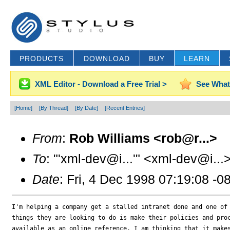
PRODUCTS
DOWNLOAD
BUY
LEARN
XML Editor - Download a Free Trial >
See What
[Home]
[By Thread]
[By Date]
[Recent Entries]
From
:
Rob Williams <rob@r...>
To
: "'xml-dev@i...'" <xml-dev@i...
Date
: Fri, 4 Dec 1998 07:19:08 -0
I'm helping a company get a stalled intranet done and one of 
things they are looking to do is make their policies and proc
available as an online reference. I am thinking that it makes