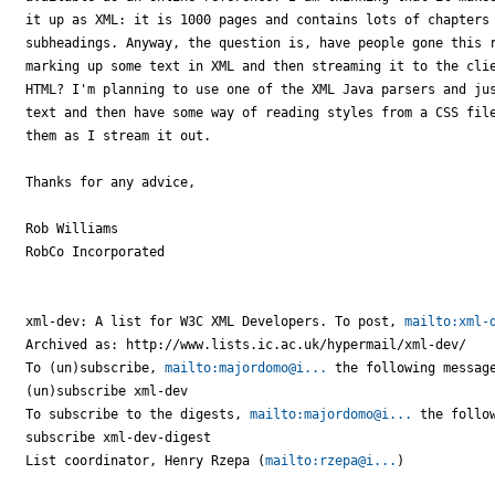
it up as XML: it is 1000 pages and contains lots of chapters 
subheadings. Anyway, the question is, have people gone this r
marking up some text in XML and then streaming it to the clie
HTML? I'm planning to use one of the XML Java parsers and jus
text and then have some way of reading styles from a CSS file
them as I stream it out.

Thanks for any advice,

Rob Williams

RobCo Incorporated

xml-dev: A list for W3C XML Developers. To post, 
mailto:xml-
Archived as: http://www.lists.ic.ac.uk/hypermail/xml-dev/

To (un)subscribe, 
mailto:majordomo@i...
 the following message
(un)subscribe xml-dev

To subscribe to the digests, 
mailto:majordomo@i...
 the follow
subscribe xml-dev-digest

List coordinator, Henry Rzepa (
mailto:rzepa@i...
)
