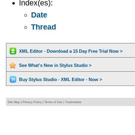
Index(es):
Date
Thread
XML Editor - Download a 15 Day Free Trial Now >
See What's New in Stylus Studio >
Buy Stylus Studio - XML Editor - Now >
Site Map
|
Privacy Policy
|
Terms of Use
|
Trademarks