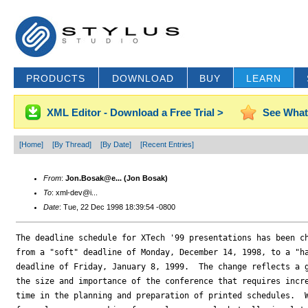
PRODUCTS
DOWNLOAD
BUY
LEARN
XML Editor - Download a Free Trial >
See What
[Home]
[By Thread]
[By Date]
[Recent Entries]
From
:
Jon.Bosak@e... (Jon Bosak)
To
: xml-dev@i...
Date
: Tue, 22 Dec 1998 18:39:54 -0800
The deadline schedule for XTech '99 presentations has been ch
from a "soft" deadline of Monday, December 14, 1998, to a "ha
deadline of Friday, January 8, 1999.  The change reflects a g
the size and importance of the conference that requires incre
time in the planning and preparation of printed schedules.  W