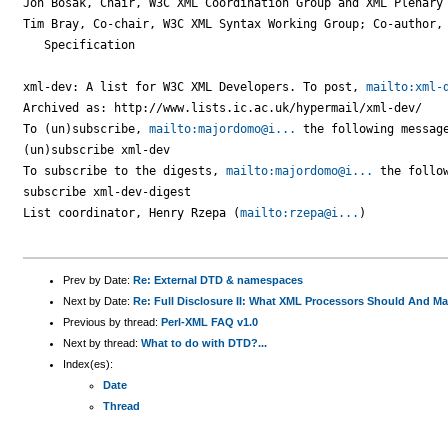
Jon Bosak, Chair, W3C XML Coordination Group and XML Plenary

Tim Bray, Co-chair, W3C XML Syntax Working Group; Co-author, 
   Specification

xml-dev: A list for W3C XML Developers. To post, 
mailto:xml-
Archived as: http://www.lists.ic.ac.uk/hypermail/xml-dev/

To (un)subscribe, 
mailto:majordomo@i...
 the following message
(un)subscribe xml-dev

To subscribe to the digests, 
mailto:majordomo@i...
 the follow
subscribe xml-dev-digest

List coordinator, Henry Rzepa (
mailto:rzepa@i...
)

Prev by Date:
Re: External DTD & namespaces
Next by Date:
Re: Full Disclosure II: What XML Processors Should And M
Previous by thread:
Perl-XML FAQ v1.0
Next by thread:
What to do with DTD?...
Index(es):
Date
Thread