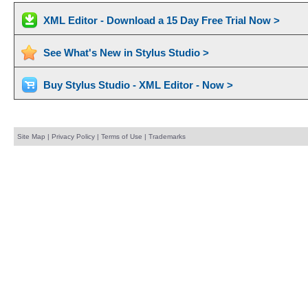
XML Editor - Download a 15 Day Free Trial Now >
See What's New in Stylus Studio >
Buy Stylus Studio - XML Editor - Now >
Site Map
|
Privacy Policy
|
Terms of Use
|
Trademarks