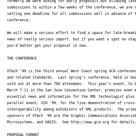
formerly we were asking for early proposals but allowing late
submissions to within a few weeks of the conference, we are n
setting one deadline for all submissions well in advance of t
conference.

We will make a serious effort to find a space for late-breaki
news of really serious import, but if you want a spot on stag
you'd better get your proposal in now.

THE CONFERENCE

XTech '99 is the third annual West Coast spring GCA conferenc
and related standards.  Last spring's conference, held in Sea
sold out at more than 700 attendees.  This year's event, to b
March 7-11 in the San Jose Convention Center, promises even m
essential news and information for the XML technologist plus 
parallel event, XIO '99, for the live demonstration of cross-
interoperability among exhibitors of XML products.  The prima
sponsors of XTech '99 are the Graphic Communications Associat
Microsystems, and OASIS.  See http://www.gca.org for details.
PROPOSAL FORMAT
