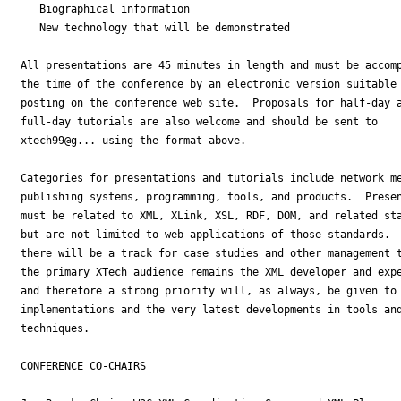
   Biographical information

   New technology that will be demonstrated

All presentations are 45 minutes in length and must be accomp
the time of the conference by an electronic version suitable 
posting on the conference web site.  Proposals for half-day a
full-day tutorials are also welcome and should be sent to

xtech99@g... using the format above.

Categories for presentations and tutorials include network me
publishing systems, programming, tools, and products.  Presen
must be related to XML, XLink, XSL, RDF, DOM, and related sta
but are not limited to web applications of those standards.  
there will be a track for case studies and other management t
the primary XTech audience remains the XML developer and expe
and therefore a strong priority will, as always, be given to 
implementations and the very latest developments in tools and
techniques.

CONFERENCE CO-CHAIRS
