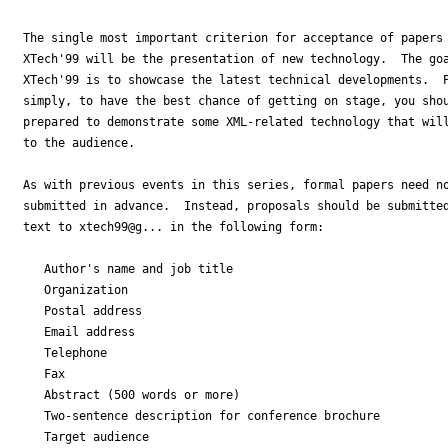
The single most important criterion for acceptance of papers 
XTech'99 will be the presentation of new technology.  The goa
XTech'99 is to showcase the latest technical developments.  P
simply, to have the best chance of getting on stage, you shou
prepared to demonstrate some XML-related technology that will
to the audience.

As with previous events in this series, formal papers need no
submitted in advance.  Instead, proposals should be submitted
text to xtech99@g... in the following form:

   Author's name and job title

   Organization

   Postal address

   Email address

   Telephone

   Fax

   Abstract (500 words or more)

   Two-sentence description for conference brochure

   Target audience
