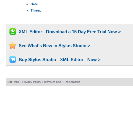
Date
Thread
XML Editor - Download a 15 Day Free Trial Now >
See What's New in Stylus Studio >
Buy Stylus Studio - XML Editor - Now >
Site Map
|
Privacy Policy
|
Terms of Use
|
Trademarks