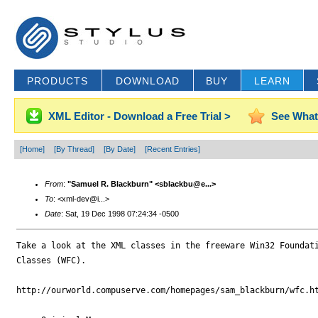
PRODUCTS
DOWNLOAD
BUY
LEARN
XML Editor - Download a Free Trial >
See What
[Home]
[By Thread]
[By Date]
[Recent Entries]
From
:
"Samuel R. Blackburn" <sblackbu@e...>
To
: <xml-dev@i...>
Date
: Sat, 19 Dec 1998 07:24:34 -0500
Take a look at the XML classes in the freeware Win32 Foundati
Classes (WFC).

http://ourworld.compuserve.com/homepages/sam_blackburn/wfc.ht