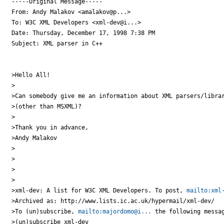
-----Original Message-----

From: Andy Malakov <amalakov@p...>

To: W3C XML Developers <xml-dev@i...>

Date: Thursday, December 17, 1998 7:38 PM

Subject: XML parser in C++

>Hello All!

>

>Can somebody give me an information about XML parsers/librar
>(other than MSXML)?

>

>Thank you in advance,

>Andy Malakov

>

>

>

>

>xml-dev: A list for W3C XML Developers. To post, 
mailto:xml
>Archived as: http://www.lists.ic.ac.uk/hypermail/xml-dev/

>To (un)subscribe, 
mailto:majordomo@i...
 the following messag
>(un)subscribe xml-dev
