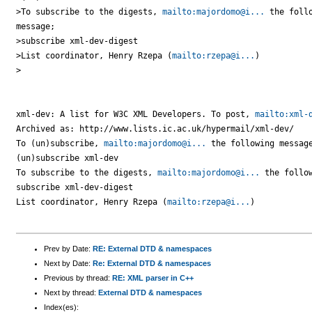
>To subscribe to the digests, 
mailto:majordomo@i...
 the follo
message;

>subscribe xml-dev-digest

>List coordinator, Henry Rzepa (
mailto:rzepa@i...
)

>

xml-dev: A list for W3C XML Developers. To post, 
mailto:xml-
Archived as: http://www.lists.ic.ac.uk/hypermail/xml-dev/

To (un)subscribe, 
mailto:majordomo@i...
 the following message
(un)subscribe xml-dev

To subscribe to the digests, 
mailto:majordomo@i...
 the follow
subscribe xml-dev-digest

List coordinator, Henry Rzepa (
mailto:rzepa@i...
)

Prev by Date:
RE: External DTD & namespaces
Next by Date:
Re: External DTD & namespaces
Previous by thread:
RE: XML parser in C++
Next by thread:
External DTD & namespaces
Index(es):