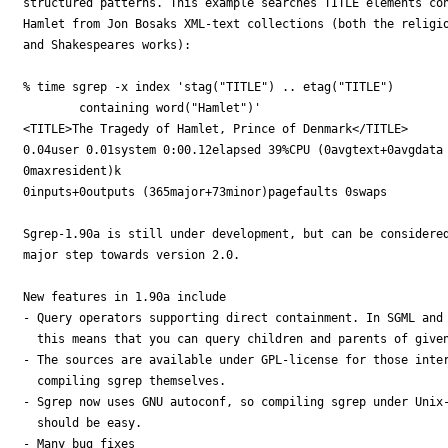
structured patterns. This example searches TITLE elements con
Hamlet from Jon Bosaks XML-text collections (both the religio
and Shakespeares works):

% time sgrep -x index 'stag("TITLE") .. etag("TITLE") 

        containing word("Hamlet")'

<TITLE>The Tragedy of Hamlet, Prince of Denmark</TITLE>

0.04user 0.01system 0:00.12elapsed 39%CPU (0avgtext+0avgdata

0maxresident)k

0inputs+0outputs (365major+73minor)pagefaults 0swaps

Sgrep-1.90a is still under development, but can be considered
major step towards version 2.0.

New features in 1.90a include

- Query operators supporting direct containment. In SGML and 
  this means that you can query children and parents of given
- The sources are available under GPL-license for those inter
  compiling sgrep themselves.

- Sgrep now uses GNU autoconf, so compiling sgrep under Unix-
  should be easy.

- Many bug fixes
