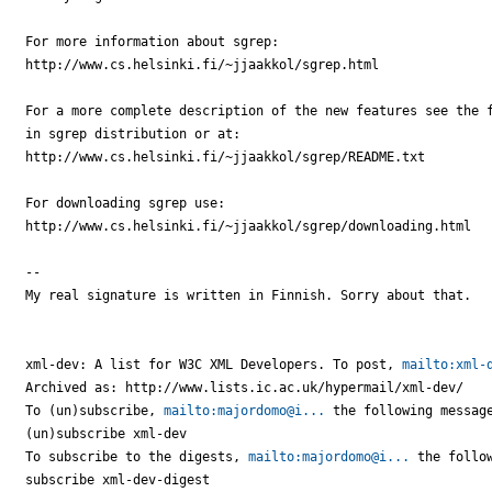
For more information about sgrep:

http://www.cs.helsinki.fi/~jjaakkol/sgrep.html

For a more complete description of the new features see the f
in sgrep distribution or at:

http://www.cs.helsinki.fi/~jjaakkol/sgrep/README.txt

For downloading sgrep use:

http://www.cs.helsinki.fi/~jjaakkol/sgrep/downloading.html

-- 

My real signature is written in Finnish. Sorry about that.

xml-dev: A list for W3C XML Developers. To post, 
mailto:xml-
Archived as: http://www.lists.ic.ac.uk/hypermail/xml-dev/

To (un)subscribe, 
mailto:majordomo@i...
 the following message
(un)subscribe xml-dev

To subscribe to the digests, 
mailto:majordomo@i...
 the follow
subscribe xml-dev-digest
