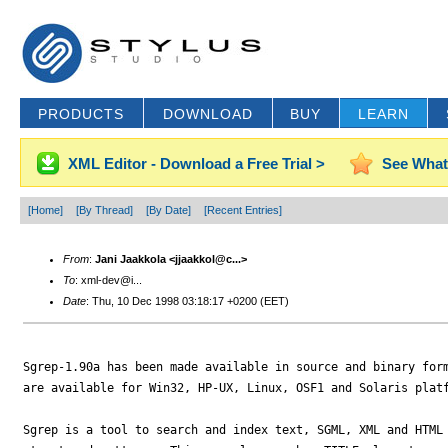
PRODUCTS
DOWNLOAD
BUY
LEARN
XML Editor - Download a Free Trial >
See What
[Home]
[By Thread]
[By Date]
[Recent Entries]
From
:
Jani Jaakkola <jjaakkol@c...>
To
: xml-dev@i...
Date
: Thu, 10 Dec 1998 03:18:17 +0200 (EET)
Sgrep-1.90a has been made available in source and binary form
are available for Win32, HP-UX, Linux, OSF1 and Solaris platf
Sgrep is a tool to search and index text, SGML, XML and HTML 