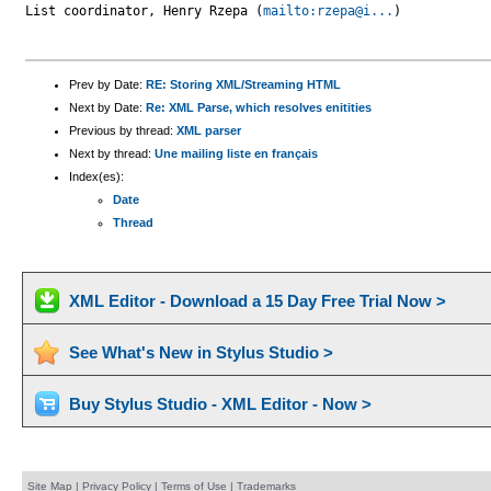
List coordinator, Henry Rzepa (
mailto:rzepa@i...
)

Prev by Date:
RE: Storing XML/Streaming HTML
Next by Date:
Re: XML Parse, which resolves enitities
Previous by thread:
XML parser
Next by thread:
Une mailing liste en français
Index(es):
Date
Thread
XML Editor - Download a 15 Day Free Trial Now >
See What's New in Stylus Studio >
Buy Stylus Studio - XML Editor - Now >
Site Map
|
Privacy Policy
|
Terms of Use
|
Trademarks