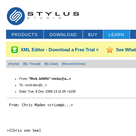
PRODUCTS
DOWNLOAD
BUY
LEARN
XML Editor - Download a Free Trial >
See What
[Home]
[By Thread]
[By Date]
[Recent Entries]
From
:
"Rick Jelliffe" <ricko@a...>
To
: <xml-dev@i...>
Date
: Tue, 8 Dec 1998 13:11:05 +1100
 From: Chris Maden <crism@o...>

>[Chris von See]
