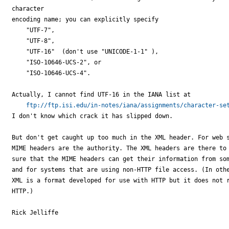
character

encoding name; you can explicitly specify

    "UTF-7",

    "UTF-8",

    "UTF-16"  (don't use "UNICODE-1-1" ),

    "ISO-10646-UCS-2", or

    "ISO-10646-UCS-4".

Actually, I cannot find UTF-16 in the IANA list at

ftp://ftp.isi.edu/in-notes/iana/assignments/character-se
I don't know which crack it has slipped down.

But don't get caught up too much in the XML header. For web s
MIME headers are the authority. The XML headers are there to 
sure that the MIME headers can get their information from som
and for systems that are using non-HTTP file access. (In othe
XML is a format developed for use with HTTP but it does not r
HTTP.)

Rick Jelliffe
