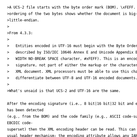
>A UCS-2 file starts with the byte order mark (BOM), \xFEFF. 
>ordering of the two bytes shows whether the document is big-
>little-endian.

>

>From 4.3.3:

>

>   Entities encoded in UTF-16 must begin with the Byte Order
>   described by ISO/IEC 10646 Annex E and Unicode Appendix B
>   WIDTH NO-BREAK SPACE character, #xFEFF). This is an encod
>   signature, not part of either the markup or the character
>   XML document. XML processors must be able to use this cha
>   differentiate between UTF-8 and UTF-16 encoded documents.
>

>What's unsaid is that UCS-2 and UTF-16 are the same.

After the encoding signature (i.e., 8 bit|16 bit|32 bit and e
has been detected

(e.g., from the BOM) and the code family (e.g., ASCII code-su
EBCDIC code-

superset) then the XML encoding header can be read. This can 
usual header mechanism; the encoding attribute allows any IAN