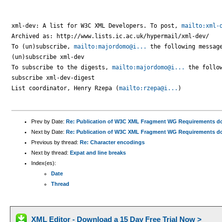
xml-dev: A list for W3C XML Developers. To post, 
mailto:xml-
Archived as: http://www.lists.ic.ac.uk/hypermail/xml-dev/

To (un)subscribe, 
mailto:majordomo@i...
 the following message
(un)subscribe xml-dev

To subscribe to the digests, 
mailto:majordomo@i...
 the follow
subscribe xml-dev-digest

List coordinator, Henry Rzepa (
mailto:rzepa@i...
)

Prev by Date:
Re: Publication of W3C XML Fragment WG Requirements 
Next by Date:
Re: Publication of W3C XML Fragment WG Requirements 
Previous by thread:
Re: Character encodings
Next by thread:
Expat and line breaks
Index(es):
Date
Thread
XML Editor - Download a 15 Day Free Trial Now >