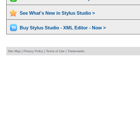
See What's New in Stylus Studio >
Buy Stylus Studio - XML Editor - Now >
Site Map
|
Privacy Policy
|
Terms of Use
|
Trademarks