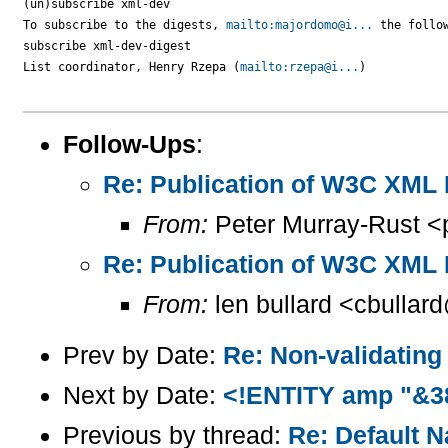
(un)subscribe xml-dev

To subscribe to the digests, 
mailto:majordomo@i...
 the follow
subscribe xml-dev-digest

List coordinator, Henry Rzepa (
mailto:rzepa@i...
)

Follow-Ups
:
Re: Publication of W3C XM
From:
Peter Murray-Rust <
Re: Publication of W3C XM
From:
len bullard <cbullar
Prev by Date:
Re: Non-validating
Next by Date:
<!ENTITY amp "&3
Previous by thread:
Re: Default 