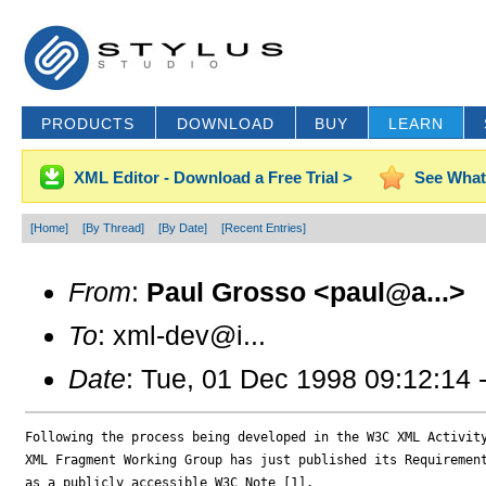
PRODUCTS
DOWNLOAD
BUY
LEARN
XML Editor - Download a Free Trial >
See What
[Home]
[By Thread]
[By Date]
[Recent Entries]
From
:
Paul Grosso <paul@a...>
To
: xml-dev@i...
Date
: Tue, 01 Dec 1998 09:12:14 
Following the process being developed in the W3C XML Activity
XML Fragment Working Group has just published its Requirement
as a publicly accessible W3C Note [1].
