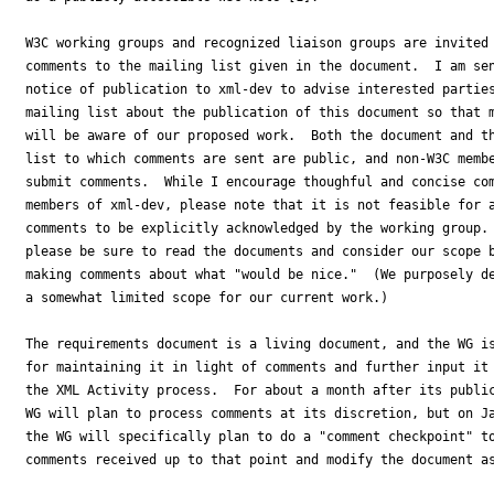
W3C working groups and recognized liaison groups are invited 
comments to the mailing list given in the document.  I am sen
notice of publication to xml-dev to advise interested parties
mailing list about the publication of this document so that m
will be aware of our proposed work.  Both the document and th
list to which comments are sent are public, and non-W3C membe
submit comments.  While I encourage thoughful and concise com
members of xml-dev, please note that it is not feasible for a
comments to be explicitly acknowledged by the working group. 
please be sure to read the documents and consider our scope b
making comments about what "would be nice."  (We purposely de
a somewhat limited scope for our current work.) 

The requirements document is a living document, and the WG is
for maintaining it in light of comments and further input it 
the XML Activity process.  For about a month after its public
WG will plan to process comments at its discretion, but on Ja
the WG will specifically plan to do a "comment checkpoint" to
comments received up to that point and modify the document as