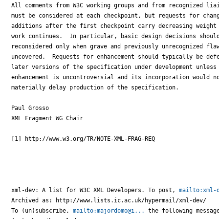
All comments from W3C working groups and from recognized liai
must be considered at each checkpoint, but requests for chang
additions after the first checkpoint carry decreasing weight 
work continues.  In particular, basic design decisions should
reconsidered only when grave and previously unrecognized flaw
uncovered.  Requests for enhancement should typically be defe
later versions of the specification under development unless 
enhancement is uncontroversial and its incorporation would no
materially delay production of the specification.

Paul Grosso

XML Fragment WG Chair

[1] http://www.w3.org/TR/NOTE-XML-FRAG-REQ

xml-dev: A list for W3C XML Developers. To post, 
mailto:xml-
Archived as: http://www.lists.ic.ac.uk/hypermail/xml-dev/

To (un)subscribe, 
mailto:majordomo@i...
 the following message