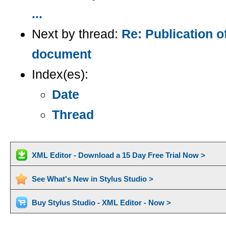
...
Next by thread:
Re: Publication
document
Index(es):
Date
Thread
XML Editor - Download a 15 Day Free Trial Now >
See What's New in Stylus Studio >
Buy Stylus Studio - XML Editor - Now >