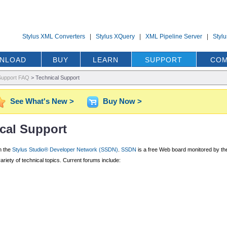
Stylus XML Converters
|
Stylus XQuery
|
XML Pipeline Server
|
Styl
NLOAD
BUY
LEARN
SUPPORT
COM
Support FAQ
>
Technical Support
See What's New >
Buy Now >
cal Support
h the
Stylus Studio® Developer Network (SSDN)
.
SSDN
is a free Web board monitored by the
iety of technical topics. Current forums include: