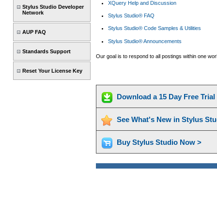
XQuery Help and Discussion
Stylus Studio Developer
Network
Stylus Studio® FAQ
Stylus Studio® Code Samples & Utilities
AUP FAQ
Stylus Studio® Announcements
Standards Support
Our goal is to respond to all postings within one w
Reset Your License Key
Download a 15 Day Free Tria
See What's New in Stylus St
Buy Stylus Studio Now >