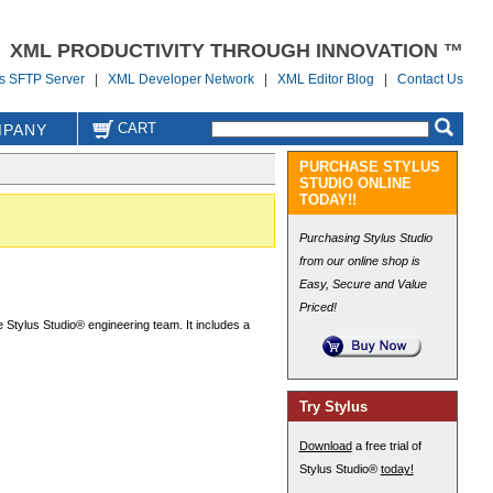
XML PRODUCTIVITY THROUGH INNOVATION ™
us SFTP Server
|
XML Developer Network
|
XML Editor Blog
|
Contact Us
CART
PANY
PURCHASE STYLUS
STUDIO ONLINE
TODAY!!
Purchasing Stylus Studio
from our online shop is
Easy, Secure and Value
Priced!
 Stylus Studio® engineering team. It includes a
Try Stylus
Download
a free trial of
Stylus Studio®
today!