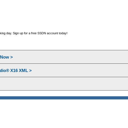
orking day. Sign up for a free SSDN account today!
l Now >
udio® X16 XML >