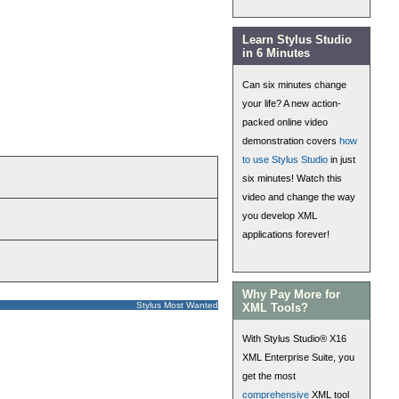
Learn Stylus Studio
in 6 Minutes
Can six minutes change
your life? A new action-
packed online video
demonstration covers
how
to use Stylus Studio
in just
six minutes! Watch this
video and change the way
you develop XML
applications forever!
Why Pay More for
Stylus Most Wanted
XML Tools?
With Stylus Studio® X16
XML Enterprise Suite, you
get the most
comprehensive
XML tool