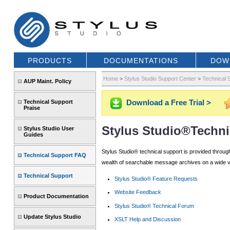
PRODUCTS
DOCUMENTATIONS
DOW
Home
>
Stylus Studio Support Center
>
Technical 
AUP Maint. Policy
Download a Free Trial >
Technical Support
Praise
Stylus Studio®Techni
Stylus Studio User
Guides
Stylus Studio® technical support is provided throug
Technical Support FAQ
wealth of searchable message archives on a wide var
Technical Support
Stylus Studio® Feature Requests
Website Feedback
Product Documentation
Stylus Studio® Technical Forum
Update Stylus Studio
XSLT Help and Discussion