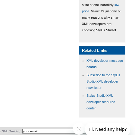
suite at one incredibly
low
price
. Value: it's just one of
many reasons why smart
XML developers are
choosing Stylus Studio!
Related Links
XML developer message
boards
Subscribe to the Stylus
Studio XML developer
newsletter
Stylus Studio XML
developer resource
center
o XML Training: