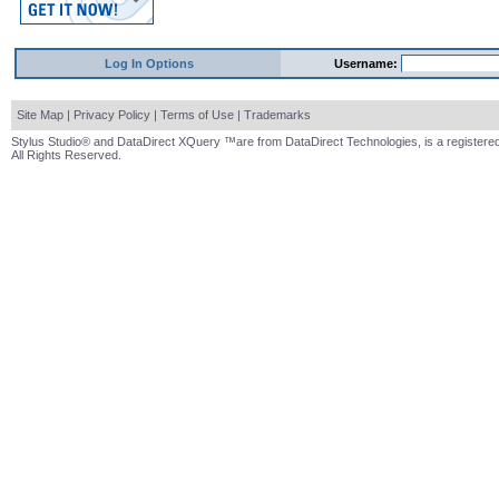
Log In Options
Username:
Site Map
|
Privacy Policy
|
Terms of Use
|
Trademarks
Stylus Studio® and DataDirect XQuery ™are from DataDirect Technologies, is a registered
All Rights Reserved.