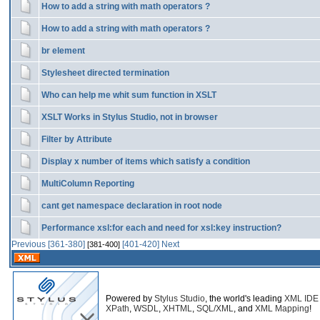
How to add a string with math operators ?
How to add a string with math operators ?
br element
Stylesheet directed termination
Who can help me whit sum function in XSLT
XSLT Works in Stylus Studio, not in browser
Filter by Attribute
Display x number of items which satisfy a condition
MultiColumn Reporting
cant get namespace declaration in root node
Performance xsl:for each and need for xsl:key instruction?
Previous
[361-380]
[401-420]
Next
[381-400]
Powered by
Stylus Studio
, the world's leading
XML IDE
XPath
,
WSDL
,
XHTML
,
SQL/XML
, and
XML Mapping
!