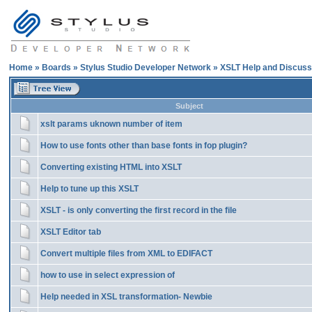
Home
»
Boards
»
Stylus Studio Developer Network
»
XSLT Help and Discuss
Subject
xslt params uknown number of item
How to use fonts other than base fonts in fop plugin?
Converting existing HTML into XSLT
Help to tune up this XSLT
XSLT - is only converting the first record in the file
XSLT Editor tab
Convert multiple files from XML to EDIFACT
how to use in select expression of
Help needed in XSL transformation- Newbie